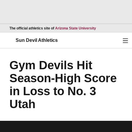
Opens in a new wind
The official athletics site of
Arizona State University
Ope
Sun Devil Athletics
Gym Devils Hit
Season-High Score
in Loss to No. 3
Utah