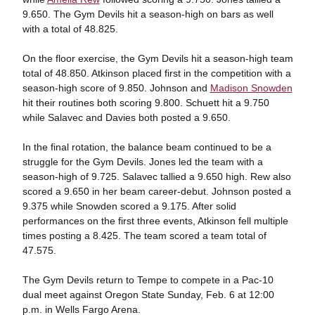
9.650. The Gym Devils hit a season-high on bars as well
with a total of 48.825.
On the floor exercise, the Gym Devils hit a season-high team
total of 48.850. Atkinson placed first in the competition with a
season-high score of 9.850. Johnson and
Madison Snowden
hit their routines both scoring 9.800. Schuett hit a 9.750
while Salavec and Davies both posted a 9.650.
In the final rotation, the balance beam continued to be a
struggle for the Gym Devils. Jones led the team with a
season-high of 9.725. Salavec tallied a 9.650 high. Rew also
scored a 9.650 in her beam career-debut. Johnson posted a
9.375 while Snowden scored a 9.175. After solid
performances on the first three events, Atkinson fell multiple
times posting a 8.425. The team scored a team total of
47.575.
The Gym Devils return to Tempe to compete in a Pac-10
dual meet against Oregon State Sunday, Feb. 6 at 12:00
p.m. in Wells Fargo Arena.