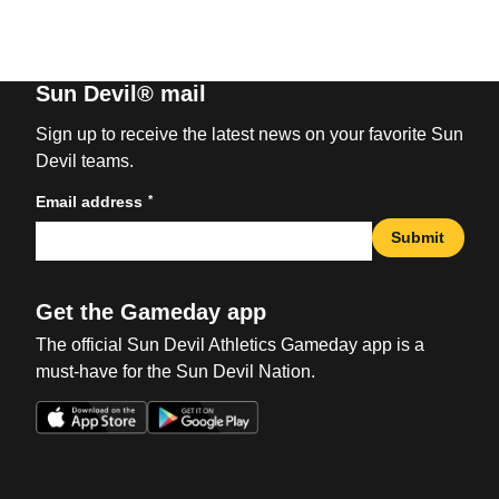
Sun Devil® mail
Sign up to receive the latest news on your favorite Sun
Devil teams.
*
Email address
Submit
Get the Gameday app
The official Sun Devil Athletics Gameday app is a
must-have for the Sun Devil Nation.