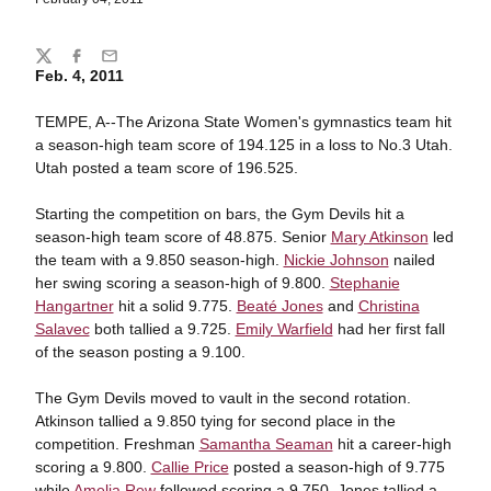
Share
Twitter
Facebook
Email
Feb. 4, 2011
TEMPE, A--The Arizona State Women's gymnastics team hit
a season-high team score of 194.125 in a loss to No.3 Utah.
Utah posted a team score of 196.525.
Starting the competition on bars, the Gym Devils hit a
season-high team score of 48.875. Senior
Mary Atkinson
led
the team with a 9.850 season-high.
Nickie Johnson
nailed
her swing scoring a season-high of 9.800.
Stephanie
Hangartner
hit a solid 9.775.
Beaté Jones
and
Christina
Salavec
both tallied a 9.725.
Emily Warfield
had her first fall
of the season posting a 9.100.
The Gym Devils moved to vault in the second rotation.
Atkinson tallied a 9.850 tying for second place in the
competition. Freshman
Samantha Seaman
hit a career-high
scoring a 9.800.
Callie Price
posted a season-high of 9.775
while
Amelia Rew
followed scoring a 9.750. Jones tallied a