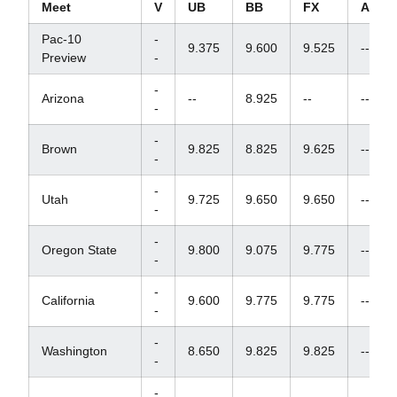
Meet
V
UB
BB
FX
AA
Pac-10
-
9.375
9.600
9.525
--
Preview
-
-
Arizona
--
8.925
--
--
-
-
Brown
9.825
8.825
9.625
--
-
-
Utah
9.725
9.650
9.650
--
-
-
Oregon State
9.800
9.075
9.775
--
-
-
California
9.600
9.775
9.775
--
-
-
Washington
8.650
9.825
9.825
--
-
-