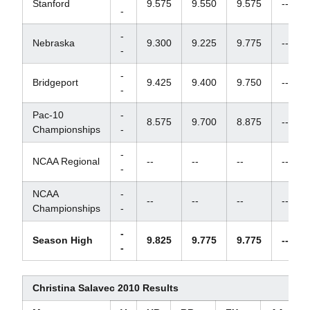
Stanford
9.575
9.550
9.575
--
-
-
Nebraska
9.300
9.225
9.775
--
-
-
Bridgeport
9.425
9.400
9.750
--
-
Pac-10
-
8.575
9.700
8.875
--
Championships
-
-
NCAA Regional
--
--
--
--
-
NCAA
-
--
--
--
--
Championships
-
-
Season High
9.825
9.775
9.775
--
-
Christina Salavec 2010 Results