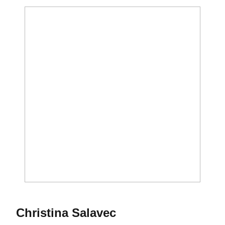
Season 2010
Christina Salavec