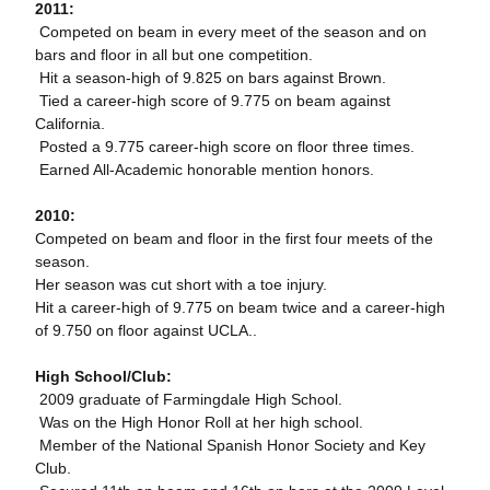
2011:
 Competed on beam in every meet of the season and on
bars and floor in all but one competition.
 Hit a season-high of 9.825 on bars against Brown.
 Tied a career-high score of 9.775 on beam against
California.
 Posted a 9.775 career-high score on floor three times.
 Earned All-Academic honorable mention honors.
2010:
Competed on beam and floor in the first four meets of the
season.
Her season was cut short with a toe injury.
Hit a career-high of 9.775 on beam twice and a career-high
of 9.750 on floor against UCLA..
High School/Club:
 2009 graduate of Farmingdale High School.
 Was on the High Honor Roll at her high school.
 Member of the National Spanish Honor Society and Key
Club.