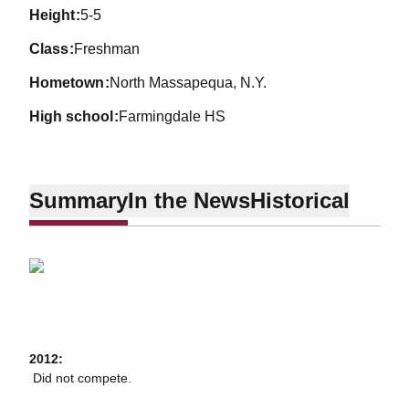
height
5-5
class
Freshman
hometown
North Massapequa, N.Y.
high school
Farmingdale HS
Summary
In the News
Historical
2012:
 Did not compete.