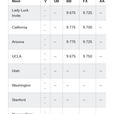
Meet
V
UB
BB
FX
AA
Lady Luck
-
--
9.675
9.725
--
Invite
-
-
California
--
9.775
9.700
--
-
-
Arizona
--
9.775
9.725
--
-
-
UCLA
--
9.675
9.750
--
-
-
Utah
--
--
--
--
-
-
Washington
--
--
--
--
-
-
Stanford
--
--
--
--
-
-