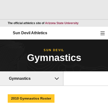
Opens in a new wind
The official athletics site of
Arizona State University
Ope
Sun Devil Athletics
SUN DEVIL
Gymnastics
Gymnastics
2010 Gymnastics Roster