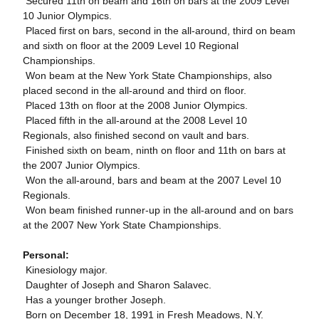
 Secured 11th on beam and 16th on bars at the 2009 Level
10 Junior Olympics.
 Placed first on bars, second in the all-around, third on beam
and sixth on floor at the 2009 Level 10 Regional
Championships.
 Won beam at the New York State Championships, also
placed second in the all-around and third on floor.
 Placed 13th on floor at the 2008 Junior Olympics.
 Placed fifth in the all-around at the 2008 Level 10
Regionals, also finished second on vault and bars.
 Finished sixth on beam, ninth on floor and 11th on bars at
the 2007 Junior Olympics.
 Won the all-around, bars and beam at the 2007 Level 10
Regionals.
 Won beam finished runner-up in the all-around and on bars
at the 2007 New York State Championships.
Personal:
 Kinesiology major.
 Daughter of Joseph and Sharon Salavec.
 Has a younger brother Joseph.
 Born on December 18, 1991 in Fresh Meadows, N.Y.