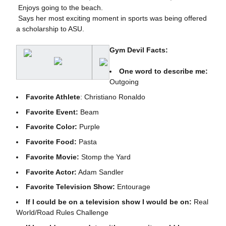
 Enjoys going to the beach.
 Says her most exciting moment in sports was being offered
a scholarship to ASU.
Gym Devil Facts:
One word to describe me:
Outgoing
Favorite Athlete
: Christiano Ronaldo
Favorite Event:
Beam
Favorite Color:
Purple
Favorite Food:
Pasta
Favorite Movie:
Stomp the Yard
Favorite Actor:
Adam Sandler
Favorite Television Show:
Entourage
If I could be on a television show I would be on:
Real
World/Road Rules Challenge