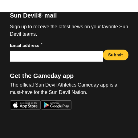
Sun Devil® mail
Sign up to receive the latest news on your favorite Sun
Devil teams.
*
Email address
Submit
Get the Gameday app
The official Sun Devil Athletics Gameday app is a
must-have for the Sun Devil Nation.
Opens in a new window
Opens in a new win