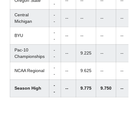
Oregon State
--
--
--
--
-
Central
-
--
--
--
--
Michigan
-
-
BYU
--
--
--
--
-
Pac-10
-
--
9.225
--
--
Championships
-
-
NCAA Regional
--
9.625
--
--
-
-
Season High
--
9.775
9.750
--
-