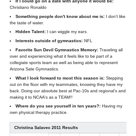
If I could go on a date with anyone it would be:
Christiano Ronaldo
Something people don't know about me is:
I don't like
the taste of water.
Hidden Talent:
I can wiggle my ears.
Interests outside of gymnastics:
NFL
Favorite Sun Devil Gymnastics Memory:
Traveling all
over and experiencing what it feels like to be part of a
collegiate sports team as well as being able to represent
Arizona Sate Gymnastics.
What I look forward to most this season is:
Stepping
out on the floor with my teammates, knowing they have my
back.
Doing our absolute best at Pac-10s and regional's and
making it to NCAA's as a TEAM!!
Where do you see yourself in ten years?:
Having my
own physical therapy practice.
Christina Salavec 2011 Results