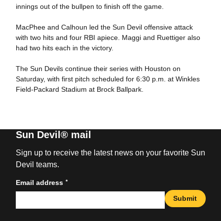
innings out of the bullpen to finish off the game.
MacPhee and Calhoun led the Sun Devil offensive attack
with two hits and four RBI apiece. Maggi and Ruettiger also
had two hits each in the victory.
The Sun Devils continue their series with Houston on
Saturday, with first pitch scheduled for 6:30 p.m. at Winkles
Field-Packard Stadium at Brock Ballpark.
Sun Devil® mail
Sign up to receive the latest news on your favorite Sun
Devil teams.
*
Email address
Submit