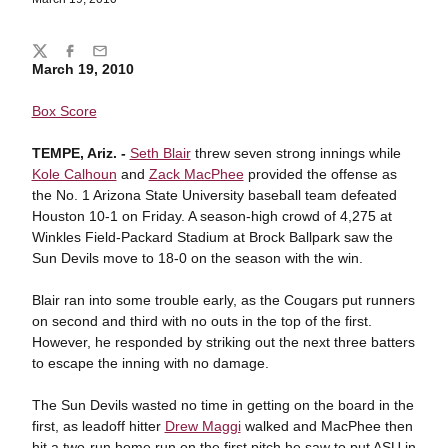
Share
Twitter
Facebook
Email
March 19, 2010
Box Score
TEMPE, Ariz. -
Seth Blair
threw seven strong innings while
Kole Calhoun
and
Zack MacPhee
provided the offense as
the No. 1 Arizona State University baseball team defeated
Houston 10-1 on Friday. A season-high crowd of 4,275 at
Winkles Field-Packard Stadium at Brock Ballpark saw the
Sun Devils move to 18-0 on the season with the win.
Blair ran into some trouble early, as the Cougars put runners
on second and third with no outs in the top of the first.
However, he responded by striking out the next three batters
to escape the inning with no damage.
The Sun Devils wasted no time in getting on the board in the
first, as leadoff hitter
Drew Maggi
walked and MacPhee then
hit a two-run home run on the first pitch he saw to put ASU in