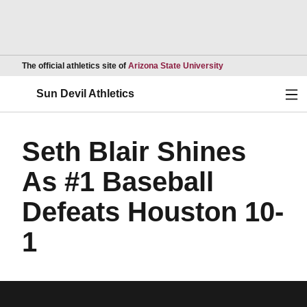
Opens in a new wind
The official athletics site of
Arizona State University
Ope
Sun Devil Athletics
Seth Blair Shines
As #1 Baseball
Defeats Houston 10-
1