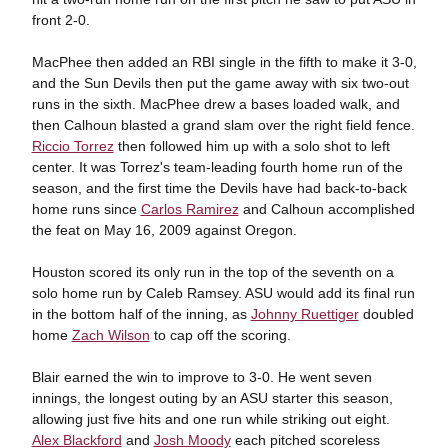
front 2-0.
MacPhee then added an RBI single in the fifth to make it 3-0,
and the Sun Devils then put the game away with six two-out
runs in the sixth. MacPhee drew a bases loaded walk, and
then Calhoun blasted a grand slam over the right field fence.
Riccio Torrez
then followed him up with a solo shot to left
center. It was Torrez's team-leading fourth home run of the
season, and the first time the Devils have had back-to-back
home runs since
Carlos Ramirez
and Calhoun accomplished
the feat on May 16, 2009 against Oregon.
Houston scored its only run in the top of the seventh on a
solo home run by Caleb Ramsey. ASU would add its final run
in the bottom half of the inning, as
Johnny Ruettiger
doubled
home
Zach Wilson
to cap off the scoring.
Blair earned the win to improve to 3-0. He went seven
innings, the longest outing by an ASU starter this season,
allowing just five hits and one run while striking out eight.
Alex Blackford
and
Josh Moody
each pitched scoreless