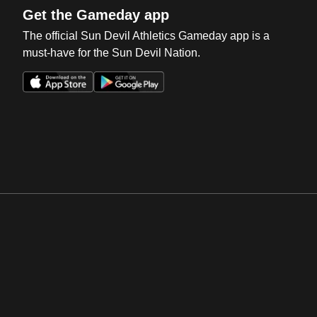
Get the Gameday app
The official Sun Devil Athletics Gameday app is a
must-have for the Sun Devil Nation.
Opens in a new window
Opens in a new win
Opens in a new window
Opens in a new win