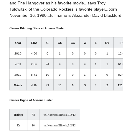
and The Hangover as his favorite movie...says Troy
Tulowitzki of the Colorado Rockies is favorite player...born
November 16, 1990...full name is Alexander David Blackford.
Career Pitching Stats at Arizona State:
Year
ERA
G
GS
CG
W
L
SV
IP
2010
4.50
6
1
0
0
0
1
12.0
2011
2.66
24
4
0
4
1
1
61.0
2012
5.71
19
9
0
1
3
0
52.0
Totals
0
2
4.10
49
14
5
4
125.0
Career Highs at Arizona State:
Innings
7.0
vs. Northern Illinois, 3/2/12
Ks
10
vs. Northern Illinois, 3/2/12