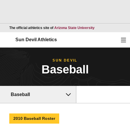
Opens in a new wind
The official athletics site of
Arizona State University
Ope
Sun Devil Athletics
SUN DEVIL
Baseball
Baseball
2010 Baseball Roster