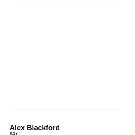
Season 2010
Alex Blackford
#47