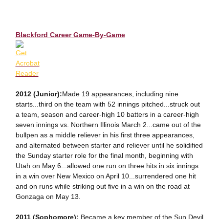
Blackford Career Game-By-Game
2012 (Junior):
Made 19 appearances, including nine
starts...third on the team with 52 innings pitched...struck out
a team, season and career-high 10 batters in a career-high
seven innings vs. Northern Illinois March 2...came out of the
bullpen as a middle reliever in his first three appearances,
and alternated between starter and reliever until he solidified
the Sunday starter role for the final month, beginning with
Utah on May 6...allowed one run on three hits in six innings
in a win over New Mexico on April 10...surrendered one hit
and on runs while striking out five in a win on the road at
Gonzaga on May 13.
2011 (Sophomore):
Became a key member of the Sun Devil