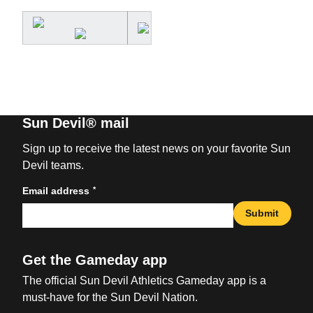
Sun Devil® mail
Sign up to receive the latest news on your favorite Sun
Devil teams.
*
Email address
Submit
Get the Gameday app
The official Sun Devil Athletics Gameday app is a
must-have for the Sun Devil Nation.