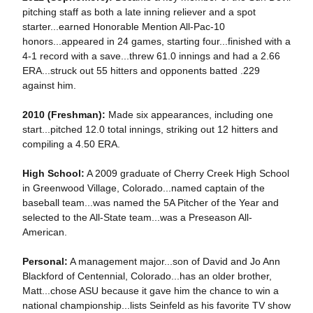
pitching staff as both a late inning reliever and a spot
starter...earned Honorable Mention All-Pac-10
honors...appeared in 24 games, starting four...finished with a
4-1 record with a save...threw 61.0 innings and had a 2.66
ERA...struck out 55 hitters and opponents batted .229
against him.
2010 (Freshman):
Made six appearances, including one
start...pitched 12.0 total innings, striking out 12 hitters and
compiling a 4.50 ERA.
High School:
A 2009 graduate of Cherry Creek High School
in Greenwood Village, Colorado...named captain of the
baseball team...was named the 5A Pitcher of the Year and
selected to the All-State team...was a Preseason All-
American.
Personal:
A management major...son of David and Jo Ann
Blackford of Centennial, Colorado...has an older brother,
Matt...chose ASU because it gave him the chance to win a
national championship...lists Seinfeld as his favorite TV show