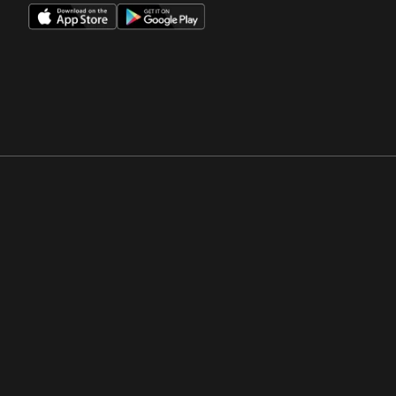
Opens in a new window
Opens in a new win
Opens in a new window
Opens in a new win