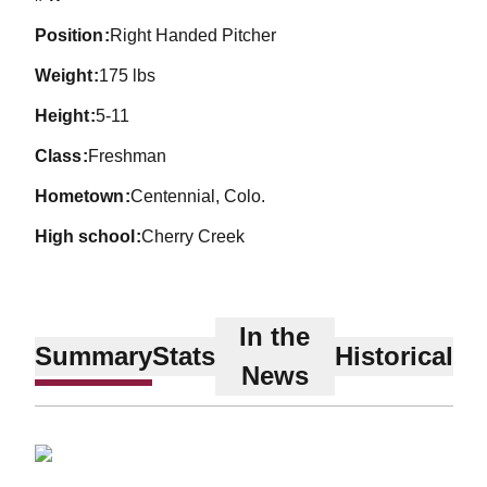
position
Right Handed Pitcher
weight
175 lbs
height
5-11
class
Freshman
hometown
Centennial, Colo.
high school
Cherry Creek
In the
Summary
Stats
Historical
News