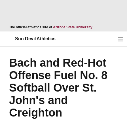
Opens in a new wind
The official athletics site of
Arizona State University
Ope
Sun Devil Athletics
Bach and Red-Hot
Offense Fuel No. 8
Softball Over St.
John's and
Creighton