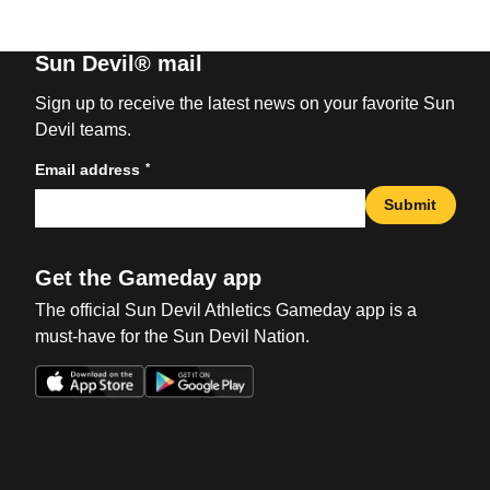
Sun Devil® mail
Sign up to receive the latest news on your favorite Sun
Devil teams.
*
Email address
Submit
Get the Gameday app
The official Sun Devil Athletics Gameday app is a
must-have for the Sun Devil Nation.
Opens in a new window
Opens in a new win