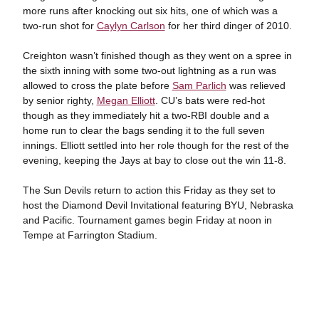
more runs after knocking out six hits, one of which was a
two-run shot for
Caylyn Carlson
for her third dinger of 2010.
Creighton wasn’t finished though as they went on a spree in
the sixth inning with some two-out lightning as a run was
allowed to cross the plate before
Sam Parlich
was relieved
by senior righty,
Megan Elliott
. CU’s bats were red-hot
though as they immediately hit a two-RBI double and a
home run to clear the bags sending it to the full seven
innings. Elliott settled into her role though for the rest of the
evening, keeping the Jays at bay to close out the win 11-8.
The Sun Devils return to action this Friday as they set to
host the Diamond Devil Invitational featuring BYU, Nebraska
and Pacific. Tournament games begin Friday at noon in
Tempe at Farrington Stadium.