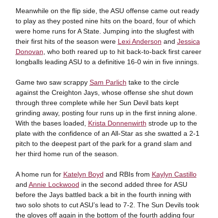
Meanwhile on the flip side, the ASU offense came out ready
to play as they posted nine hits on the board, four of which
were home runs for A State. Jumping into the slugfest with
their first hits of the season were
Lexi Anderson
and
Jessica
Donovan
, who both reared up to hit back-to-back first career
longballs leading ASU to a definitive 16-0 win in five innings.
Game two saw scrappy
Sam Parlich
take to the circle
against the Creighton Jays, whose offense she shut down
through three complete while her Sun Devil bats kept
grinding away, posting four runs up in the first inning alone.
With the bases loaded,
Krista Donnenwirth
strode up to the
plate with the confidence of an All-Star as she swatted a 2-1
pitch to the deepest part of the park for a grand slam and
her third home run of the season.
A home run for
Katelyn Boyd
and RBIs from
Kaylyn Castillo
and
Annie Lockwood
in the second added three for ASU
before the Jays battled back a bit in the fourth inning with
two solo shots to cut ASU’s lead to 7-2. The Sun Devils took
the gloves off again in the bottom of the fourth adding four