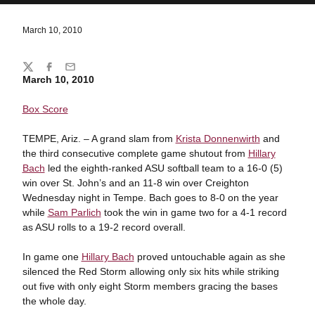
March 10, 2010
Share
Twitter
Facebook
Email
March 10, 2010
Box Score
TEMPE, Ariz. – A grand slam from
Krista Donnenwirth
and
the third consecutive complete game shutout from
Hillary
Bach
led the eighth-ranked ASU softball team to a 16-0 (5)
win over St. John’s and an 11-8 win over Creighton
Wednesday night in Tempe. Bach goes to 8-0 on the year
while
Sam Parlich
took the win in game two for a 4-1 record
as ASU rolls to a 19-2 record overall.
In game one
Hillary Bach
proved untouchable again as she
silenced the Red Storm allowing only six hits while striking
out five with only eight Storm members gracing the bases
the whole day.