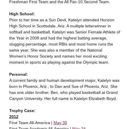
Freshman First Team and the All Pac-10 Second Team.
High School:
Prior to her time as a Sun Devil, Katelyn attended Horizon
High School in Scottsdale, Ariz. A multiple letterwinner in
softball and basketball, Katelyn was Senior Female Athlete of
the Year in 2008 and had the highest batting average,
slugging percentage, most RBIs and most home runs the
same year. She was also a member of the National
Women's Honor Society and names her most exciting
moment in sports as playing against the Olympic team.
Personal:
A current family and human development major, Katelyn was
born in Phoenix, Ariz., to Dan and Sue of Phoenix, Ariz. She
has one older brother, Ben, who played basketball at Grand
Canyon University. Her full name is Katelyn Elizabeth Boyd.
Trophy Case:
2012
First Team All-America |
May 30
First Team Academic All-America |
May 24