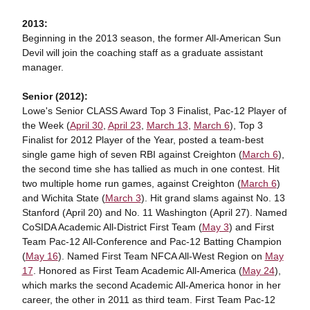
2013:
Beginning in the 2013 season, the former All-American Sun
Devil will join the coaching staff as a graduate assistant
manager.
Senior (2012):
Lowe's Senior CLASS Award Top 3 Finalist, Pac-12 Player of
the Week (
April 30
,
April 23
,
March 13
,
March 6
), Top 3
Finalist for 2012 Player of the Year, posted a team-best
single game high of seven RBI against Creighton (
March 6
),
the second time she has tallied as much in one contest. Hit
two multiple home run games, against Creighton (
March 6
)
and Wichita State (
March 3
). Hit grand slams against No. 13
Stanford (April 20) and No. 11 Washington (April 27). Named
CoSIDA Academic All-District First Team (
May 3
) and First
Team Pac-12 All-Conference and Pac-12 Batting Champion
(
May 16
). Named First Team NFCA All-West Region on
May
17
. Honored as First Team Academic All-America (
May 24
),
which marks the second Academic All-America honor in her
career, the other in 2011 as third team. First Team Pac-12