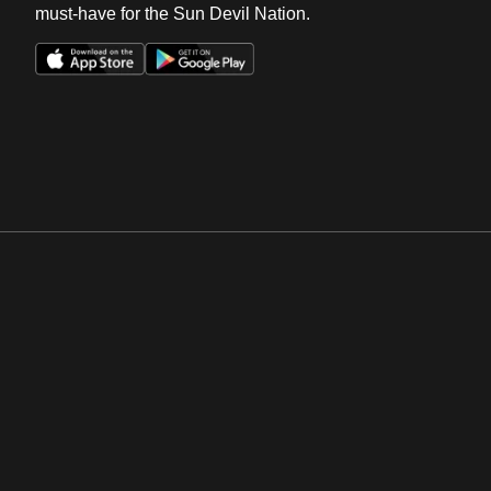
must-have for the Sun Devil Nation.
Opens in a new window
Opens in a new win
Opens in a new window
Opens in a new win