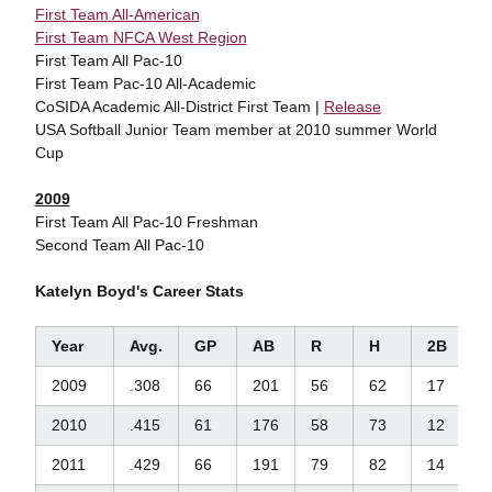
First Team All-American
First Team NFCA West Region
First Team All Pac-10
First Team Pac-10 All-Academic
CoSIDA Academic All-District First Team |
Release
USA Softball Junior Team member at 2010 summer World
Cup
2009
First Team All Pac-10 Freshman
Second Team All Pac-10
Katelyn Boyd's Career Stats
Year
Avg.
GP
AB
R
H
2B
3
2009
.308
66
201
56
62
17
1
2010
.415
61
176
58
73
12
1
2011
.429
66
191
79
82
14
0