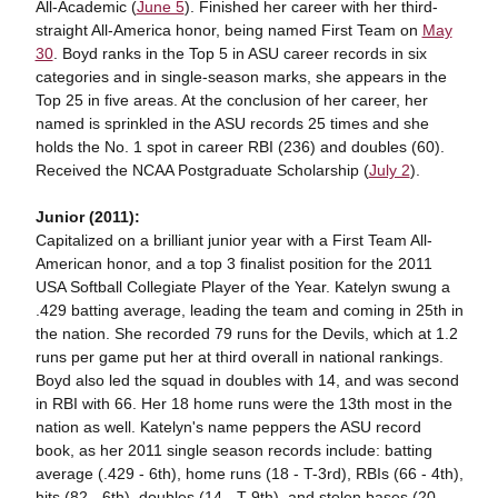
All-Academic (
June 5
). Finished her career with her third-
straight All-America honor, being named First Team on
May
30
. Boyd ranks in the Top 5 in ASU career records in six
categories and in single-season marks, she appears in the
Top 25 in five areas. At the conclusion of her career, her
named is sprinkled in the ASU records 25 times and she
holds the No. 1 spot in career RBI (236) and doubles (60).
Received the NCAA Postgraduate Scholarship (
July 2
).
Junior (2011):
Capitalized on a brilliant junior year with a First Team All-
American honor, and a top 3 finalist position for the 2011
USA Softball Collegiate Player of the Year. Katelyn swung a
.429 batting average, leading the team and coming in 25th in
the nation. She recorded 79 runs for the Devils, which at 1.2
runs per game put her at third overall in national rankings.
Boyd also led the squad in doubles with 14, and was second
in RBI with 66. Her 18 home runs were the 13th most in the
nation as well. Katelyn's name peppers the ASU record
book, as her 2011 single season records include: batting
average (.429 - 6th), home runs (18 - T-3rd), RBIs (66 - 4th),
hits (82 - 6th), doubles (14 - T-9th), and stolen bases (20 -