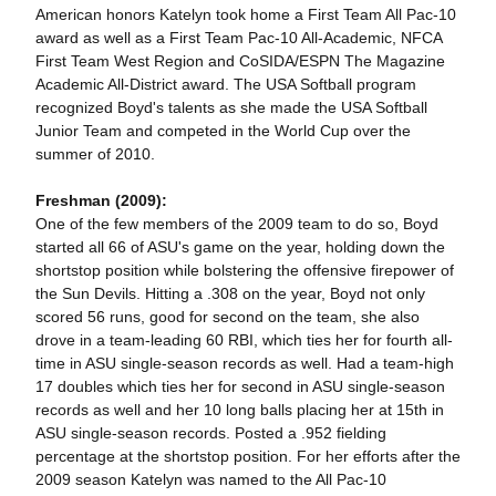
American honors Katelyn took home a First Team All Pac-10
award as well as a First Team Pac-10 All-Academic, NFCA
First Team West Region and CoSIDA/ESPN The Magazine
Academic All-District award. The USA Softball program
recognized Boyd's talents as she made the USA Softball
Junior Team and competed in the World Cup over the
summer of 2010.
Freshman (2009):
One of the few members of the 2009 team to do so, Boyd
started all 66 of ASU's game on the year, holding down the
shortstop position while bolstering the offensive firepower of
the Sun Devils. Hitting a .308 on the year, Boyd not only
scored 56 runs, good for second on the team, she also
drove in a team-leading 60 RBI, which ties her for fourth all-
time in ASU single-season records as well. Had a team-high
17 doubles which ties her for second in ASU single-season
records as well and her 10 long balls placing her at 15th in
ASU single-season records. Posted a .952 fielding
percentage at the shortstop position. For her efforts after the
2009 season Katelyn was named to the All Pac-10