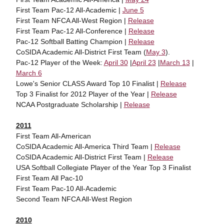
First Team Pac-12 All-Academic |
June 5
First Team NFCA All-West Region |
Release
First Team Pac-12 All-Conference |
Release
Pac-12 Softball Batting Champion |
Release
CoSIDA Academic All-District First Team (
May 3
).
Pac-12 Player of the Week:
April 30
|
April 23
|
March 13
|
March 6
Lowe's Senior CLASS Award Top 10 Finalist |
Release
Top 3 Finalist for 2012 Player of the Year |
Release
NCAA Postgraduate Scholarship |
Release
2011
First Team All-American
CoSIDA Academic All-America Third Team |
Release
CoSIDA Academic All-District First Team |
Release
USA Softball Collegiate Player of the Year Top 3 Finalist
First Team All Pac-10
First Team Pac-10 All-Academic
Second Team NFCA All-West Region
2010