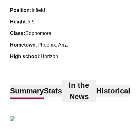
position
Infield
height
5-5
class
Sophomore
hometown
Phoenix, Ariz.
high school
Horizon
In the
Summary
Stats
Historical
News