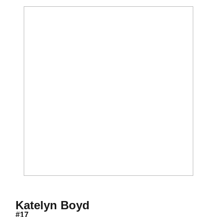
Season 2010
Katelyn Boyd
#17