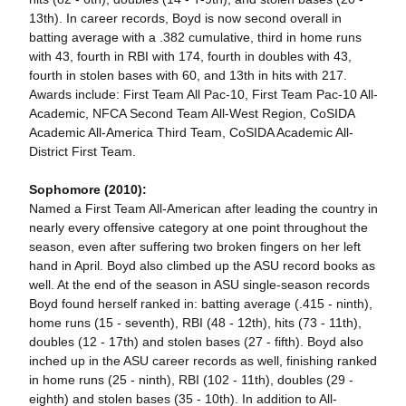
13th). In career records, Boyd is now second overall in
batting average with a .382 cumulative, third in home runs
with 43, fourth in RBI with 174, fourth in doubles with 43,
fourth in stolen bases with 60, and 13th in hits with 217.
Awards include: First Team All Pac-10, First Team Pac-10 All-
Academic, NFCA Second Team All-West Region, CoSIDA
Academic All-America Third Team, CoSIDA Academic All-
District First Team.
Sophomore (2010):
Named a First Team All-American after leading the country in
nearly every offensive category at one point throughout the
season, even after suffering two broken fingers on her left
hand in April. Boyd also climbed up the ASU record books as
well. At the end of the season in ASU single-season records
Boyd found herself ranked in: batting average (.415 - ninth),
home runs (15 - seventh), RBI (48 - 12th), hits (73 - 11th),
doubles (12 - 17th) and stolen bases (27 - fifth). Boyd also
inched up in the ASU career records as well, finishing ranked
in home runs (25 - ninth), RBI (102 - 11th), doubles (29 -
eighth) and stolen bases (35 - 10th). In addition to All-