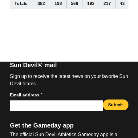
Totals
.382
193
568
193
217
43
2
Sun Devil® mail
Sign up to receive the latest news on your favorite Sun
Devil teams.
*
Email address
Submit
Get the Gameday app
The official Sun Devil Athletics Gameday app is a