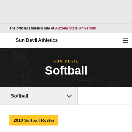
Opens in a new wind
The official athletics site of
Arizona State University
Ope
Sun Devil Athletics
SUN DEVIL
Softball
Softball
2010 Softball Roster