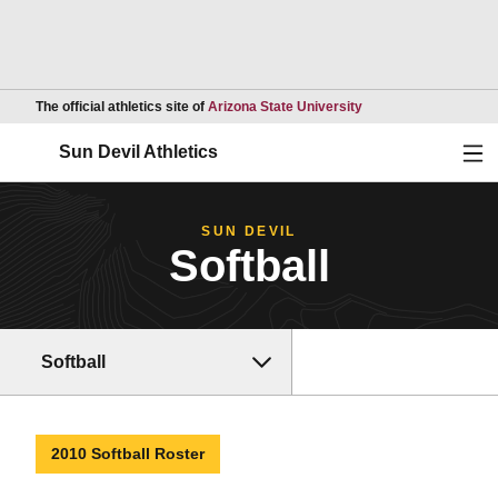
Opens in a new wind
The official athletics site of
Arizona State University
Ope
Sun Devil Athletics
SUN DEVIL
Softball
Softball
2010 Softball Roster