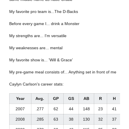
My favorite pro team is...The D-Backs
Before every game I... drink a Monster
My strengths are... I'm versatile
My weaknesses are... mental
My favorite show is... 'Will & Grace'
My pre-game meal consists of... Anything set in front of me
Caylyn Carlson's career stats:
Year
Avg.
GP
GS
AB
R
H
2
2007
.277
62
44
148
23
41
2008
.285
63
38
130
32
37