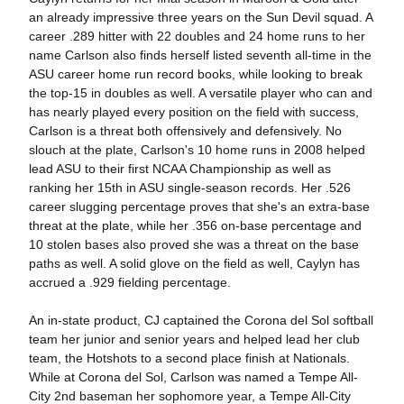
an already impressive three years on the Sun Devil squad. A
career .289 hitter with 22 doubles and 24 home runs to her
name Carlson also finds herself listed seventh all-time in the
ASU career home run record books, while looking to break
the top-15 in doubles as well. A versatile player who can and
has nearly played every position on the field with success,
Carlson is a threat both offensively and defensively. No
slouch at the plate, Carlson's 10 home runs in 2008 helped
lead ASU to their first NCAA Championship as well as
ranking her 15th in ASU single-season records. Her .526
career slugging percentage proves that she's an extra-base
threat at the plate, while her .356 on-base percentage and
10 stolen bases also proved she was a threat on the base
paths as well. A solid glove on the field as well, Caylyn has
accrued a .929 fielding percentage.
An in-state product, CJ captained the Corona del Sol softball
team her junior and senior years and helped lead her club
team, the Hotshots to a second place finish at Nationals.
While at Corona del Sol, Carlson was named a Tempe All-
City 2nd baseman her sophomore year, a Tempe All-City