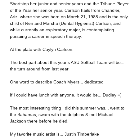
Shortstop her junior and senior years and the Tribune Player
of the Year her senior year. Carlson hails from Chandler,
Ariz. where she was born on March 21, 1988 and is the only
child of Ren and Marsha (Dental Hygienist) Carlson, and
while currently an exploratory major, is contemplating
pursuing a career in speech therapy.
At the plate with Caylyn Carlson:
The best part about this year's ASU Softball Team will be...
the turn around from last year
One word to describe Coach Myers... dedicated
If I could have lunch with anyone, it would be... Dudley =)
The most interesting thing I did this summer was... went to
the Bahamas, swam with the dolphins & met Michael
Jackson there before he died.
My favorite music artist is... Justin Timberlake