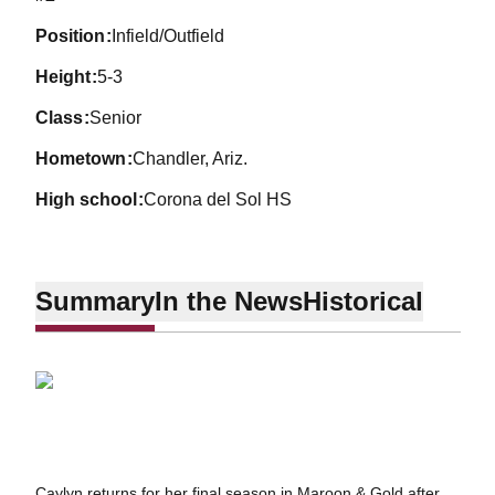
position
Infield/Outfield
height
5-3
class
Senior
hometown
Chandler, Ariz.
high school
Corona del Sol HS
Summary
In the News
Historical
Caylyn returns for her final season in Maroon & Gold after