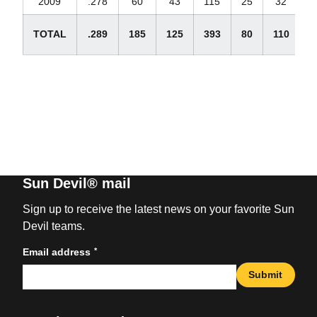
2009
.278
60
43
115
25
32
TOTAL
.289
185
125
393
80
110
2
Sun Devil® mail
Sign up to receive the latest news on your favorite Sun
Devil teams.
*
Email address
Submit