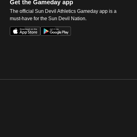
Get the Gameday app
The official Sun Devil Athletics Gameday app is a
must-have for the Sun Devil Nation.
Opens in a new window
Opens in a new win
Opens in a new window
Opens in a new win