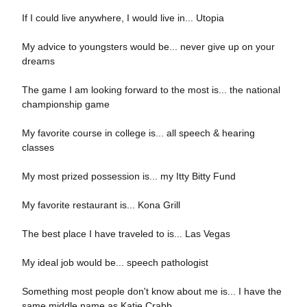
If I could live anywhere, I would live in... Utopia
My advice to youngsters would be... never give up on your
dreams
The game I am looking forward to the most is... the national
championship game
My favorite course in college is... all speech & hearing
classes
My most prized possession is... my Itty Bitty Fund
My favorite restaurant is... Kona Grill
The best place I have traveled to is... Las Vegas
My ideal job would be... speech pathologist
Something most people don't know about me is... I have the
same middle name as Katie Crabb