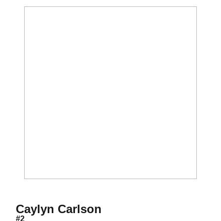
Season 2010
Caylyn Carlson
#2