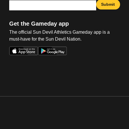
Submit
Get the Gameday app
The official Sun Devil Athletics Gameday app is a
must-have for the Sun Devil Nation.
Opens in a new window
Opens in a new win
Opens in a new window
Opens in a new win