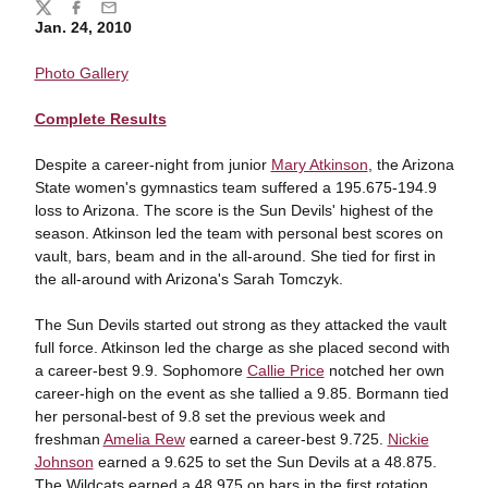
Share
Twitter
Facebook
Email
Jan. 24, 2010
Photo Gallery
Complete Results
Despite a career-night from junior
Mary Atkinson
, the Arizona
State women's gymnastics team suffered a 195.675-194.9
loss to Arizona. The score is the Sun Devils' highest of the
season. Atkinson led the team with personal best scores on
vault, bars, beam and in the all-around. She tied for first in
the all-around with Arizona's Sarah Tomczyk.
The Sun Devils started out strong as they attacked the vault
full force. Atkinson led the charge as she placed second with
a career-best 9.9. Sophomore
Callie Price
notched her own
career-high on the event as she tallied a 9.85. Bormann tied
her personal-best of 9.8 set the previous week and
freshman
Amelia Rew
earned a career-best 9.725.
Nickie
Johnson
earned a 9.625 to set the Sun Devils at a 48.875.
The Wildcats earned a 48.975 on bars in the first rotation.