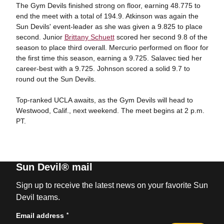
The Gym Devils finished strong on floor, earning 48.775 to
end the meet with a total of 194.9. Atkinson was again the
Sun Devils' event-leader as she was given a 9.825 to place
second. Junior
Brittany Schuett
scored her second 9.8 of the
season to place third overall. Mercurio performed on floor for
the first time this season, earning a 9.725. Salavec tied her
career-best with a 9.725. Johnson scored a solid 9.7 to
round out the Sun Devils.
Top-ranked UCLA awaits, as the Gym Devils will head to
Westwood, Calif., next weekend. The meet begins at 2 p.m.
PT.
Sun Devil® mail
Sign up to receive the latest news on your favorite Sun
Devil teams.
*
Email address