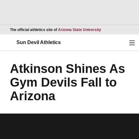
Opens in a new wind
The official athletics site of
Arizona State University
Ope
Sun Devil Athletics
Atkinson Shines As
Gym Devils Fall to
Arizona