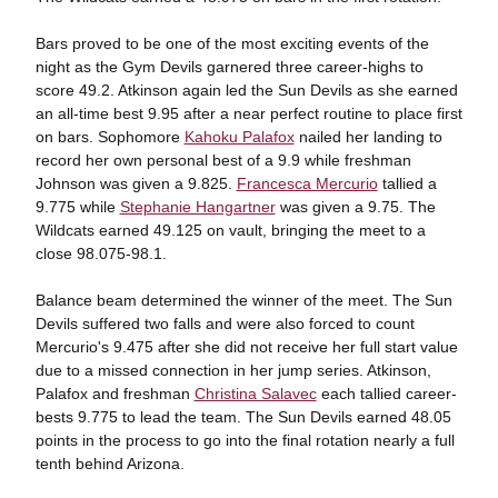
Bars proved to be one of the most exciting events of the
night as the Gym Devils garnered three career-highs to
score 49.2. Atkinson again led the Sun Devils as she earned
an all-time best 9.95 after a near perfect routine to place first
on bars. Sophomore
Kahoku Palafox
nailed her landing to
record her own personal best of a 9.9 while freshman
Johnson was given a 9.825.
Francesca Mercurio
tallied a
9.775 while
Stephanie Hangartner
was given a 9.75. The
Wildcats earned 49.125 on vault, bringing the meet to a
close 98.075-98.1.
Balance beam determined the winner of the meet. The Sun
Devils suffered two falls and were also forced to count
Mercurio's 9.475 after she did not receive her full start value
due to a missed connection in her jump series. Atkinson,
Palafox and freshman
Christina Salavec
each tallied career-
bests 9.775 to lead the team. The Sun Devils earned 48.05
points in the process to go into the final rotation nearly a full
tenth behind Arizona.