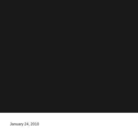
January 24, 2010