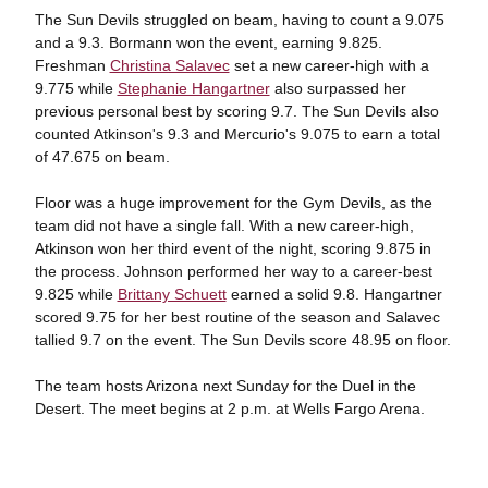
The Sun Devils struggled on beam, having to count a 9.075
and a 9.3. Bormann won the event, earning 9.825.
Freshman
Christina Salavec
set a new career-high with a
9.775 while
Stephanie Hangartner
also surpassed her
previous personal best by scoring 9.7. The Sun Devils also
counted Atkinson's 9.3 and Mercurio's 9.075 to earn a total
of 47.675 on beam.
Floor was a huge improvement for the Gym Devils, as the
team did not have a single fall. With a new career-high,
Atkinson won her third event of the night, scoring 9.875 in
the process. Johnson performed her way to a career-best
9.825 while
Brittany Schuett
earned a solid 9.8. Hangartner
scored 9.75 for her best routine of the season and Salavec
tallied 9.7 on the event. The Sun Devils score 48.95 on floor.
The team hosts Arizona next Sunday for the Duel in the
Desert. The meet begins at 2 p.m. at Wells Fargo Arena.