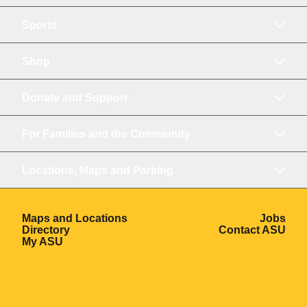
Sports
Shop
Donate and Support
For Families and the Community
Locations, Maps and Parking
Opens in a new window
Ope
Maps and Locations
Jobs
Opens in a new window
Ope
Directory
Contact ASU
Opens in a new window
My ASU