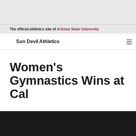
Opens in a new wind
The official athletics site of
Arizona State University
Ope
Sun Devil Athletics
Women's
Gymnastics Wins at
Cal