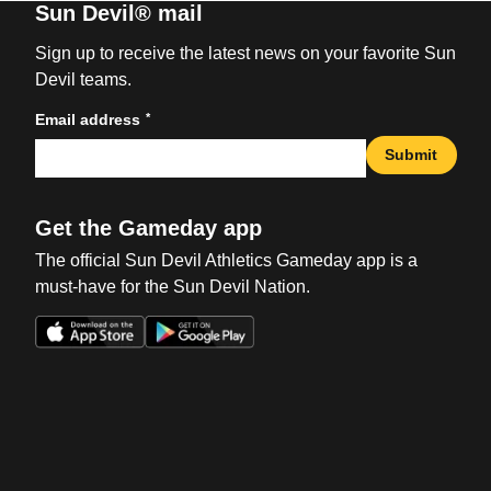
Sun Devil® mail
Sign up to receive the latest news on your favorite Sun
Devil teams.
*
Email address
Submit
Get the Gameday app
The official Sun Devil Athletics Gameday app is a
must-have for the Sun Devil Nation.
Opens in a new window
Opens in a new win
Opens in a new window
Opens in a new win