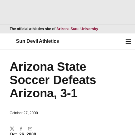
Opens in a new wind
The official athletics site of
Arizona State University
Ope
Sun Devil Athletics
Arizona State
Soccer Defeats
Arizona, 3-1
October 27, 2000
Share
Twitter
Facebook
Email
Oct. 26, 2000