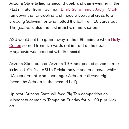
Arizona State tallied its second goal, and game-winner in the
71st minute, from freshman
Emily Schwimmer
.
Jaclyn Clark
ran down the far sideline and made a beautiful cross to a
breaking Schwimmer who netted the ball from 10 yards out.
The goal was also the first in Schwimmers career.
ASU would put the game away in the 89th minute when
Holly
Cohen
scored from five yards out in front of the goal.
Marjanovic was credited with the assist.
Arizona State outshot Arizona 19-6 and posted seven corner
kicks to UA's five. ASU's Reinke only made one save, while
UA's tandem of Monti and Inger Airheart collected eight
(seven by Airheart in the second half).
Up next, Arizona State will face Big Ten competition as
Minnesota comes to Tempe on Sunday for a 1:00 p.m. kick
off.