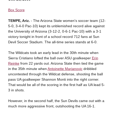
Box Score
TEMPE, Ariz.
- The Arizona State women's soccer team (12-
5-0, 3-4-0 Pac-10) kept its unblemished record alive against
the University of Arizona (3-12-2, 0-6-1 Pac-10) with a 3-1
victory tonight in front of a school record 712 fans at Sun
Devil Soccer Stadium. The all-time series stands at 6-0.
The Wildcats took an early lead in the 30th minute when
Sierra Cristiano lofted the ball over ASU goalkeeper
Erin
Reinke
from 22 yards out. Arizona State then tied the game
in the 35th minute when
Antoinette Marjanovic
dribbled
uncontested through the Wildcat defense, shooting the ball
pass UA goalkeeper Shannon Monti into the right corner.
That would be all of the scoring in the first half as UA lead 5-
3 in shots.
However, in the second half, the Sun Devils came out with a
much more aggressive front, outshooting the UA 16-1.