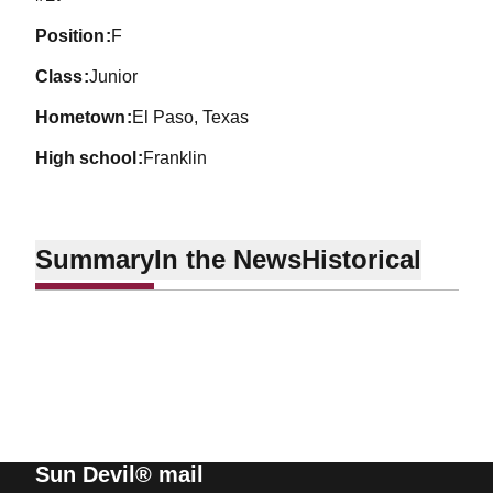
position
F
class
Junior
hometown
El Paso, Texas
high school
Franklin
Summary
In the News
Historical
Sun Devil® mail