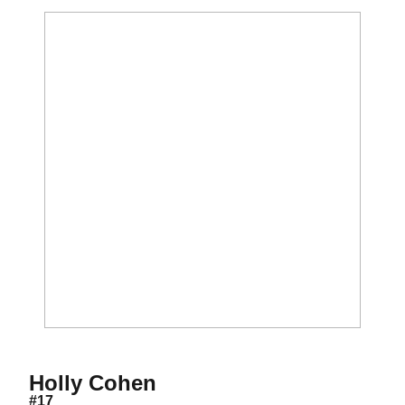
Season 2001
Holly Cohen
#17