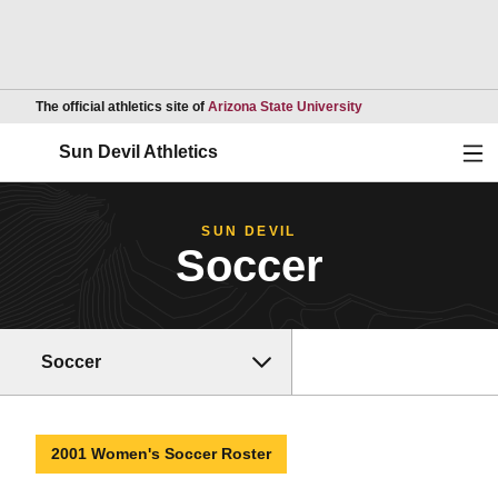
Opens in a new wind
The official athletics site of
Arizona State University
Ope
Sun Devil Athletics
SUN DEVIL
Soccer
Soccer
2001 Women's Soccer Roster