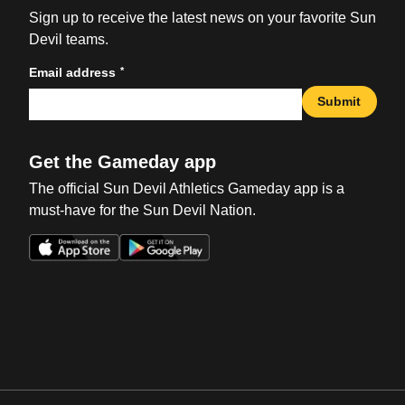
Sign up to receive the latest news on your favorite Sun
Devil teams.
*
Email address
Submit
Get the Gameday app
The official Sun Devil Athletics Gameday app is a
must-have for the Sun Devil Nation.
Opens in a new window
Opens in a new win
Opens in a new window
Opens in a new win