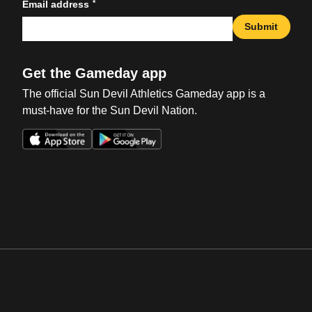
*
Email address
Submit
Get the Gameday app
The official Sun Devil Athletics Gameday app is a
must-have for the Sun Devil Nation.
Opens in a new window
Opens in a new win
Opens in a new window
Opens in a new win