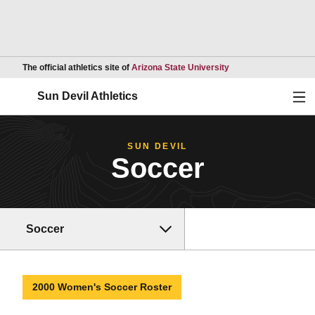
Opens in a new wind
The official athletics site of
Arizona State University
Ope
Sun Devil Athletics
SUN DEVIL
Soccer
Soccer
2000 Women's Soccer Roster