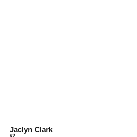
Season 2000
Jaclyn Clark
#2