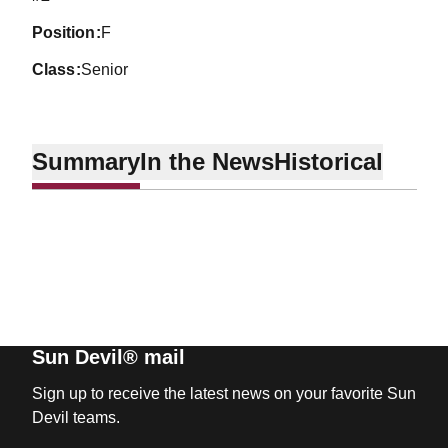
position
F
class
Senior
Summary
In the News
Historical
Sun Devil® mail
Sign up to receive the latest news on your favorite Sun
Devil teams.