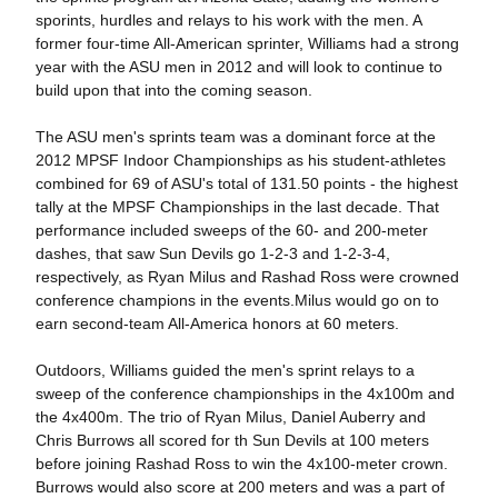
sporints, hurdles and relays to his work with the men. A
former four-time All-American sprinter, Williams had a strong
year with the ASU men in 2012 and will look to continue to
build upon that into the coming season.
The ASU men's sprints team was a dominant force at the
2012 MPSF Indoor Championships as his student-athletes
combined for 69 of ASU's total of 131.50 points - the highest
tally at the MPSF Championships in the last decade. That
performance included sweeps of the 60- and 200-meter
dashes, that saw Sun Devils go 1-2-3 and 1-2-3-4,
respectively, as Ryan Milus and Rashad Ross were crowned
conference champions in the events.Milus would go on to
earn second-team All-America honors at 60 meters.
Outdoors, Williams guided the men's sprint relays to a
sweep of the conference championships in the 4x100m and
the 4x400m. The trio of Ryan Milus, Daniel Auberry and
Chris Burrows all scored for th Sun Devils at 100 meters
before joining Rashad Ross to win the 4x100-meter crown.
Burrows would also score at 200 meters and was a part of