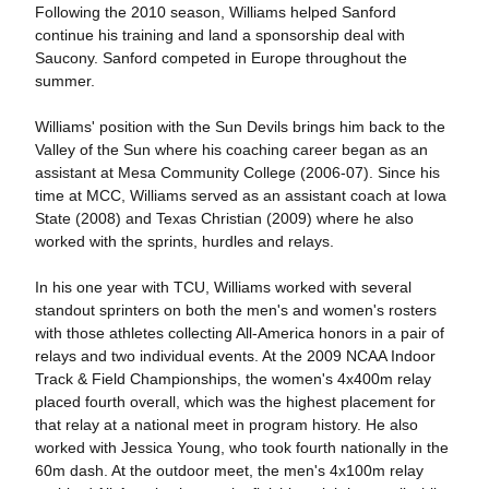
Following the 2010 season, Williams helped Sanford
continue his training and land a sponsorship deal with
Saucony. Sanford competed in Europe throughout the
summer.
Williams' position with the Sun Devils brings him back to the
Valley of the Sun where his coaching career began as an
assistant at Mesa Community College (2006-07). Since his
time at MCC, Williams served as an assistant coach at Iowa
State (2008) and Texas Christian (2009) where he also
worked with the sprints, hurdles and relays.
In his one year with TCU, Williams worked with several
standout sprinters on both the men's and women's rosters
with those athletes collecting All-America honors in a pair of
relays and two individual events. At the 2009 NCAA Indoor
Track & Field Championships, the women's 4x400m relay
placed fourth overall, which was the highest placement for
that relay at a national meet in program history. He also
worked with Jessica Young, who took fourth nationally in the
60m dash. At the outdoor meet, the men's 4x100m relay