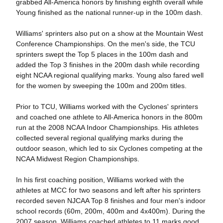
grabbed All-America honors by finishing eighth overall while
Young finished as the national runner-up in the 100m dash.
Williams' sprinters also put on a show at the Mountain West
Conference Championships. On the men's side, the TCU
sprinters swept the Top 5 places in the 100m dash and
added the Top 3 finishes in the 200m dash while recording
eight NCAA regional qualifying marks. Young also fared well
for the women by sweeping the 100m and 200m titles.
Prior to TCU, Williams worked with the Cyclones' sprinters
and coached one athlete to All-America honors in the 800m
run at the 2008 NCAA Indoor Championships. His athletes
collected several regional qualifying marks during the
outdoor season, which led to six Cyclones competing at the
NCAA Midwest Region Championships.
In his first coaching position, Williams worked with the
athletes at MCC for two seasons and left after his sprinters
recorded seven NJCAA Top 8 finishes and four men's indoor
school records (60m, 200m, 400m and 4x400m). During the
2007 season, Williams coached athletes to 11 marks good