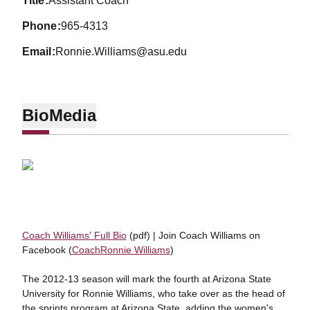
title
Assistant Coach
phone
965-4313
email
Ronnie.Williams@asu.edu
Bio
Media
Coach Williams' Full Bio
(pdf) | Join Coach Williams on
Facebook (
CoachRonnie Williams
)
The 2012-13 season will mark the fourth at Arizona State
University for Ronnie Williams, who take over as the head of
the sprints program at Arizona State, adding the women's