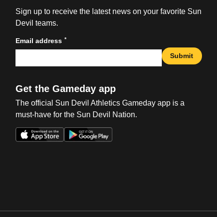
Sign up to receive the latest news on your favorite Sun
Devil teams.
*
Email address
Submit
Get the Gameday app
The official Sun Devil Athletics Gameday app is a
must-have for the Sun Devil Nation.
Opens in a new window
Opens in a new win
Opens in a new window
Opens in a new win