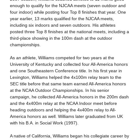
enough to qualify for the NJCAA meets (seven outdoor and
four indoor) while posting four Top 8 finishes that year. One
year earlier, 13 marks qualified for the NJCAA meets,
including six indoors and seven outdoors. His athletes
posted three Top 8 finishes at the national meets, including a
third-place showing in the 100m dash at the outdoor
championships.
As an athlete, Williams competed for two years at the
University of Kentucky and collected four All-America honors
and one Southeastern Conference title. In his first year in
Lexington, Williams helped the 4x100m relay team to the
SEC title before that same team earned All-America honors
at the NCAA Outdoor Championships. In his senior
campaign, he collected All-America honors in the 200m dash
and the 4x400m relay at the NCAA Indoor meet before
heading outdoors and helping the 4x400m relay to All-
America honors as well. Williams later graduated from UK
with his B.A. in Social Work (1997).
A native of California, Williams began his collegiate career by