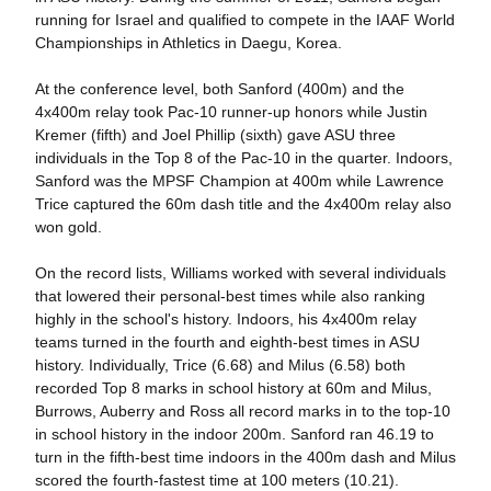
running for Israel and qualified to compete in the IAAF World
Championships in Athletics in Daegu, Korea.
At the conference level, both Sanford (400m) and the
4x400m relay took Pac-10 runner-up honors while Justin
Kremer (fifth) and Joel Phillip (sixth) gave ASU three
individuals in the Top 8 of the Pac-10 in the quarter. Indoors,
Sanford was the MPSF Champion at 400m while Lawrence
Trice captured the 60m dash title and the 4x400m relay also
won gold.
On the record lists, Williams worked with several individuals
that lowered their personal-best times while also ranking
highly in the school's history. Indoors, his 4x400m relay
teams turned in the fourth and eighth-best times in ASU
history. Individually, Trice (6.68) and Milus (6.58) both
recorded Top 8 marks in school history at 60m and Milus,
Burrows, Auberry and Ross all record marks in to the top-10
in school history in the indoor 200m. Sanford ran 46.19 to
turn in the fifth-best time indoors in the 400m dash and Milus
scored the fourth-fastest time at 100 meters (10.21).