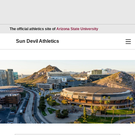
Opens in a new wind
The official athletics site of
Arizona State University
Ope
Sun Devil Athletics