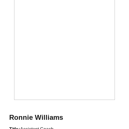
Ronnie Williams