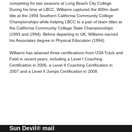
competing for two seasons at Long Beach City College.
During his time at LBCC, Williams captured the 400m dash
title at the 1994 Southern California Community College
Championships while helping LBCC to a pair of team titles at
the California Community College State Championships
(1993 and 1994). Before departing to UK, Williams earned
his Associates degree in Physical Education (1994).
Williams has attained three certifications from USA Track and
Field in recent years, including a Level I Coaching
Certification in 2006, a Level II Coaching Certification in
2007 and a Level II Jumps Certification in 2008.
Sun Devil® mail