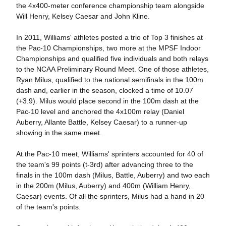
the 4x400-meter conference championship team alongside
Will Henry, Kelsey Caesar and John Kline.
In 2011, Williams' athletes posted a trio of Top 3 finishes at
the Pac-10 Championships, two more at the MPSF Indoor
Championships and qualified five individuals and both relays
to the NCAA Preliminary Round Meet. One of those athletes,
Ryan Milus, qualified to the national semifinals in the 100m
dash and, earlier in the season, clocked a time of 10.07
(+3.9). Milus would place second in the 100m dash at the
Pac-10 level and anchored the 4x100m relay (Daniel
Auberry, Allante Battle, Kelsey Caesar) to a runner-up
showing in the same meet.
At the Pac-10 meet, Williams' sprinters accounted for 40 of
the team's 99 points (t-3rd) after advancing three to the
finals in the 100m dash (Milus, Battle, Auberry) and two each
in the 200m (Milus, Auberry) and 400m (William Henry,
Caesar) events. Of all the sprinters, Milus had a hand in 20
of the team's points.