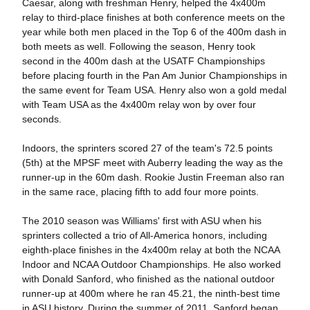
Caesar, along with freshman Henry, helped the 4x400m
relay to third-place finishes at both conference meets on the
year while both men placed in the Top 6 of the 400m dash in
both meets as well. Following the season, Henry took
second in the 400m dash at the USATF Championships
before placing fourth in the Pan Am Junior Championships in
the same event for Team USA. Henry also won a gold medal
with Team USA as the 4x400m relay won by over four
seconds.
Indoors, the sprinters scored 27 of the team's 72.5 points
(5th) at the MPSF meet with Auberry leading the way as the
runner-up in the 60m dash. Rookie Justin Freeman also ran
in the same race, placing fifth to add four more points.
The 2010 season was Williams' first with ASU when his
sprinters collected a trio of All-America honors, including
eighth-place finishes in the 4x400m relay at both the NCAA
Indoor and NCAA Outdoor Championships. He also worked
with Donald Sanford, who finished as the national outdoor
runner-up at 400m where he ran 45.21, the ninth-best time
in ASU history. During the summer of 2011, Sanford began