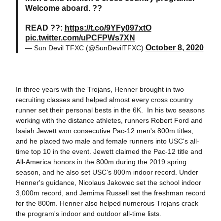
Welcome aboard. ??
READ ??:
https://t.co/9YFy097xtO
pic.twitter.com/uPCFPWs7XN
October 8, 2020
— Sun Devil TFXC (@SunDevilTFXC)
In three years with the Trojans, Henner brought in two
recruiting classes and helped almost every cross country
runner set their personal bests in the 6K. In his two seasons
working with the distance athletes, runners Robert Ford and
Isaiah Jewett won consecutive Pac-12 men's 800m titles,
and he placed two male and female runners into USC's all-
time top 10 in the event. Jewett claimed the Pac-12 title and
All-America honors in the 800m during the 2019 spring
season, and he also set USC's 800m indoor record. Under
Henner's guidance, Nicolaus Jakowec set the school indoor
3,000m record, and Jemima Russell set the freshman record
for the 800m. Henner also helped numerous Trojans crack
the program's indoor and outdoor all-time lists.