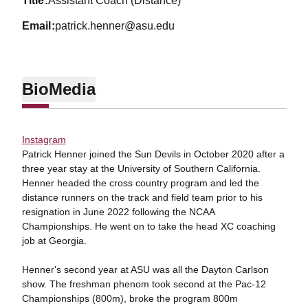
title
Assistant Coach (Distance)
email
patrick.henner@asu.edu
Bio
Media
Instagram
Patrick Henner joined the Sun Devils in October 2020 after a
three year stay at the University of Southern California.
Henner headed the cross country program and led the
distance runners on the track and field team prior to his
resignation in June 2022 following the NCAA
Championships. He went on to take the head XC coaching
job at Georgia.
Henner's second year at ASU was all the Dayton Carlson
show. The freshman phenom took second at the Pac-12
Championships (800m), broke the program 800m