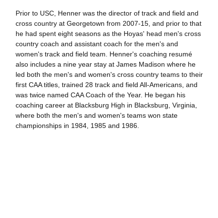
Prior to USC, Henner was the director of track and field and
cross country at Georgetown from 2007-15, and prior to that
he had spent eight seasons as the Hoyas' head men's cross
country coach and assistant coach for the men's and
women's track and field team. Henner's coaching resumé
also includes a nine year stay at James Madison where he
led both the men's and women's cross country teams to their
first CAA titles, trained 28 track and field All-Americans, and
was twice named CAA Coach of the Year. He began his
coaching career at Blacksburg High in Blacksburg, Virginia,
where both the men's and women's teams won state
championships in 1984, 1985 and 1986.