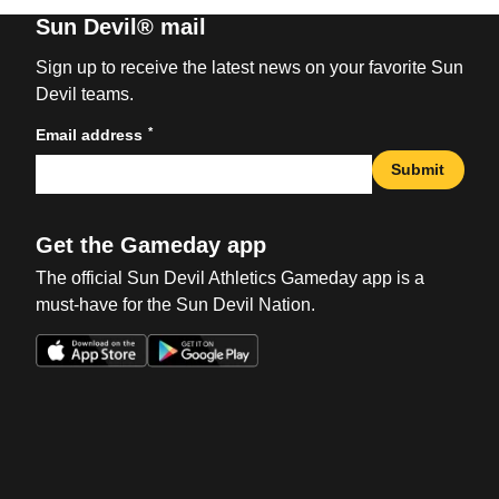
Sun Devil® mail
Sign up to receive the latest news on your favorite Sun
Devil teams.
*
Email address
Submit
Get the Gameday app
The official Sun Devil Athletics Gameday app is a
must-have for the Sun Devil Nation.
Opens in a new window
Opens in a new win
Opens in a new window
Opens in a new win