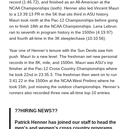
record (1:46.72), and finished as an All-American at the
NCAA Championships (sixth). Henner also led Vincent Mauri
to a 13:39.13 PR in the 5K that sits third in ASU history.
Mauri took ninth at the Pac-12 Championships before going
on to finish 18th at the NCAA Championships. Lena Lebrun
ran to seventh in program history in the 1500m (4:19.97)
and fourth all-time in the 3K steeplechase (10:10.56).
Year one of Henner’s tenure with the Sun Devils saw him
push Mauri to a new level. The freshman set new personal
records in the 8K, mile, and 1500m. Mauri was ASU’s top
finisher at the Pac-12 Cross Country Championships where
he took 22nd in 23:35.3. The freshman then went on to run
3:41.22 in the 1500m at the NCAA West Prelims where he
took 15th, just missing the outdoor championships. Henner’s
runners also recorded three new all-time top-10 entries.
??HIRING NEWS??
Patrick Henner has joined our staff to head the
men's and women's cross country programs.