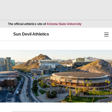
Opens in a new wind
The official athletics site of
Arizona State University
Ope
Sun Devil Athletics