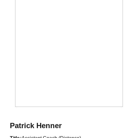
Patrick Henner