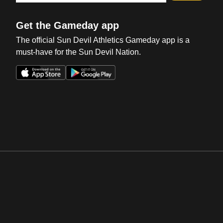
Get the Gameday app
The official Sun Devil Athletics Gameday app is a
must-have for the Sun Devil Nation.
Opens in a new window
Opens in a new win
Opens in a new window
Opens in a new win