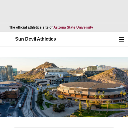
Opens in a new wind
The official athletics site of
Arizona State University
Ope
Sun Devil Athletics