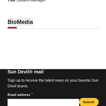
title
Student Manager
Bio
Media
Sun Devil® mail
Sign up to receive the latest news on your favorite Sun
Devil teams.
*
Email address
Submit