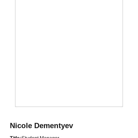
Nicole Dementyev