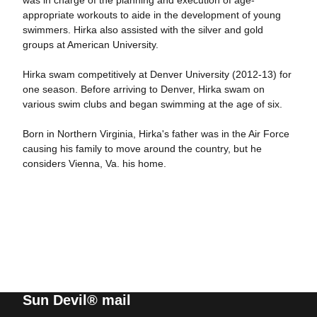
was in charge of the planning and execution of age-
appropriate workouts to aide in the development of young
swimmers. Hirka also assisted with the silver and gold
groups at American University.
Hirka swam competitively at Denver University (2012-13) for
one season. Before arriving to Denver, Hirka swam on
various swim clubs and began swimming at the age of six.
Born in Northern Virginia, Hirka's father was in the Air Force
causing his family to move around the country, but he
considers Vienna, Va. his home.
Sun Devil® mail