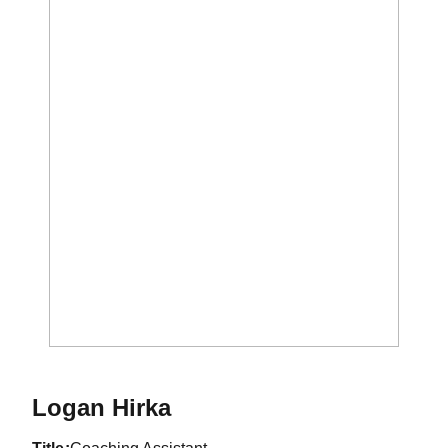
Logan Hirka