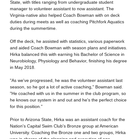
State, with titles ranging from undergraduate student
manager to volunteer assistant to now assistant. The
Virginia-native also helped Coach Bowman with on deck
duties during meets as well as coaching Pitchfork Aquatics
during the summertime.
Off the deck, he assisted with statistics, various paperwork
and aided Coach Bowman with season plans and initiatives.
Hirka balanced this with earning his Bachelor of Science in
Neurobiology, Physiology and Behavior, finishing his degree
in May 2018.
"As we've progressed, he was the volunteer assistant last
season, so he got a lot of active coaching," Bowman said.
"He coached with us in the summer in the club program, so
he knows our system in and out and he's the perfect choice
for this position."
Prior to Arizona State, Hirka was an assistant coach for the
Nation's Capital Swim Club's Bronze group at American
University. Coaching the Bronze one and two groups, Hirka