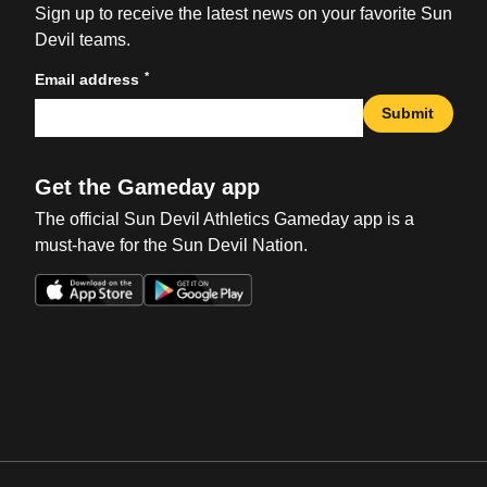
Sign up to receive the latest news on your favorite Sun
Devil teams.
*
Email address
Submit
Get the Gameday app
The official Sun Devil Athletics Gameday app is a
must-have for the Sun Devil Nation.
Opens in a new window
Opens in a new win
Opens in a new window
Opens in a new win