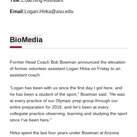
title
Coaching Assistant
email
Logan.Hirka@asu.edu
Bio
Media
Former Head Coach Bob Bowman announced the elevation
of former volunteer assistant Logan Hirka on Friday to an
assistant coach.
"Logan has been with us since the first day I got here, and
he has been a student of the sport," Bowman said. "He was
at every practice of our Olympic prep group through our
entire preparation for 2016, and he's been at every
collegiate practice observing, learning and studying the sport
since I've been here."
Hirka spent the last four years under Bowman at Arizona