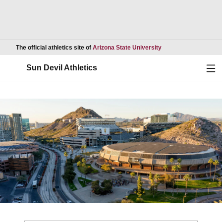
Opens in a new wind
The official athletics site of
Arizona State University
Ope
Sun Devil Athletics