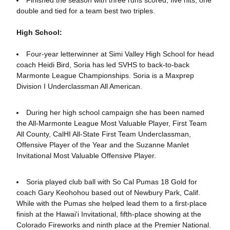
Finished the season with three runs scored, five hits, one
double and tied for a team best two triples.
High School:
Four-year letterwinner at Simi Valley High School for head
coach Heidi Bird, Soria has led SVHS to back-to-back
Marmonte League Championships. Soria is a Maxprep
Division I Underclassman All American.
During her high school campaign she has been named
the All-Marmonte League Most Valuable Player, First Team
All County, CalHI All-State First Team Underclassman,
Offensive Player of the Year and the Suzanne Manlet
Invitational Most Valuable Offensive Player.
Soria played club ball with So Cal Pumas 18 Gold for
coach Gary Keohohou based out of Newbury Park, Calif.
While with the Pumas she helped lead them to a first-place
finish at the Hawai'i Invitational, fifth-place showing at the
Colorado Fireworks and ninth place at the Premier National.