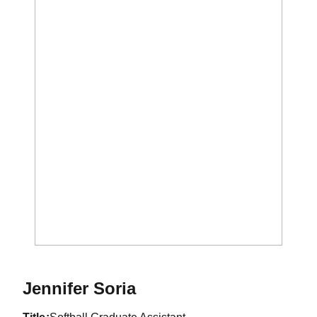
Jennifer Soria