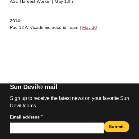
ASU Hardest Worker | May 10th
2014:
Pac-12 All-Academic Second Team |
May 30
Sun Devil® mail
Sign up to receive the latest news on your favorite Sun
Devil teams.
*
Email address
Submit