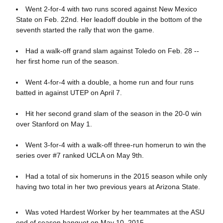
Went 2-for-4 with two runs scored against New Mexico
State on Feb. 22nd. Her leadoff double in the bottom of the
seventh started the rally that won the game.
Had a walk-off grand slam against Toledo on Feb. 28 --
her first home run of the season.
Went 4-for-4 with a double, a home run and four runs
batted in against UTEP on April 7.
Hit her second grand slam of the season in the 20-0 win
over Stanford on May 1.
Went 3-for-4 with a walk-off three-run homerun to win the
series over #7 ranked UCLA on May 9th.
Had a total of six homeruns in the 2015 season while only
having two total in her two previous years at Arizona State.
Was voted Hardest Worker by her teammates at the ASU
end of season banquet on May 10, 2015.