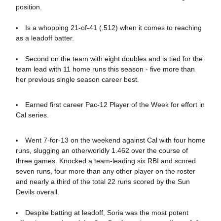
position.
Is a whopping 21-of-41 (.512) when it comes to reaching
as a leadoff batter.
Second on the team with eight doubles and is tied for the
team lead with 11 home runs this season - five more than
her previous single season career best.
Earned first career Pac-12 Player of the Week for effort in
Cal series.
Went 7-for-13 on the weekend against Cal with four home
runs, slugging an otherworldly 1.462 over the course of
three games. Knocked a team-leading six RBI and scored
seven runs, four more than any other player on the roster
and nearly a third of the total 22 runs scored by the Sun
Devils overall.
Despite batting at leadoff, Soria was the most potent