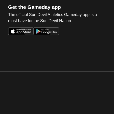
Get the Gameday app
The official Sun Devil Athletics Gameday app is a
must-have for the Sun Devil Nation.
Opens in a new window
Opens in a new win
Opens in a new window
Opens in a new win