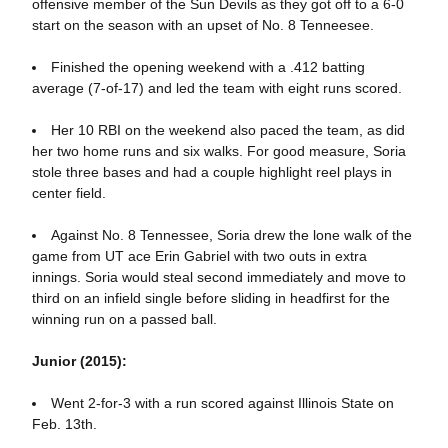
offensive member of the Sun Devils as they got off to a 6-0
start on the season with an upset of No. 8 Tenneesee.
Finished the opening weekend with a .412 batting
average (7-of-17) and led the team with eight runs scored.
Her 10 RBI on the weekend also paced the team, as did
her two home runs and six walks. For good measure, Soria
stole three bases and had a couple highlight reel plays in
center field.
Against No. 8 Tennessee, Soria drew the lone walk of the
game from UT ace Erin Gabriel with two outs in extra
innings. Soria would steal second immediately and move to
third on an infield single before sliding in headfirst for the
winning run on a passed ball.
Junior (2015):
Went 2-for-3 with a run scored against Illinois State on
Feb. 13th.