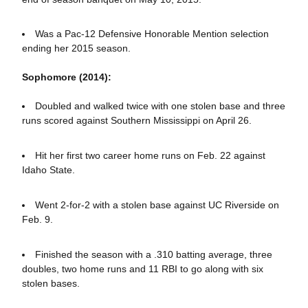
Was a Pac-12 Defensive Honorable Mention selection
ending her 2015 season.
Sophomore (2014):
Doubled and walked twice with one stolen base and three
runs scored against Southern Mississippi on April 26.
Hit her first two career home runs on Feb. 22 against
Idaho State.
Went 2-for-2 with a stolen base against UC Riverside on
Feb. 9.
Finished the season with a .310 batting average, three
doubles, two home runs and 11 RBI to go along with six
stolen bases.