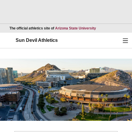
Opens in a new wind
The official athletics site of
Arizona State University
Ope
Sun Devil Athletics