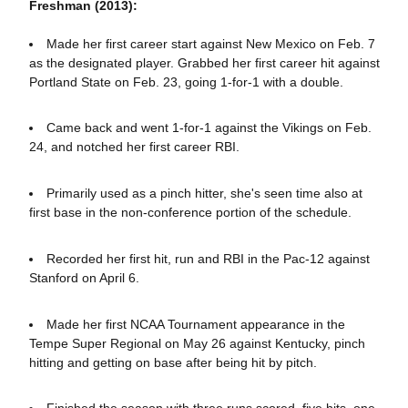
Freshman (2013):
Made her first career start against New Mexico on Feb. 7
as the designated player. Grabbed her first career hit against
Portland State on Feb. 23, going 1-for-1 with a double.
Came back and went 1-for-1 against the Vikings on Feb.
24, and notched her first career RBI.
Primarily used as a pinch hitter, she's seen time also at
first base in the non-conference portion of the schedule.
Recorded her first hit, run and RBI in the Pac-12 against
Stanford on April 6.
Made her first NCAA Tournament appearance in the
Tempe Super Regional on May 26 against Kentucky, pinch
hitting and getting on base after being hit by pitch.