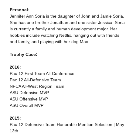
Personal:
Jennifer Ann Soria is the daughter of John and Jamie Soria.
She has one brother Jonathan and one sister Jessica. Soria
is currently a family and human development major. Her
hobbies include watching Netflix, hanging out with friends
and family, and playing with her dog Max.
Trophy Case:
2016:
Pac-12 First Team All-Conference
Pac 12 All-Defensive Team
NFCA All-West Region Team
ASU Defensive MVP
ASU Offensive MVP
ASU Overall MVP
2015:
Pac-12 Defensive Team Honorable Mention Selection | May
13th