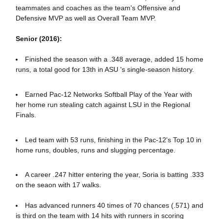
teammates and coaches as the team's Offensive and
Defensive MVP as well as Overall Team MVP.
Senior (2016):
Finished the season with a .348 average, added 15 home
runs, a total good for 13th in ASU 's single-season history.
Earned Pac-12 Networks Softball Play of the Year with
her home run stealing catch against LSU in the Regional
Finals.
Led team with 53 runs, finishing in the Pac-12's Top 10 in
home runs, doubles, runs and slugging percentage.
A career .247 hitter entering the year, Soria is batting .333
on the seaon with 17 walks.
Has advanced runners 40 times of 70 chances (.571) and
is third on the team with 14 hits with runners in scoring