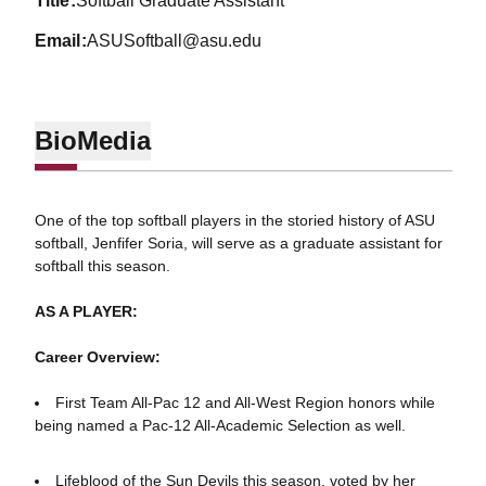
title
Softball Graduate Assistant
email
ASUSoftball@asu.edu
Bio
Media
One of the top softball players in the storied history of ASU
softball, Jenfifer Soria, will serve as a graduate assistant for
softball this season.
AS A PLAYER:
Career Overview:
First Team All-Pac 12 and All-West Region honors while
being named a Pac-12 All-Academic Selection as well.
Lifeblood of the Sun Devils this season, voted by her