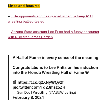
Links and features
--
Elite opponents and heavy road schedule keep ASU
wrestling battled-tested
--
Arizona State assistant Lee Pritts had a funny encounter
with NBA star James Harden
A Hall of Famer in every sense of the meaning.
Congratulations to Lee Pritts on his induction
into the Florida Wrestling Hall of Fame 🔱
📰
https://t.co/q2XNyWQv2f
pic.twitter.com/Td2Jmsz5ZR
— Sun Devil Wrestling (@ASUWrestling)
February 8, 2024