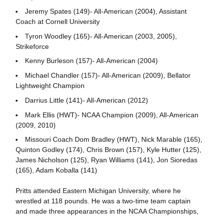
Jeremy Spates (149)- All-American (2004), Assistant
Coach at Cornell University
Tyron Woodley (165)- All-American (2003, 2005),
Strikeforce
Kenny Burleson (157)- All-American (2004)
Michael Chandler (157)- All-American (2009), Bellator
Lightweight Champion
Darrius Little (141)- All-American (2012)
Mark Ellis (HWT)- NCAA Champion (2009), All-American
(2009, 2010)
Missouri Coach Dom Bradley (HWT), Nick Marable (165),
Quinton Godley (174), Chris Brown (157), Kyle Hutter (125),
James Nicholson (125), Ryan Williams (141), Jon Sioredas
(165), Adam Koballa (141)
Pritts attended Eastern Michigan University, where he
wrestled at 118 pounds. He was a two-time team captain
and made three appearances in the NCAA Championships,