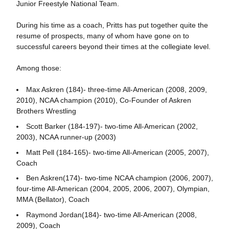
Junior Freestyle National Team.
During his time as a coach, Pritts has put together quite the
resume of prospects, many of whom have gone on to
successful careers beyond their times at the collegiate level.
Among those:
Max Askren (184)- three-time All-American (2008, 2009,
2010), NCAA champion (2010), Co-Founder of Askren
Brothers Wrestling
Scott Barker (184-197)- two-time All-American (2002,
2003), NCAA runner-up (2003)
Matt Pell (184-165)- two-time All-American (2005, 2007),
Coach
Ben Askren(174)- two-time NCAA champion (2006, 2007),
four-time All-American (2004, 2005, 2006, 2007), Olympian,
MMA (Bellator), Coach
Raymond Jordan(184)- two-time All-American (2008,
2009), Coach