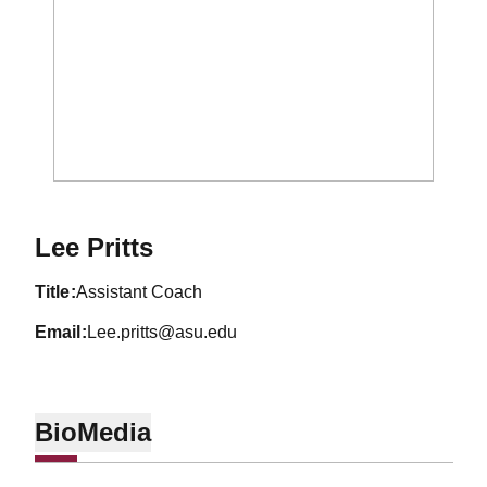
Lee Pritts
title
Assistant Coach
email
Lee.pritts@asu.edu
Bio
Media