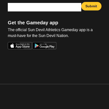
Submit
Get the Gameday app
The official Sun Devil Athletics Gameday app is a
must-have for the Sun Devil Nation.
Opens in a new window
Opens in a new win
Opens in a new window
Opens in a new win