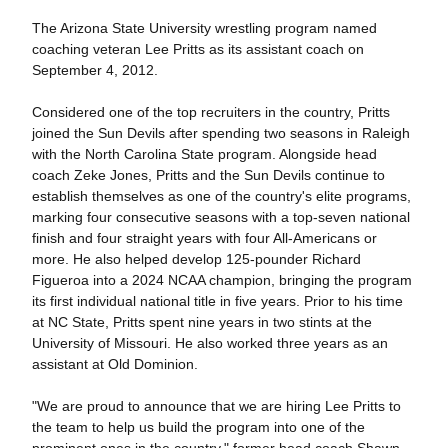
The Arizona State University wrestling program named
coaching veteran Lee Pritts as its assistant coach on
September 4, 2012.
Considered one of the top recruiters in the country, Pritts
joined the Sun Devils after spending two seasons in Raleigh
with the North Carolina State program. Alongside head
coach Zeke Jones, Pritts and the Sun Devils continue to
establish themselves as one of the country's elite programs,
marking four consecutive seasons with a top-seven national
finish and four straight years with four All-Americans or
more. He also helped develop 125-pounder Richard
Figueroa into a 2024 NCAA champion, bringing the program
its first individual national title in five years. Prior to his time
at NC State, Pritts spent nine years in two stints at the
University of Missouri. He also worked three years as an
assistant at Old Dominion.
"We are proud to announce that we are hiring Lee Pritts to
the team to help us build the program into one of the