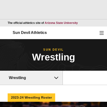
Opens in a new wind
The official athletics site of
Arizona State University
Ope
Sun Devil Athletics
SUN DEVIL
Wrestling
Wrestling
2023-24 Wrestling Roster