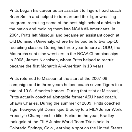
Pritts began his career as an assistant to Tigers head coach
Brian Smith and helped to turn around the Tiger wrestling
program, recruiting some of the best high school athletes in
the nation and molding them into NCAA All-Americans. In
2004, Pritts left Missouri and became an assistant coach at
Old Dominion University, where he helped build two top-10
recruiting classes. During his three-year tenure at ODU, the
Monarchs sent nine wrestlers to the NCAA Championships.
In 2008, James Nicholson, whom Pritts helped to recruit,
became the first Monarch All-American in 13 years.
Pritts returned to Missouri at the start of the 2007-08
campaign and in three years helped coach seven Tigers to a
total of 10 All-America honors. During that stint at Missouri,
Pritts actually coached alongside former ASU head coach,
Shawn Charles. During the summer of 2009, Pritts coached
Tiger heavyweight Dominique Bradley to a FILA Junior World
Freestyle Championship title. Earlier in the year, Bradley
took gold at the FILA Junior World Team Trials held in
Colorado Springs, Colo., earning a spot on the United States