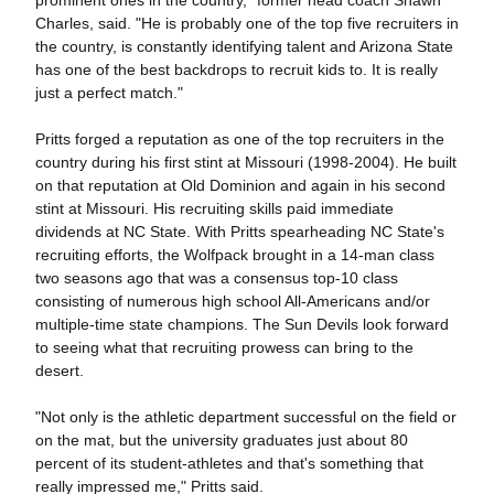
prominent ones in the country," former head coach Shawn
Charles, said. "He is probably one of the top five recruiters in
the country, is constantly identifying talent and Arizona State
has one of the best backdrops to recruit kids to. It is really
just a perfect match."
Pritts forged a reputation as one of the top recruiters in the
country during his first stint at Missouri (1998-2004). He built
on that reputation at Old Dominion and again in his second
stint at Missouri. His recruiting skills paid immediate
dividends at NC State. With Pritts spearheading NC State's
recruiting efforts, the Wolfpack brought in a 14-man class
two seasons ago that was a consensus top-10 class
consisting of numerous high school All-Americans and/or
multiple-time state champions. The Sun Devils look forward
to seeing what that recruiting prowess can bring to the
desert.
"Not only is the athletic department successful on the field or
on the mat, but the university graduates just about 80
percent of its student-athletes and that's something that
really impressed me," Pritts said.