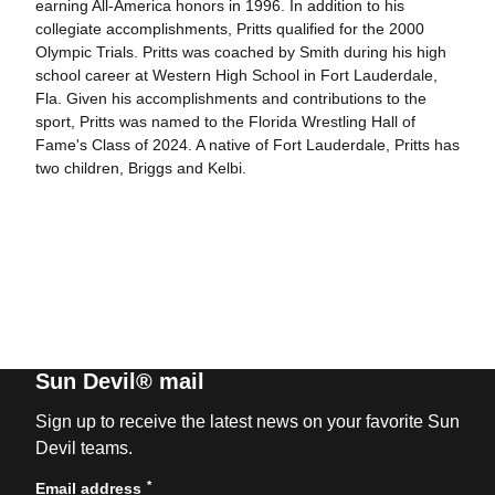
earning All-America honors in 1996. In addition to his
collegiate accomplishments, Pritts qualified for the 2000
Olympic Trials. Pritts was coached by Smith during his high
school career at Western High School in Fort Lauderdale,
Fla. Given his accomplishments and contributions to the
sport, Pritts was named to the Florida Wrestling Hall of
Fame's Class of 2024. A native of Fort Lauderdale, Pritts has
two children, Briggs and Kelbi.
Sun Devil® mail
Sign up to receive the latest news on your favorite Sun
Devil teams.
*
Email address