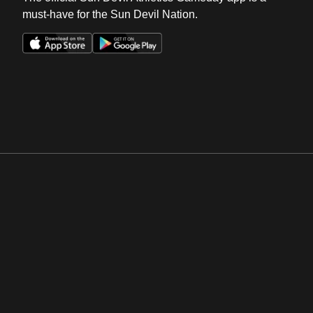
must-have for the Sun Devil Nation.
Opens in a new window
Opens in a new win
Opens in a new window
Opens in a new win