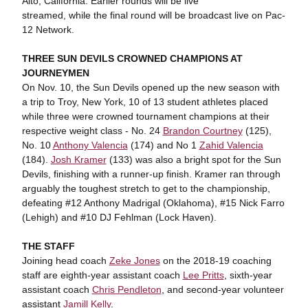
Alto, California. Earlier rounds will be live
streamed, while the final round will be broadcast live on Pac-
12 Network.
THREE SUN DEVILS CROWNED CHAMPIONS AT
JOURNEYMEN
On Nov. 10, the Sun Devils opened up the new season with
a trip to Troy, New York, 10 of 13 student athletes placed
while three were crowned tournament champions at their
respective weight class - No. 24
Brandon Courtney
(125),
No. 10
Anthony Valencia
(174) and No 1
Zahid Valencia
(184).
Josh Kramer
(133) was also a bright spot for the Sun
Devils, finishing with a runner-up finish. Kramer ran through
arguably the toughest stretch to get to the championship,
defeating #12 Anthony Madrigal (Oklahoma), #15 Nick Farro
(Lehigh) and #10 DJ Fehlman (Lock Haven).
THE STAFF
Joining head coach
Zeke Jones
on the 2018-19 coaching
staff are eighth-year assistant coach
Lee Pritts
, sixth-year
assistant coach
Chris Pendleton
, and second-year volunteer
assistant
Jamill Kelly
.