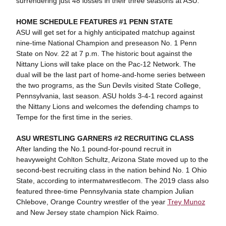
surrendering just 48 losses in their three seasons at ASU.
HOME SCHEDULE FEATURES #1 PENN STATE
ASU will get set for a highly anticipated matchup against
nine-time National Champion and preseason No. 1 Penn
State on Nov. 22 at 7 p.m. The historic bout against the
Nittany Lions will take place on the Pac-12 Network. The
dual will be the last part of home-and-home series between
the two programs, as the Sun Devils visited State College,
Pennsylvania, last season. ASU holds 3-4-1 record against
the Nittany Lions and welcomes the defending champs to
Tempe for the first time in the series.
ASU WRESTLING GARNERS #2 RECRUITING CLASS
After landing the No.1 pound-for-pound recruit in
heavyweight Cohlton Schultz, Arizona State moved up to the
second-best recruiting class in the nation behind No. 1 Ohio
State, according to intermatwrestlecom. The 2019 class also
featured three-time Pennsylvania state champion Julian
Chlebove, Orange Country wrestler of the year
Trey Munoz
and New Jersey state champion Nick Raimo.