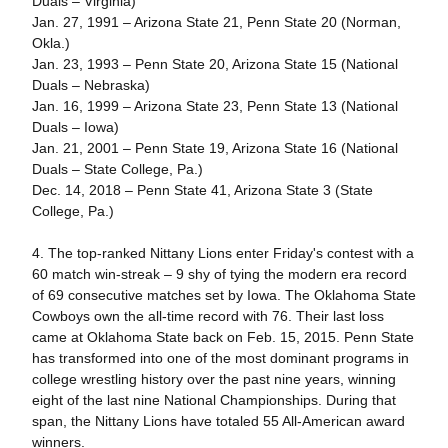
Duals – Virginia)
Jan. 27, 1991 – Arizona State 21, Penn State 20 (Norman,
Okla.)
Jan. 23, 1993 – Penn State 20, Arizona State 15 (National
Duals – Nebraska)
Jan. 16, 1999 – Arizona State 23, Penn State 13 (National
Duals – Iowa)
Jan. 21, 2001 – Penn State 19, Arizona State 16 (National
Duals – State College, Pa.)
Dec. 14, 2018 – Penn State 41, Arizona State 3 (State
College, Pa.)
4. The top-ranked Nittany Lions enter Friday's contest with a
60 match win-streak – 9 shy of tying the modern era record
of 69 consecutive matches set by Iowa. The Oklahoma State
Cowboys own the all-time record with 76. Their last loss
came at Oklahoma State back on Feb. 15, 2015. Penn State
has transformed into one of the most dominant programs in
college wrestling history over the past nine years, winning
eight of the last nine National Championships. During that
span, the Nittany Lions have totaled 55 All-American award
winners.