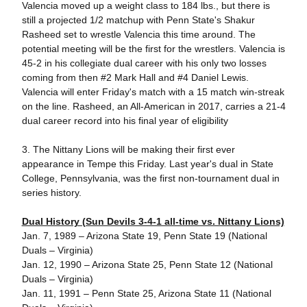
Valencia moved up a weight class to 184 lbs., but there is
still a projected 1/2 matchup with Penn State's Shakur
Rasheed set to wrestle Valencia this time around. The
potential meeting will be the first for the wrestlers. Valencia is
45-2 in his collegiate dual career with his only two losses
coming from then #2 Mark Hall and #4 Daniel Lewis.
Valencia will enter Friday's match with a 15 match win-streak
on the line. Rasheed, an All-American in 2017, carries a 21-4
dual career record into his final year of eligibility
3. The Nittany Lions will be making their first ever
appearance in Tempe this Friday. Last year's dual in State
College, Pennsylvania, was the first non-tournament dual in
series history.
Dual History (Sun Devils 3-4-1 all-time vs. Nittany Lions)
Jan. 7, 1989 – Arizona State 19, Penn State 19 (National
Duals – Virginia)
Jan. 12, 1990 – Arizona State 25, Penn State 12 (National
Duals – Virginia)
Jan. 11, 1991 – Penn State 25, Arizona State 11 (National