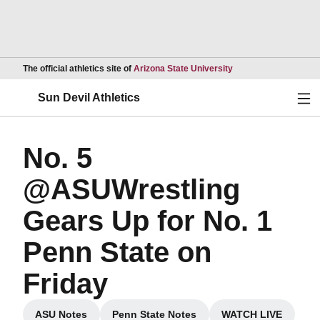
Opens in a new wind
The official athletics site of
Arizona State University
Ope
Sun Devil Athletics
No. 5
@ASUWrestling
Gears Up for No. 1
Penn State on
Friday
ASU Notes
Penn State Notes
WATCH LIVE