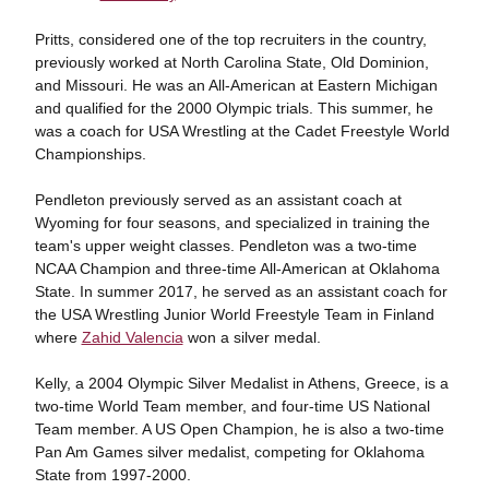
Pritts, considered one of the top recruiters in the country,
previously worked at North Carolina State, Old Dominion,
and Missouri. He was an All-American at Eastern Michigan
and qualified for the 2000 Olympic trials. This summer, he
was a coach for USA Wrestling at the Cadet Freestyle World
Championships.
Pendleton previously served as an assistant coach at
Wyoming for four seasons, and specialized in training the
team's upper weight classes. Pendleton was a two-time
NCAA Champion and three-time All-American at Oklahoma
State. In summer 2017, he served as an assistant coach for
the USA Wrestling Junior World Freestyle Team in Finland
where
Zahid Valencia
won a silver medal.
Kelly, a 2004 Olympic Silver Medalist in Athens, Greece, is a
two-time World Team member, and four-time US National
Team member. A US Open Champion, he is also a two-time
Pan Am Games silver medalist, competing for Oklahoma
State from 1997-2000.