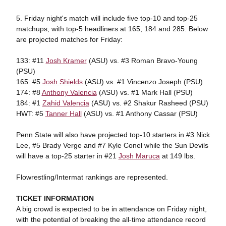
5. Friday night's match will include five top-10 and top-25
matchups, with top-5 headliners at 165, 184 and 285. Below
are projected matches for Friday:
133: #11
Josh Kramer
(ASU) vs. #3 Roman Bravo-Young
(PSU)
165: #5
Josh Shields
(ASU) vs. #1 Vincenzo Joseph (PSU)
174: #8
Anthony Valencia
(ASU) vs. #1 Mark Hall (PSU)
184: #1
Zahid Valencia
(ASU) vs. #2 Shakur Rasheed (PSU)
HWT: #5
Tanner Hall
(ASU) vs. #1 Anthony Cassar (PSU)
Penn State will also have projected top-10 starters in #3 Nick
Lee, #5 Brady Verge and #7 Kyle Conel while the Sun Devils
will have a top-25 starter in #21
Josh Maruca
at 149 lbs.
Flowrestling/Intermat rankings are represented.
TICKET INFORMATION
A big crowd is expected to be in attendance on Friday night,
with the potential of breaking the all-time attendance record