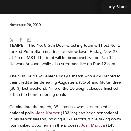
Larry Slater
November 20, 2019
Share
Twitter
Facebook
Email
TEMPE –
The No. 5 Sun Devil wrestling team will host No. 1
ranked Penn State in a top-five showdown, Friday, Nov. 22
at 7 p.m. MST. The bout will be broadcast live on Pac-12
Network Arizona, while also streamed live on Pac-12.com.
The Sun Devils will enter Friday's match with a 4-0 record to
their credit after defeating Augustana (35-6) and McKendree
(38-3) last weekend. Nine of the 10 weight classes finished
2-0 in the home-opening duals.
Coming into the match, ASU has six wrestlers ranked in
national polls.
Josh Kramer
(133 lbs) has been sensational
in his senior season, holding a 7-1 record, while taking down
four ranked opponents in the process.
Josh Maruca
(149