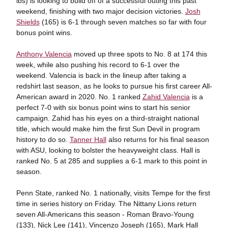
lbs) is looking to build off of a successful outing this past
weekend, finishing with two major decision victories.
Josh
Shields
(165) is 6-1 through seven matches so far with four
bonus point wins.
Anthony Valencia
moved up three spots to No. 8 at 174 this
week, while also pushing his record to 6-1 over the
weekend. Valencia is back in the lineup after taking a
redshirt last season, as he looks to pursue his first career All-
American award in 2020. No. 1 ranked
Zahid Valencia
is a
perfect 7-0 with six bonus point wins to start his senior
campaign. Zahid has his eyes on a third-straight national
title, which would make him the first Sun Devil in program
history to do so.
Tanner Hall
also returns for his final season
with ASU, looking to bolster the heavyweight class. Hall is
ranked No. 5 at 285 and supplies a 6-1 mark to this point in
season.
Penn State, ranked No. 1 nationally, visits Tempe for the first
time in series history on Friday. The Nittany Lions return
seven All-Americans this season - Roman Bravo-Young
(133), Nick Lee (141), Vincenzo Joseph (165), Mark Hall