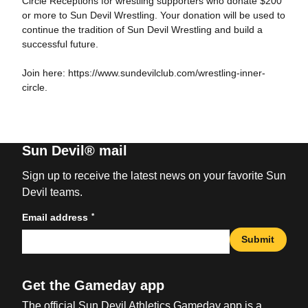
Circle Receptions for wrestling supporters who donate $200
or more to Sun Devil Wrestling. Your donation will be used to
continue the tradition of Sun Devil Wrestling and build a
successful future.
Join here: https://www.sundevilclub.com/wrestling-inner-
circle.
Sun Devil® mail
Sign up to receive the latest news on your favorite Sun
Devil teams.
*
Email address
Submit
Get the Gameday app
The official Sun Devil Athletics Gameday app is a