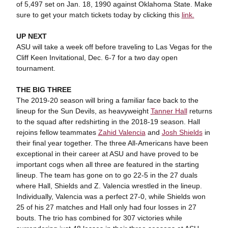
of 5,497 set on Jan. 18, 1990 against Oklahoma State. Make
sure to get your match tickets today by clicking this
link.
UP NEXT
ASU will take a week off before traveling to Las Vegas for the
Cliff Keen Invitational, Dec. 6-7 for a two day open
tournament.
THE BIG THREE
The 2019-20 season will bring a familiar face back to the
lineup for the Sun Devils, as heavyweight
Tanner Hall
returns
to the squad after redshirting in the 2018-19 season. Hall
rejoins fellow teammates
Zahid Valencia
and
Josh Shields
in
their final year together. The three All-Americans have been
exceptional in their career at ASU and have proved to be
important cogs when all three are featured in the starting
lineup. The team has gone on to go 22-5 in the 27 duals
where Hall, Shields and Z. Valencia wrestled in the lineup.
Individually, Valencia was a perfect 27-0, while Shields won
25 of his 27 matches and Hall only had four losses in 27
bouts. The trio has combined for 307 victories while