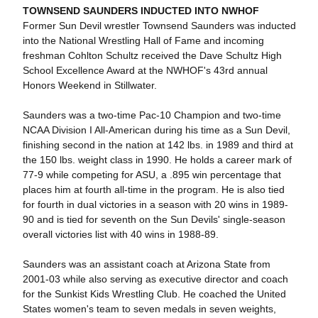
TOWNSEND SAUNDERS INDUCTED INTO NWHOF
Former Sun Devil wrestler Townsend Saunders was inducted
into the National Wrestling Hall of Fame and incoming
freshman Cohlton Schultz received the Dave Schultz High
School Excellence Award at the NWHOF's 43rd annual
Honors Weekend in Stillwater.
Saunders was a two-time Pac-10 Champion and two-time
NCAA Division I All-American during his time as a Sun Devil,
finishing second in the nation at 142 lbs. in 1989 and third at
the 150 lbs. weight class in 1990. He holds a career mark of
77-9 while competing for ASU, a .895 win percentage that
places him at fourth all-time in the program. He is also tied
for fourth in dual victories in a season with 20 wins in 1989-
90 and is tied for seventh on the Sun Devils' single-season
overall victories list with 40 wins in 1988-89.
Saunders was an assistant coach at Arizona State from
2001-03 while also serving as executive director and coach
for the Sunkist Kids Wrestling Club. He coached the United
States women's team to seven medals in seven weights,