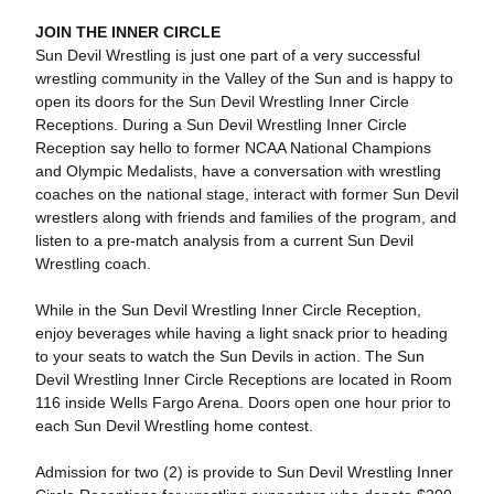
JOIN THE INNER CIRCLE
Sun Devil Wrestling is just one part of a very successful
wrestling community in the Valley of the Sun and is happy to
open its doors for the Sun Devil Wrestling Inner Circle
Receptions. During a Sun Devil Wrestling Inner Circle
Reception say hello to former NCAA National Champions
and Olympic Medalists, have a conversation with wrestling
coaches on the national stage, interact with former Sun Devil
wrestlers along with friends and families of the program, and
listen to a pre-match analysis from a current Sun Devil
Wrestling coach.
While in the Sun Devil Wrestling Inner Circle Reception,
enjoy beverages while having a light snack prior to heading
to your seats to watch the Sun Devils in action. The Sun
Devil Wrestling Inner Circle Receptions are located in Room
116 inside Wells Fargo Arena. Doors open one hour prior to
each Sun Devil Wrestling home contest.
Admission for two (2) is provide to Sun Devil Wrestling Inner