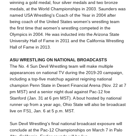
winning a gold medal, four silver medals and two bronze
medals, at the World Championships in 2003. Saunders was
named USA Wrestling's Coach of the Year in 2004 after
being coach of the United States women's wrestling team
the first time that women's wrestling competed in the
Olympics in 2004. He was inducted into the Arizona State
University Hall of Fame in 2011 and the California Wrestling
Hall of Fame in 2013.
ASU WRESTLING ON NATIONAL BROADCASTS
The No. 4 Sun Devil Wrestling team will make multiple
appearances on national TV during the 2019-20 campaign,
including a top-five matchup against reigning national
champion Penn State in Desert Financial Arena (Nov. 22 at 7
pm MST) and a senior night dual against Pac-12 foe
Stanford (Jan. 31 at 6 pm MST). A bout hosted by national
runner up from a year ago, Ohio State will also be broadcast
live on FS1, Jan. 6 at 5 p.m. MST.
Sun Devil Wrestling's final national broadcast exposure will
conclude at the Pac-12 Championships on March 7 in Palo