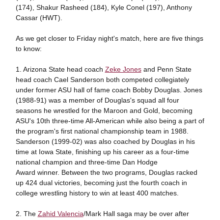
(174), Shakur Rasheed (184), Kyle Conel (197), Anthony
Cassar (HWT).
As we get closer to Friday night's match, here are five things
to know:
1. Arizona State head coach
Zeke Jones
and Penn State
head coach Cael Sanderson both competed collegiately
under former ASU hall of fame coach Bobby Douglas. Jones
(1988-91) was a member of Douglas's squad all four
seasons he wrestled for the Maroon and Gold, becoming
ASU's 10th three-time All-American while also being a part of
the program's first national championship team in 1988.
Sanderson (1999-02) was also coached by Douglas in his
time at Iowa State, finishing up his career as a four-time
national champion and three-time Dan Hodge
Award winner. Between the two programs, Douglas racked
up 424 dual victories, becoming just the fourth coach in
college wrestling history to win at least 400 matches.
2. The
Zahid Valencia
/Mark Hall saga may be over after