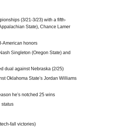
nships (3/21-3/23) with a fifth-
 (Appalachian State), Chance Lamer
All-American honors
 Nash Singleton (Oregon State) and
ted dual against Nebraska (2/25)
ainst Oklahoma State's Jordan Williams
eason he's notched 25 wins
 status
ech-fall victories)