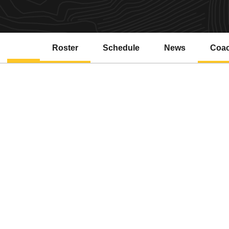
Roster
Schedule
News
Coa