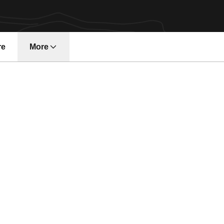
re
More