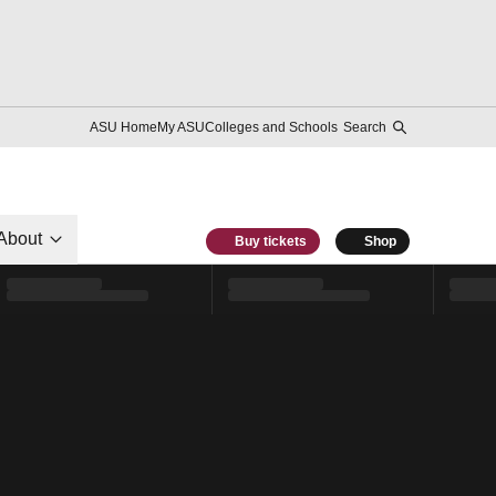
ASU Home
My ASU
Colleges and Schools
Search
About
Buy tickets
Shop