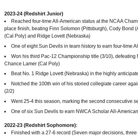
2023-24 (Redshirt Junior)
Reached four-time All-American status at the NCAA Champio
place finish, beating Finn Solomon (Pittsburgh), Cody Bond
(Cal Poly) and Ridge Lovett (Nebraska)
One of eight Sun Devils in team history to earn four-time 
Won his third Pac-12 Championship title (3/10), defeating
Chance Lamer (Cal Poly)
Beat No. 1 Ridge Lovett (Nebraska) in the highly anticipa
Notched the 100th win of his storied collegiate career ag
(2/2)
Went 25-4 this season, marking the second consecutive s
One of six Sun Devils to earn NWCA Scholar All-American
2022-23 (Redshirt Sophomore):
Finished with a 27-6 record (Seven major decisions, three t