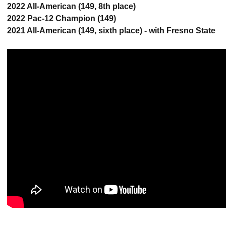
2022 All-American (149, 8th place)
2022 Pac-12 Champion (149)
2021 All-American (149, sixth place) - with Fresno State