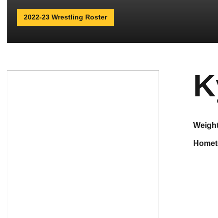
2022-23 Wrestling Roster
K
weigh
home