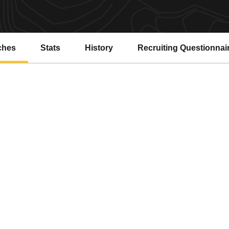
ches
Stats
History
Recruiting Questionnai