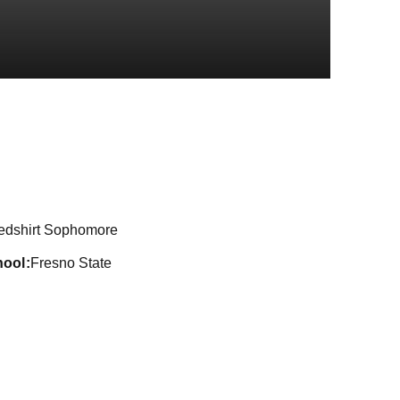
on 2022-23
edshirt Sophomore
hool
Fresno State