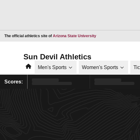
Opens in a new window
The official athletics site of
Arizona State University
Sun Devil Athletics
Home
Men's Sports
Women's Sports
Ti
Scores: