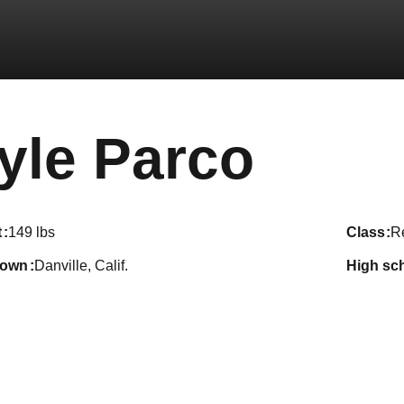
Seas
yle Parco
t
149 lbs
class
R
town
Danville, Calif.
high sc