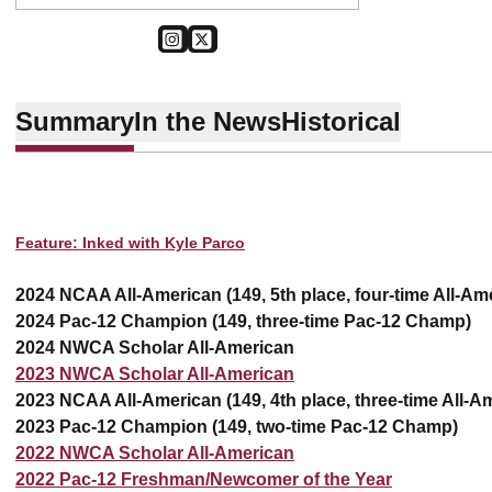
OPENS IN A NEW WINDOW
INSTAGRAM
OPENS IN A NEW WINDOW
TWITTER
Summary
In the News
Historical
Feature: Inked with Kyle Parco
2024 NCAA All-American (149, 5th place, four-time All-Am
2024 Pac-12 Champion (149, three-time Pac-12 Champ)
2024 NWCA Scholar All-American
2023 NWCA Scholar All-American
2023 NCAA All-American (149, 4th place, three-time All-A
2023 Pac-12 Champion (149, two-time Pac-12 Champ)
2022 NWCA Scholar All-American
2022 Pac-12 Freshman/Newcomer of the Year