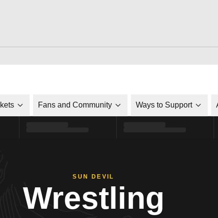
ckets
Fans and Community
Ways to Support
SUN DEVIL
Wrestling