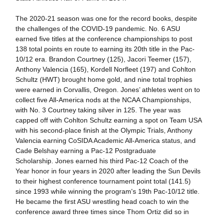
The 2020-21 season was one for the record books, despite
the challenges of the COVID-19 pandemic. No. 6 ASU
earned five titles at the conference championships to post
138 total points en route to earning its 20th title in the Pac-
10/12 era. Brandon Courtney (125), Jacori Teemer (157),
Anthony Valencia (165), Kordell Norfleet (197) and Cohlton
Schultz (HWT) brought home gold, and nine total trophies
were earned in Corvallis, Oregon. Jones’ athletes went on to
collect five All-America nods at the NCAA Championships,
with No. 3 Courtney taking silver in 125. The year was
capped off with Cohlton Schultz earning a spot on Team USA
with his second-place finish at the Olympic Trials, Anthony
Valencia earning CoSIDA Academic All-America status, and
Cade Belshay earning a Pac-12 Postgraduate
Scholarship. Jones earned his third Pac-12 Coach of the
Year honor in four years in 2020 after leading the Sun Devils
to their highest conference tournament point total (141.5)
since 1993 while winning the program's 19th Pac-10/12 title.
He became the first ASU wrestling head coach to win the
conference award three times since Thom Ortiz did so in