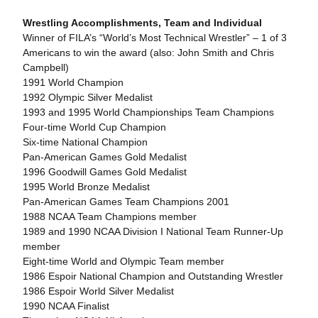
Wrestling Accomplishments, Team and Individual
Winner of FILA’s “World’s Most Technical Wrestler” – 1 of 3
Americans to win the award (also: John Smith and Chris
Campbell)
1991 World Champion
1992 Olympic Silver Medalist
1993 and 1995 World Championships Team Champions
Four-time World Cup Champion
Six-time National Champion
Pan-American Games Gold Medalist
1996 Goodwill Games Gold Medalist
1995 World Bronze Medalist
Pan-American Games Team Champions 2001
1988 NCAA Team Champions member
1989 and 1990 NCAA Division I National Team Runner-Up
member
Eight-time World and Olympic Team member
1986 Espoir National Champion and Outstanding Wrestler
1986 Espoir World Silver Medalist
1990 NCAA Finalist