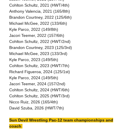
Cohlton Schultz, 2021 (HWT/4th)
Anthony Valencia, 2021 (165/8th)
Brandon Courtney, 2022 (125/6th)
Michael McGee, 2022 (133/6th)
Kyle Parco, 2022 (149/8th)
Jacori Teemer, 2022 (157/6th)
Cohlton Schultz, 2022 (HWT/2nd)
Brandon Courtney, 2023 (125/3rd)
Michael McGee, 2023 (133/3rd)
Kyle Parco, 2023 (149/5th)
Cohlton Schultz, 2023 (HWT/7th)
Richard Figueroa, 2024 (125/1st)
Kyle Parco, 2024 (149/5th)
Jacori Teemer, 2024 (157/2nd)
Cohlton Schultz, 2024 (HWT/6th)
Cohlton Schultz, 2025 (HWT/3rd)
Nicco Ruiz, 2026 (165/4th)
David Szuba, 2026 (HWT/7th)
Sun Devil Wrestling Pac-12 team championships and
coach