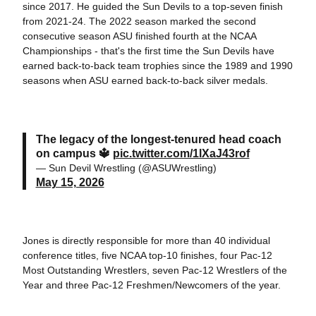
since 2017. He guided the Sun Devils to a top-seven finish
from 2021-24. The 2022 season marked the second
consecutive season ASU finished fourth at the NCAA
Championships - that's the first time the Sun Devils have
earned back-to-back team trophies since the 1989 and 1990
seasons when ASU earned back-to-back silver medals.
The legacy of the longest-tenured head coach
on campus 🔱
pic.twitter.com/1lXaJ43rof
— Sun Devil Wrestling (@ASUWrestling)
May 15, 2026
Jones is directly responsible for more than 40 individual
conference titles, five NCAA top-10 finishes, four Pac-12
Most Outstanding Wrestlers, seven Pac-12 Wrestlers of the
Year and three Pac-12 Freshmen/Newcomers of the year.