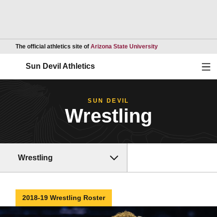
Opens in a new wind
The official athletics site of
Arizona State University
Ope
Sun Devil Athletics
SUN DEVIL
Wrestling
Wrestling
2018-19 Wrestling Roster