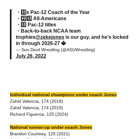
・3️⃣x Pac-12 Coach of the Year
・2️⃣5️⃣ All-Americans
・5️⃣ Pac-12 titles
・Back-to-back NCAA team
trophies
@zekejones
is our guy, and he's locked
in through 2026-27 🔱
— Sun Devil Wrestling (@ASUWrestling)
July 26, 2022
Individual national champions under coach Jones
Zahid Valencia, 174 (2018)
Zahid Valencia, 174 (2019)
Richard Figueroa, 125 (2024)
National runner-up under coach Jones
Brandon Courtney, 125 (2021)