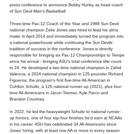
press conference to announce Bobby Hurley as head coach
of Sun Devil Men’s Basketball
Three-time Pac-12 Coach of the Year and 1988 Sun Devil
national champion Zeke Jones was hired to lead his alma
mater in April 2014 and immediately turned the program into
a national powerhouse while continuing the Sun Devils’
tradition of success in the conference. Jones is directly
responsible for bringing six Pac-12 Championships to Tempe
since his arrival - bringing ASU's total conference title count
to 24. He developed a two-time national champion in Zahid
Valencia, a 2024 national champion in 125-pounder Richard
Figueroa, the program's first five-time All-American in
Cohlton Schultz, a 125 national runner-up (2021), plus four-
time All-Americans in Jacori Teemer, Kyle Parco and
Brandon Courtney.
In 2022, he led the heavyweight Schultz to national runner-
up honors, one of four top-four finishes he'd earn at NCAAs
in his career. ASU has celebrated 34 All-Americans since
Jones’ hiring, with at least one AA or more in every season