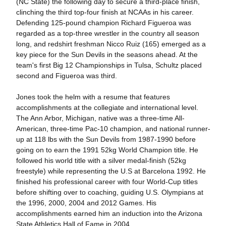
(NC State) the following day to secure a third-place finish,
clinching the third top-four finish at NCAAs in his career.
Defending 125-pound champion Richard Figueroa was
regarded as a top-three wrestler in the country all season
long, and redshirt freshman Nicco Ruiz (165) emerged as a
key piece for the Sun Devils in the seasons ahead. At the
team's first Big 12 Championships in Tulsa, Schultz placed
second and Figueroa was third.
Jones took the helm with a resume that features
accomplishments at the collegiate and international level.
The Ann Arbor, Michigan, native was a three-time All-
American, three-time Pac-10 champion, and national runner-
up at 118 lbs with the Sun Devils from 1987-1990 before
going on to earn the 1991 52kg World Champion title. He
followed his world title with a silver medal-finish (52kg
freestyle) while representing the U.S at Barcelona 1992. He
finished his professional career with four World-Cup titles
before shifting over to coaching, guiding U.S. Olympians at
the 1996, 2000, 2004 and 2012 Games. His
accomplishments earned him an induction into the Arizona
State Athletics Hall of Fame in 2004.