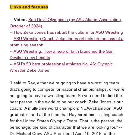
Links and features
--
Video:
Sun Devil Olympians (by ASU Alumni Association,
October of 2024)
--
How Zeke Jones has rebuilt the culture for ASU Wrestling
--
ASU Wrestling Coach Zeke Jones reflects on the loss of a
promising season
--
ASU Wrestling: How a leap of faith launched the Sun
Devils to new heights
--
ASU's 50 best professional athletes No. 46: Olympic
Wrestler Zeke Jones
“I said to Ray, either we're going to have a wrestling team
that's going to compete for national championships, or we're
not going to have a wrestling team. So you need to find the
best person in the world to be our coach. Zeke Jones is our
coach: A multi-time world champion; NCAA champion; ASU
graduate - and at the time that Ray hired him - sitting coach
for the United States Olympic Team. That is the person, the
personage, the kind of character that we are looking for.” --
Dr. Michael Crow, ASU President | April 10, 2015, at the