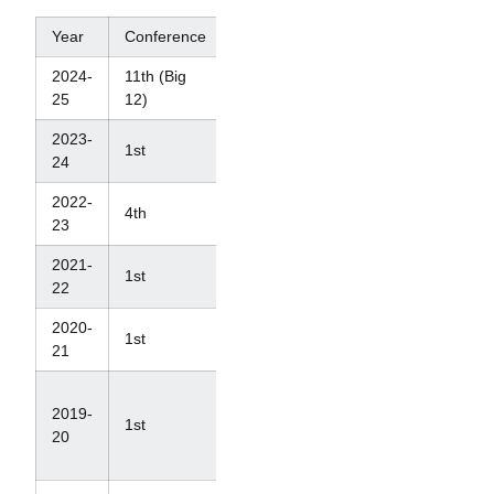
Year
Conference
NCAAs
2024-
11th (Big
T-18th
25
12)
2023-
1st
6th
24
2022-
4th
7th
23
2021-
1st
4th
22
2020-
1st
4th
21
N/A
2019-
(Ranked
1st
20
#4 in
last poll