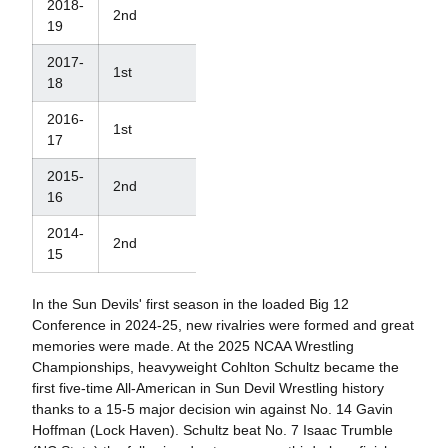
2018-
2nd
12th
19
2017-
1st
10th
18
2016-
1st
14th
17
2015-
2nd
33rd
16
2014-
2nd
29th
15
In the Sun Devils' first season in the loaded Big 12
Conference in 2024-25, new rivalries were formed and great
memories were made. At the 2025 NCAA Wrestling
Championships, heavyweight Cohlton Schultz became the
first five-time All-American in Sun Devil Wrestling history
thanks to a 15-5 major decision win against No. 14 Gavin
Hoffman (Lock Haven). Schultz beat No. 7 Isaac Trumble