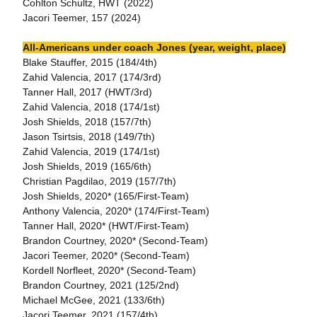
Cohlton Schultz, HWT (2022)
Jacori Teemer, 157 (2024)
All-Americans under coach Jones (year, weight, place)
Blake Stauffer, 2015 (184/4th)
Zahid Valencia, 2017 (174/3rd)
Tanner Hall, 2017 (HWT/3rd)
Zahid Valencia, 2018 (174/1st)
Josh Shields, 2018 (157/7th)
Jason Tsirtsis, 2018 (149/7th)
Zahid Valencia, 2019 (174/1st)
Josh Shields, 2019 (165/6th)
Christian Pagdilao, 2019 (157/7th)
Josh Shields, 2020* (165/First-Team)
Anthony Valencia, 2020* (174/First-Team)
Tanner Hall, 2020* (HWT/First-Team)
Brandon Courtney, 2020* (Second-Team)
Jacori Teemer, 2020* (Second-Team)
Kordell Norfleet, 2020* (Second-Team)
Brandon Courtney, 2021 (125/2nd)
Michael McGee, 2021 (133/6th)
Jacori Teemer, 2021 (157/4th)