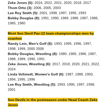
Zeke Jones (6):
2024, 2022, 2021, 2020, 2018, 2017
Thom Ortiz (3):
2006, 2005, 2003
Lee Roy Smith (5):
2001, 1998, 1997, 1995, 1993
Bobby Douglas (8):
1991, 1990, 1989, 1988, 1987, 1986,
1985, 1980
Most Sun Devil Pac-12 team championships won by
coaches
Randy Lein, Men's Golf (8):
1993, 1995, 1996, 1997,
1998, 1999, 2000 2008
Bobby Douglas, Wrestling (8):
1980, 1985, 1986, 1987,
1988, 1989, 1990, 1991
Zeke Jones, Wrestling (6):
2017, 2018, 2020, 2021, 2022,
2024
Linda Vollstedt, Women's Golf (6):
1987, 1988, 1993,
1994, 1995, 1996
Lee Roy Smith, Wrestling (5):
1993, 1995, 1997, 1998,
2001
Sun Devils in the postseason under Head Coach Zeke
Jones