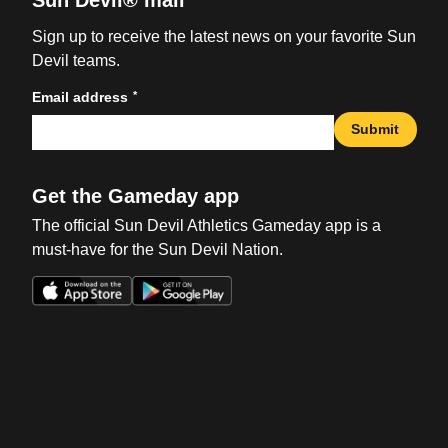
Sun Devil® mail
Sign up to receive the latest news on your favorite Sun
Devil teams.
*
Email address
Submit
Get the Gameday app
The official Sun Devil Athletics Gameday app is a
must-have for the Sun Devil Nation.
Opens in a new window
Opens in a new win
Opens in a new window
Opens in a new win