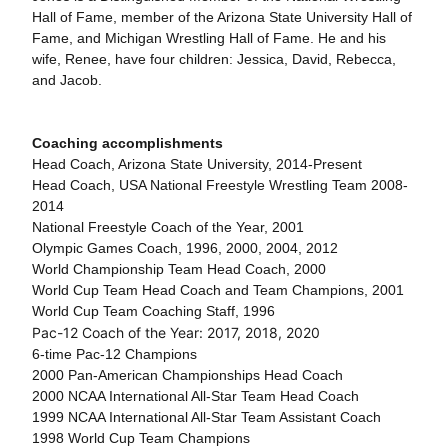
Hall of Fame, member of the Arizona State University Hall of
Fame, and Michigan Wrestling Hall of Fame. He and his
wife, Renee, have four children: Jessica, David, Rebecca,
and Jacob.
Coaching accomplishments
Head Coach, Arizona State University, 2014-Present
Head Coach, USA National Freestyle Wrestling Team 2008-
2014
National Freestyle Coach of the Year, 2001
Olympic Games Coach, 1996, 2000, 2004, 2012
World Championship Team Head Coach, 2000
World Cup Team Head Coach and Team Champions, 2001
World Cup Team Coaching Staff, 1996
Pac-12 Coach of the Year: 2017, 2018, 2020
6-time Pac-12 Champions
2000 Pan-American Championships Head Coach
2000 NCAA International All-Star Team Head Coach
1999 NCAA International All-Star Team Assistant Coach
1998 World Cup Team Champions