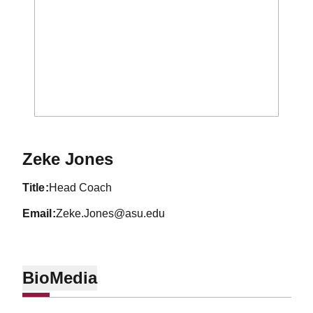
Zeke Jones
title
Head Coach
email
Zeke.Jones@asu.edu
Bio
Media