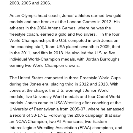
2003, 2005 and 2006.
As an Olympic head coach, Jones’ athletes earned two gold
medals and one bronze at the London Games in 2012. His
athletes in the 2004 Athens Games, where he was the
freestyle coach, earned a gold and two silvers. In the four
World Championships the U.S. competed in with Jones on
the coaching staff, Team USA placed seventh in 2009, third
in the 2011, and fifth in 2013. He also led the U.S. to five
individual World-Champion medals, with Jordan Burroughs
earning two World Champion crowns.
The United States competed in three Freestyle World Cups
during the Jones era, placing third in 2012 and 2013. With
Jones at the charge, the U.S. won eight Junior World
medals, five University World medals and four Cadet World
medals. Jones came to USA Wrestling after coaching at the
University of Pennsylvania from 2005-07, where he amassed
a record of 33-17-1. Following the 2006 campaign that saw
an NCAA Champion, two All-Americans, two Eastern
Intercollegiate Wrestling Association (EIWA) champions, and