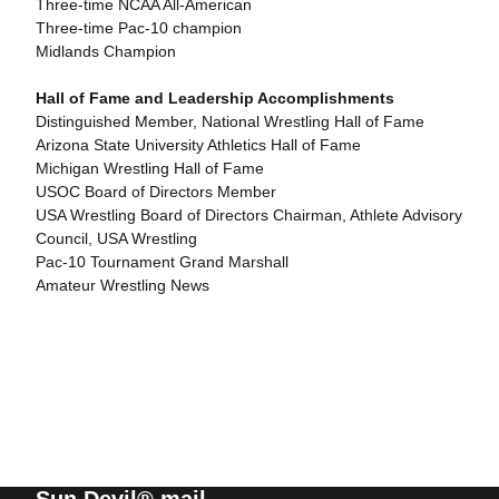
Three-time NCAA All-American
Three-time Pac-10 champion
Midlands Champion
Hall of Fame and Leadership Accomplishments
Distinguished Member, National Wrestling Hall of Fame
Arizona State University Athletics Hall of Fame
Michigan Wrestling Hall of Fame
USOC Board of Directors Member
USA Wrestling Board of Directors Chairman, Athlete Advisory
Council, USA Wrestling
Pac-10 Tournament Grand Marshall
Amateur Wrestling News