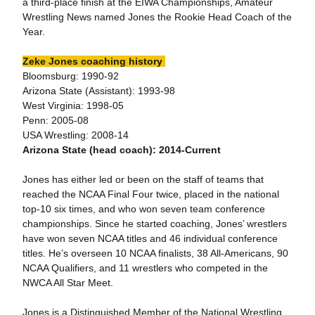
a third-place finish at the EIWA Championships, Amateur
Wrestling News named Jones the Rookie Head Coach of the
Year.
Zeke Jones coaching history
Bloomsburg: 1990-92
Arizona State (Assistant): 1993-98
West Virginia: 1998-05
Penn: 2005-08
USA Wrestling: 2008-14
Arizona State (head coach): 2014-Current
Jones has either led or been on the staff of teams that
reached the NCAA Final Four twice, placed in the national
top-10 six times, and who won seven team conference
championships. Since he started coaching, Jones’ wrestlers
have won seven NCAA titles and 46 individual conference
titles. He’s overseen 10 NCAA finalists, 38 All-Americans, 90
NCAA Qualifiers, and 11 wrestlers who competed in the
NWCA All Star Meet.
Jones is a Distinguished Member of the National Wrestling