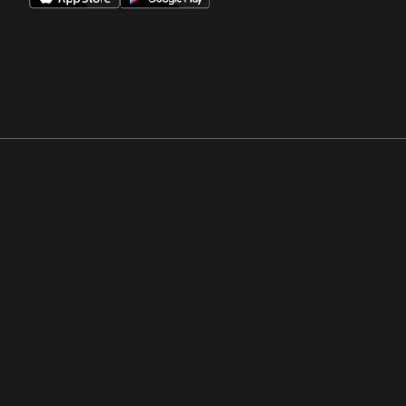
Opens in a new window
Opens in a new win
Opens in a new window
Opens in a new win