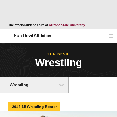
Opens in a new wind
The official athletics site of
Arizona State University
Ope
Sun Devil Athletics
SUN DEVIL
Wrestling
Wrestling
2014-15 Wrestling Roster