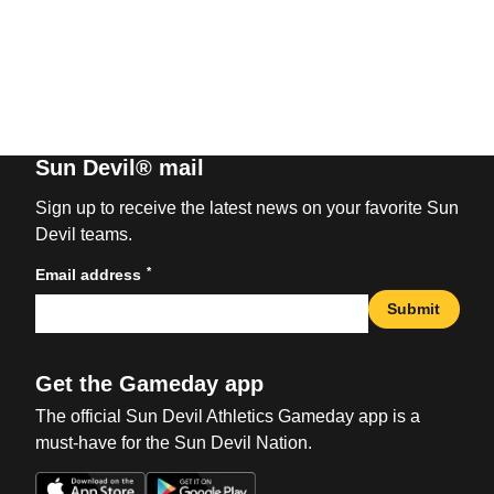
Sun Devil® mail
Sign up to receive the latest news on your favorite Sun
Devil teams.
*
Email address
Submit
Get the Gameday app
The official Sun Devil Athletics Gameday app is a
must-have for the Sun Devil Nation.