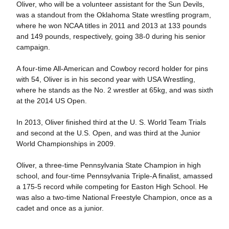
Oliver, who will be a volunteer assistant for the Sun Devils,
was a standout from the Oklahoma State wrestling program,
where he won NCAA titles in 2011 and 2013 at 133 pounds
and 149 pounds, respectively, going 38-0 during his senior
campaign.
A four-time All-American and Cowboy record holder for pins
with 54, Oliver is in his second year with USA Wrestling,
where he stands as the No. 2 wrestler at 65kg, and was sixth
at the 2014 US Open.
In 2013, Oliver finished third at the U. S. World Team Trials
and second at the U.S. Open, and was third at the Junior
World Championships in 2009.
Oliver, a three-time Pennsylvania State Champion in high
school, and four-time Pennsylvania Triple-A finalist, amassed
a 175-5 record while competing for Easton High School. He
was also a two-time National Freestyle Champion, once as a
cadet and once as a junior.