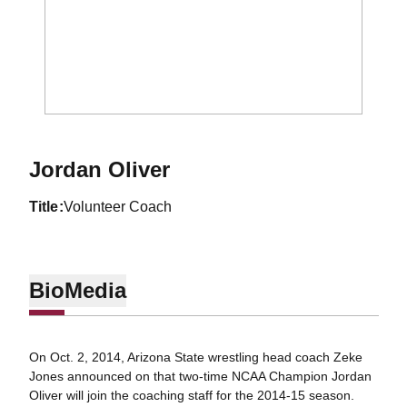
Jordan Oliver
title
Volunteer Coach
Bio
Media
On Oct. 2, 2014, Arizona State wrestling head coach Zeke
Jones announced on that two-time NCAA Champion Jordan
Oliver will join the coaching staff for the 2014-15 season.