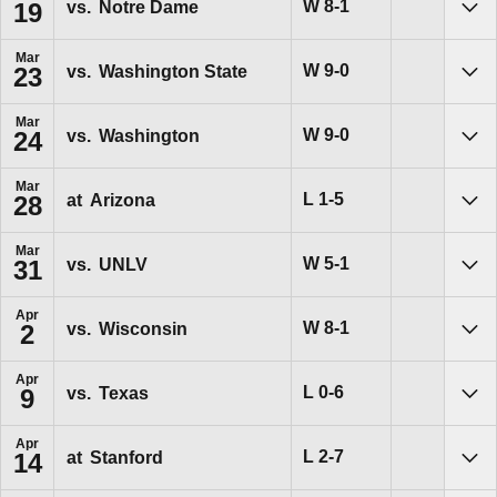
Win
W
8-1
vs.
Notre Dame
19
Sho
Mar
Win
W
9-0
vs.
Washington State
23
Sho
Mar
Win
W
9-0
vs.
Washington
24
Sho
Mar
Loss
L
1-5
at
Arizona
28
Sho
Mar
Win
W
5-1
vs.
UNLV
31
Sho
Apr
Win
W
8-1
vs.
Wisconsin
2
Sho
Apr
Loss
L
0-6
vs.
Texas
9
Sho
Apr
Loss
L
2-7
at
Stanford
14
Sho