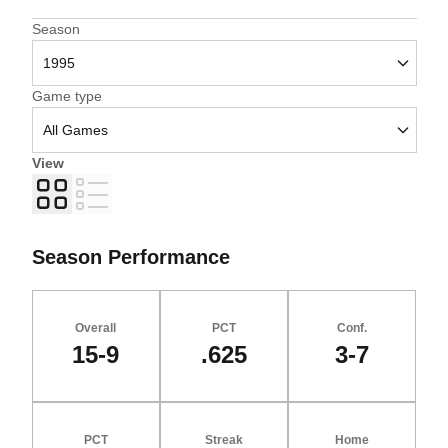
Open Seasons Dropdown
Season
Open Games Dropdown
Game type
View
Grid
List
Season Performance
Overall
PCT
Conf.
15-9
.625
3-7
PCT
Streak
Home