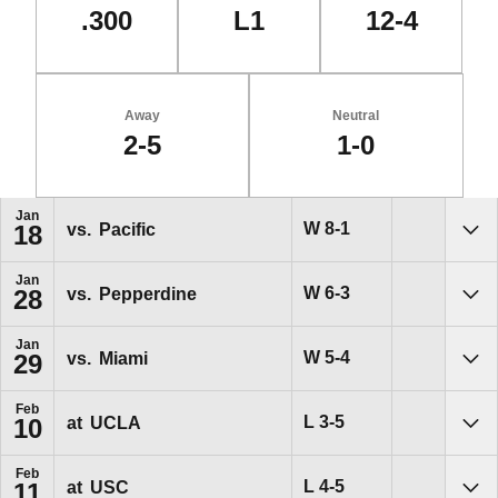
.300
L1
12-4
Away
Neutral
2-5
1-0
Schedule Events
Jan
Win
W
8-1
vs.
Pacific
18
Sho
Jan
Win
W
6-3
vs.
Pepperdine
28
Sho
Jan
Win
W
5-4
vs.
Miami
29
Sho
Feb
Loss
L
3-5
at
UCLA
10
Sho
Feb
Loss
L
4-5
at
USC
11
Sho