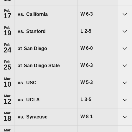
Feb
Win
W
6-3
vs.
California
17
Sho
Feb
Loss
L
2-5
vs.
Stanford
19
Sho
Feb
Win
W
6-0
at
San Diego
24
Sho
Feb
Win
W
6-3
at
San Diego State
25
Sho
Mar
Win
W
5-3
vs.
USC
10
Sho
Mar
Loss
L
3-5
vs.
UCLA
12
Sho
Mar
Win
W
8-1
vs.
Syracuse
18
Sho
Mar