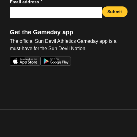
*
Email address
Submit
Get the Gameday app
The official Sun Devil Athletics Gameday app is a
must-have for the Sun Devil Nation.
Opens in a new window
Opens in a new win
Opens in a new window
Opens in a new win