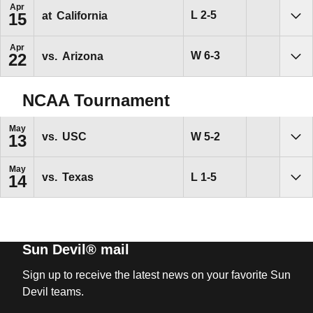
Apr
Loss
L
2-5
at
California
15
Sho
Apr
Win
W
6-3
vs.
Arizona
22
Sho
NCAA Tournament
May
Win
W
5-2
vs.
USC
13
Sho
May
Loss
L
1-5
vs.
Texas
14
Sho
Sun Devil® mail
Sign up to receive the latest news on your favorite Sun
Devil teams.