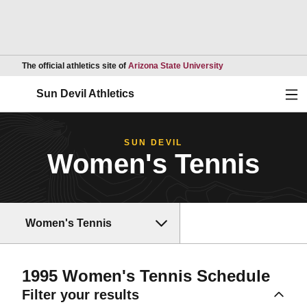
Opens in a new wind
The official athletics site of
Arizona State University
Ope
Sun Devil Athletics
SUN DEVIL
Women's Tennis
Women's Tennis
1995
Women's Tennis Schedule
Filter your results