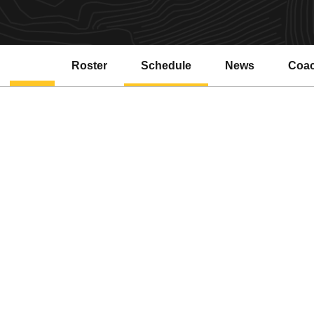
Roster
Schedule
News
Coa