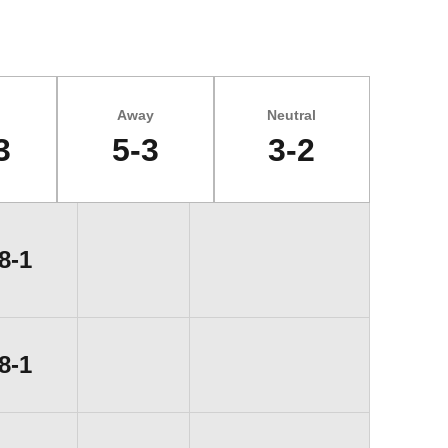
Away
Neutral
3
5-3
3-2
Win
8-1
Win
8-1