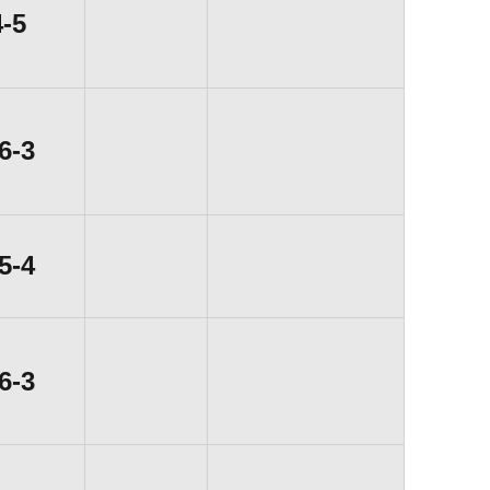
Loss
4-5
Win
6-3
Win
5-4
Win
6-3