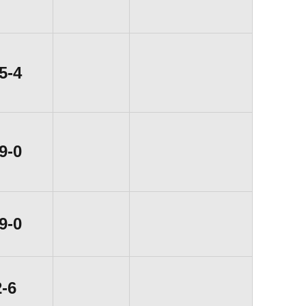
Win
5-4
Win
9-0
Win
9-0
Loss
2-6