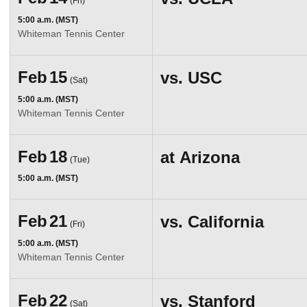
(Fri)
5:00 a.m. (MST)
Whiteman Tennis Center
Feb
15
vs.
USC
(Sat)
5:00 a.m. (MST)
Whiteman Tennis Center
Feb
18
at
Arizona
(Tue)
5:00 a.m. (MST)
Feb
21
vs.
California
(Fri)
5:00 a.m. (MST)
Whiteman Tennis Center
Feb
22
vs.
Stanford
(Sat)