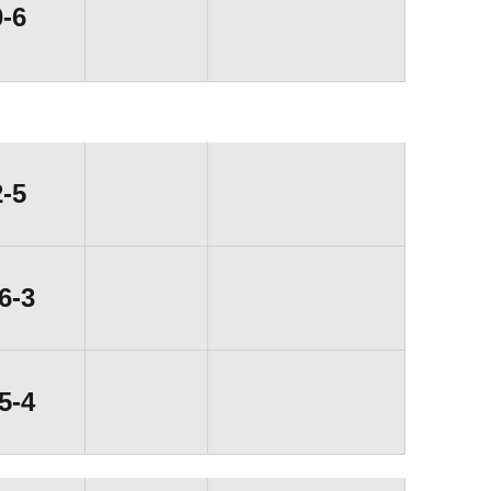
Loss
0-6
Loss
2-5
Win
6-3
Win
5-4