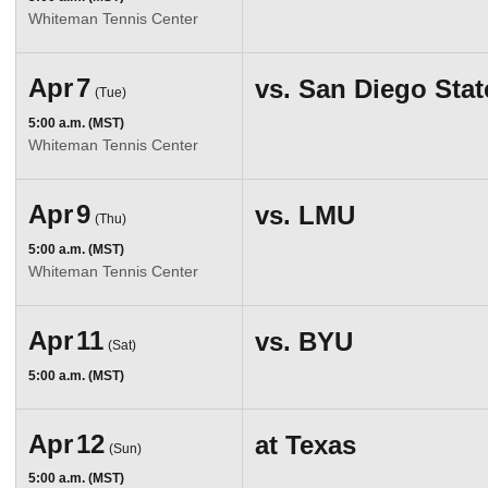
Whiteman Tennis Center
Apr
7
vs.
San Diego Stat
(Tue)
5:00 a.m. (MST)
Whiteman Tennis Center
Apr
9
vs.
LMU
(Thu)
5:00 a.m. (MST)
Whiteman Tennis Center
Apr
11
vs.
BYU
(Sat)
5:00 a.m. (MST)
Apr
12
at
Texas
(Sun)
5:00 a.m. (MST)