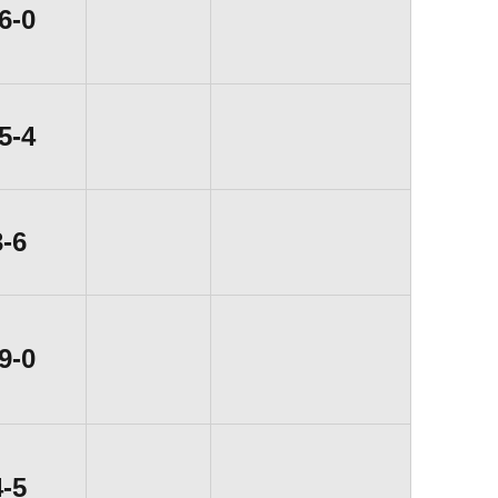
Win
6-0
Win
5-4
Loss
3-6
Win
9-0
Loss
4-5