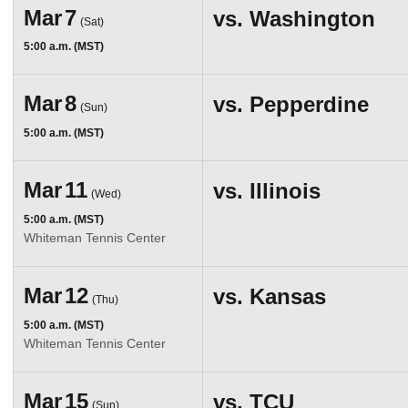
Mar
7
vs.
Washington
(Sat)
5:00 a.m. (MST)
Mar
8
vs.
Pepperdine
(Sun)
5:00 a.m. (MST)
Mar
11
vs.
Illinois
(Wed)
5:00 a.m. (MST)
Whiteman Tennis Center
Mar
12
vs.
Kansas
(Thu)
5:00 a.m. (MST)
Whiteman Tennis Center
Mar
15
vs.
TCU
(Sun)