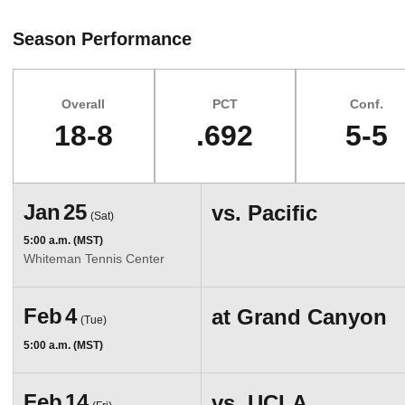
Season Performance
Overall
PCT
Conf.
18-8
.692
5-5
Schedule Events
Jan
25
vs.
Pacific
(Sat)
5:00 a.m. (MST)
Whiteman Tennis Center
Feb
4
at
Grand Canyon
(Tue)
5:00 a.m. (MST)
Feb
14
vs.
UCLA