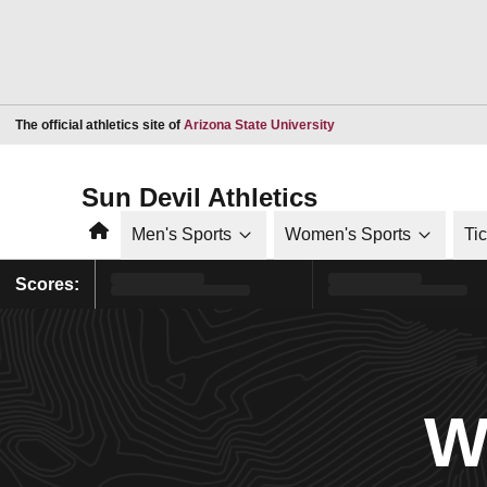
Opens in a new window
The official athletics site of
Arizona State University
Sun Devil Athletics
Home
Men's Sports
Women's Sports
Ti
Scores:
W