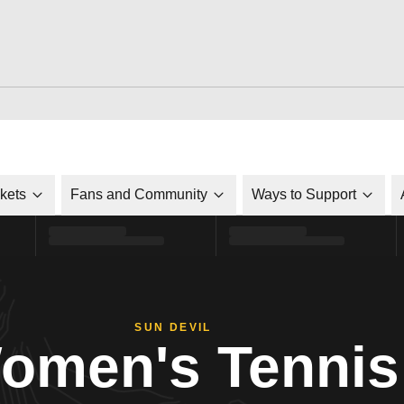
ckets
Fans and Community
Ways to Support
SUN DEVIL
omen's Tennis