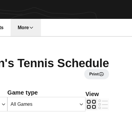
ts
More
n a new window
s Tennis Schedule
Print
Open Games Dropdown
Game type
View
Grid
List