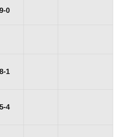
Win
9-0
Win
8-1
Win
5-4