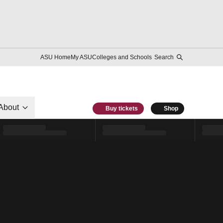
ASU Home
My ASU
Colleges and Schools
Search
About
Buy tickets
Shop