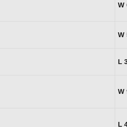
W
W
L
W
L