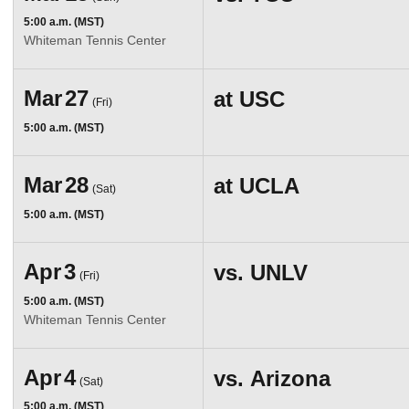
5:00 a.m. (MST)
Whiteman Tennis Center
Mar
27
at
USC
(Fri)
5:00 a.m. (MST)
Mar
28
at
UCLA
(Sat)
5:00 a.m. (MST)
Apr
3
vs.
UNLV
(Fri)
5:00 a.m. (MST)
Whiteman Tennis Center
Apr
4
vs.
Arizona
(Sat)
5:00 a.m. (MST)