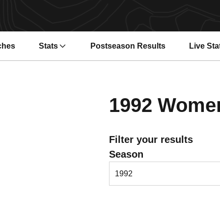
ches
Stats
Postseason Results
Live Sta
Opens i
1992
Women'
Filter your results
Open Seasons Dropdown
Season