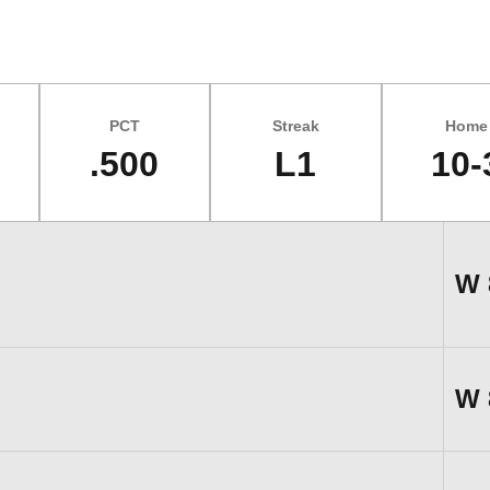
PCT
Streak
Home
.500
L1
10-
W
W