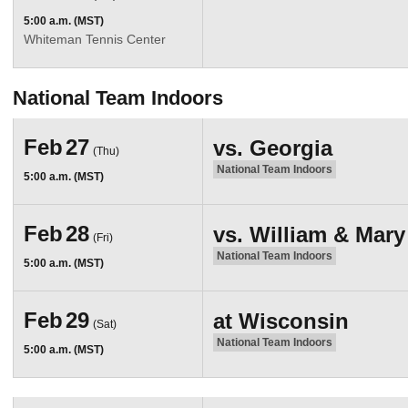
5:00 a.m. (MST)
Whiteman Tennis Center
National Team Indoors
Feb
27
vs.
Georgia
(Thu)
National Team Indoors
5:00 a.m. (MST)
Feb
28
vs.
William & Mary
(Fri)
National Team Indoors
5:00 a.m. (MST)
Feb
29
at
Wisconsin
(Sat)
National Team Indoors
5:00 a.m. (MST)