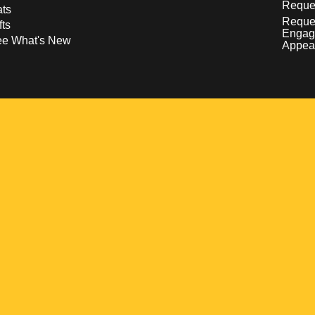
Reques
ts
Reque
fts
Engag
ee What's New
Appea
w
 a new window
pens in a new window