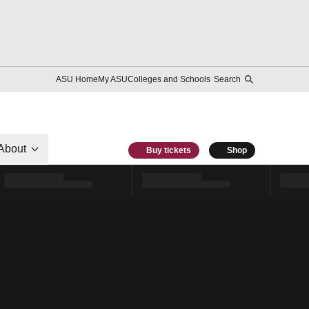
ASU Home
My ASU
Colleges and Schools
Search
About
Buy tickets
Shop