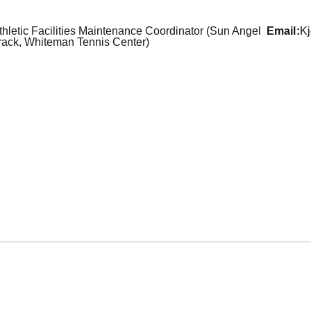
thletic Facilities Maintenance Coordinator (Sun Angel
email
K
rack, Whiteman Tennis Center)