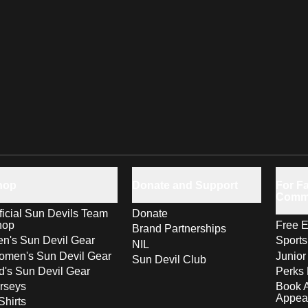
hop
Donate and Support
For Fa
Comm
ficial Sun Devils Team
Donate
hop
Free E
Brand Partnerships
n's Sun Devil Gear
Sport
NIL
men's Sun Devil Gear
Junior
Sun Devil Club
d's Sun Devil Gear
Perks 
rseys
Book 
Appea
Shirts