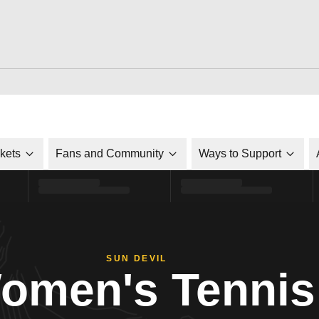
ckets
Fans and Community
Ways to Support
SUN DEVIL
omen's Tennis