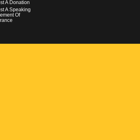
t A Donation
st A Speaking
ement Of
rance