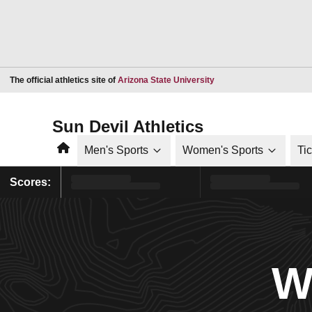
Opens in a new window
The official athletics site of
Arizona State University
Sun Devil Athletics
Home
Men's Sports
Women's Sports
Ti
Scores:
W