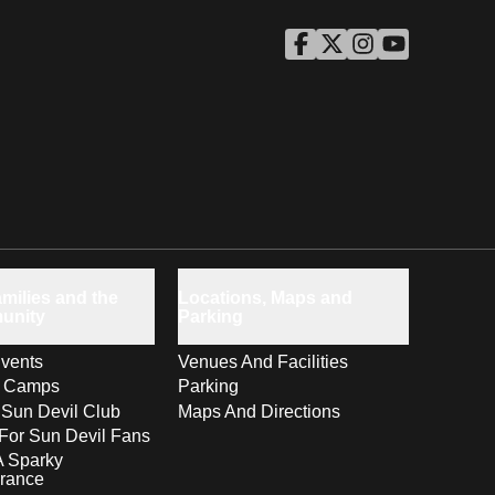
ASU Facebook
Opens in a new window
ASU Twitter
Opens in a new windo
ASU Instagram
Opens in a new wi
ASU YouTube
Opens in a ne
milies and the
Locations, Maps and
unity
Parking
vents
Venues And Facilities
s Camps
Parking
 Sun Devil Club
Maps And Directions
For Sun Devil Fans
A Sparky
rance