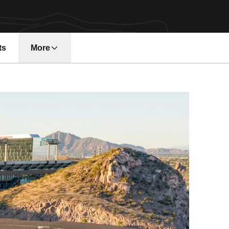
ts
More
n a new window