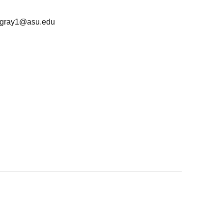
jgray1@asu.edu