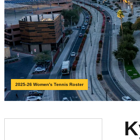
2025-26 Women's Tennis Roster
K