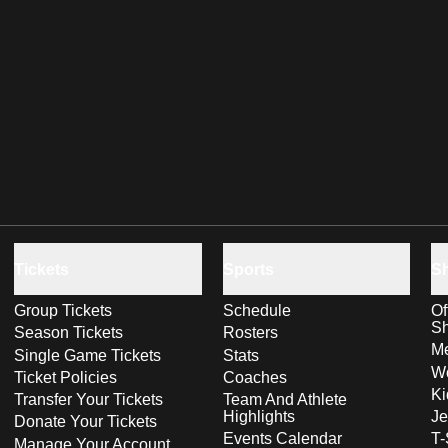
Tickets
Sports
S
Group Tickets
Schedule
Of
S
Season Tickets
Rosters
Me
Single Game Tickets
Stats
Wo
Ticket Policies
Coaches
Ki
Transfer Your Tickets
Team And Athlete
Highlights
Je
Donate Your Tickets
Events Calendar
T-
Manage Your Account