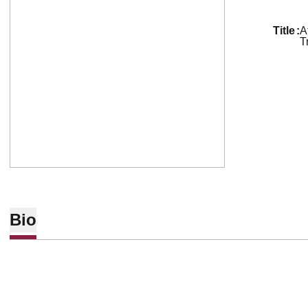
title
A
T
Bio