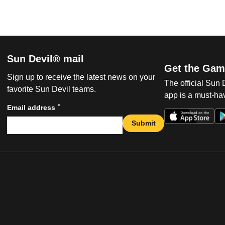
Sun Devil® mail
Get the Gam
Sign up to receive the latest news on your
The official Sun
favorite Sun Devil teams.
app is a must-hav
*
Email address
Submit