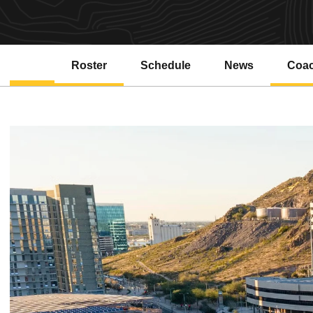
Roster
Schedule
News
Coa