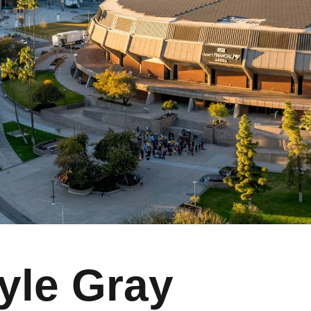
yle Gray