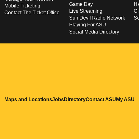
Game Day
Ha
Mobile Ticketing
Live Streaming
Gi
Contact The Ticket Office
Sun Devil Radio Network
S
Playing For ASU
Social Media Directory
Opens in a new window
Opens in a new window
Opens in a new windo
Opens in
O
Maps and Locations
Jobs
Directory
Contact ASU
My ASU