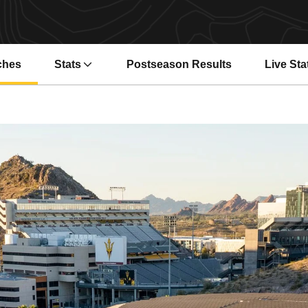
ches
Stats
Postseason Results
Live Sta
Opens i