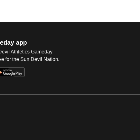
eday app
 Devil Athletics Gameday
e for the Sun Devil Nation.
Op