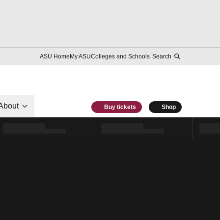
ASU Home
My ASU
Colleges and Schools
Search
About
Buy tickets
Shop