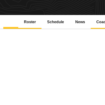
Roster
Schedule
News
Coa