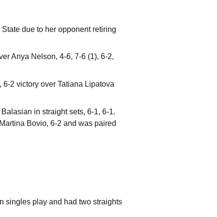
State due to her opponent retiring
ver Anya Nelson, 4-6, 7-6 (1), 6-2,
, 6-2 victory over Tatiana Lipatova
alasian in straight sets, 6-1, 6-1.
Martina Bovio, 6-2 and was paired
 in singles play and had two straights