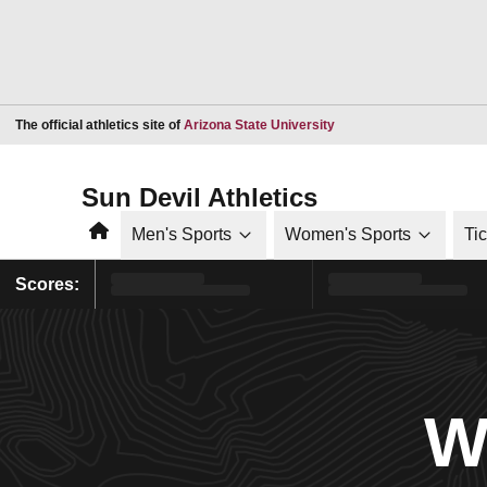
Opens in a new window
The official athletics site of
Arizona State University
Sun Devil Athletics
Home
Men's Sports
Women's Sports
Ti
Scores:
W