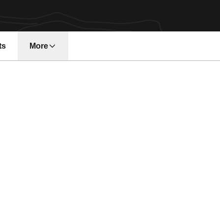
ts
More
n a new window