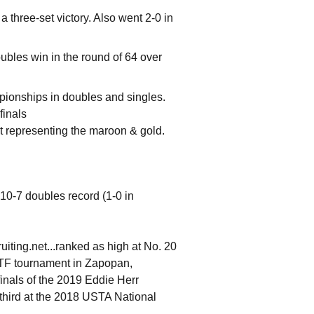
a three-set victory. Also went 2-0 in
bles win in the round of 64 over
ionships in doubles and singles.
finals
nt representing the maroon & gold.
 10-7 doubles record (1-0 in
ruiting.net...ranked as high at No. 20
 ITF tournament in Zapopan,
inals of the 2019 Eddie Herr
 third at the 2018 USTA National