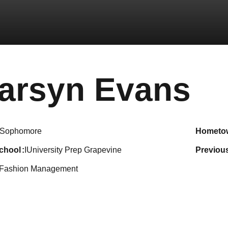
Se
arsyn Evans
Sophomore
hometo
school
IUniversity Prep Grapevine
previou
Fashion Management