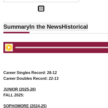
OPENS IN A NEW WINDOW
INSTAGRAM
Summary
In the News
Historical
Play Audio
Career Singles Record: 28-12
Career Doubles Record: 22-13
JUNIOR (2025-26)
FALL 2025:
SOPHOMORE (2024-25)