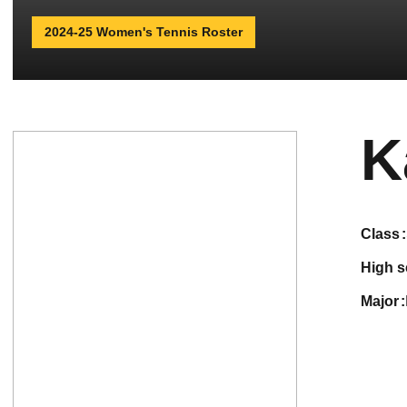
2024-25 Women's Tennis Roster
K
class
high 
major