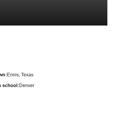
ason 2024-25
wn
Ennis, Texas
s school
Denver