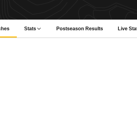
ches
Stats
Postseason Results
Live Sta
Opens i