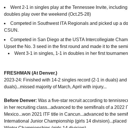
Went 2-1 in singles play at the Tennessee Invite, including 
doubles play over the weekend (Oct.25-28)
Competed in Southwest ITA Regionals and picked up a dou
CSUN.
Competed in San Diego at the USTA Intercollegiate Champ
Upset the No. 3 seed in the first round and made it to the semi
Went 3-1 in singles, 1-1 in doubles in her first tourname
FRESHMAN (At Denver.)
2023-24: Finished with 14-2 singles record (2-1 in duals) and
duals)...missed majority of March, April with injury...
Before Denver:
Was a five-star recruit according to tennisrec
in her recruiting class...advanced to the semifinals of a 2022
Mexico...won 2021 ITF title in Cancun...advanced to the semif
International Junior Championship (girls 14 division)...placed
Winter Championships (girls 14 division).