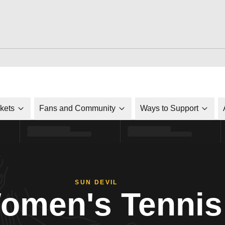
ckets
Fans and Community
Ways to Support
SUN DEVIL
omen's Tennis