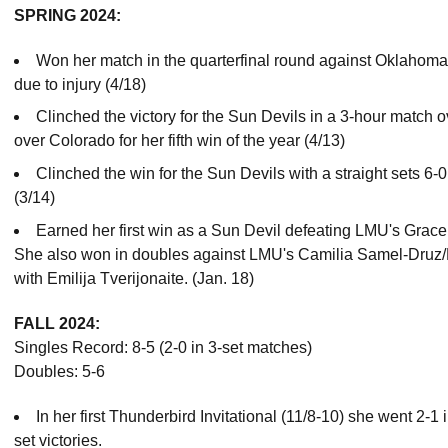
SPRING 2024:
Won her match in the quarterfinal round against Oklahoma 
due to injury (4/18)
Clinched the victory for the Sun Devils in a 3-hour match o
over Colorado for her fifth win of the year (4/13)
Clinched the win for the Sun Devils with a straight sets 6-0
(3/14)
Earned her first win as a Sun Devil defeating LMU's Grace B
She also won in doubles against LMU's Camilia Samel-Druz/
with Emilija Tverijonaite. (Jan. 18)
FALL 2024:
Singles Record: 8-5 (2-0 in 3-set matches)
Doubles: 5-6
In her first Thunderbird Invitational (11/8-10) she went 2-1
set victories.