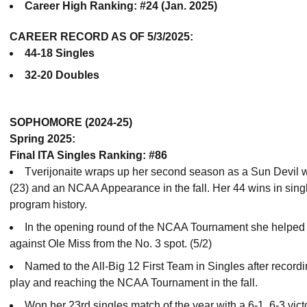
Career High Ranking: #24 (Jan. 2025)
CAREER RECORD AS OF 5/3/2025:
44-18 Singles
32-20 Doubles
SOPHOMORE (2024-25)
Spring 2025:
Final ITA Singles Ranking: #86
Tverijonaite wraps up her second season as a Sun Devil w
(23) and an NCAA Appearance in the fall. Her 44 wins in single
program history.
In the opening round of the NCAA Tournament she helped w
against Ole Miss from the No. 3 spot. (5/2)
Named to the All-Big 12 First Team in Singles after recordi
play and reaching the NCAA Tournament in the fall.
Won her 23rd singles match of the year with a 6-1, 6-3 vic