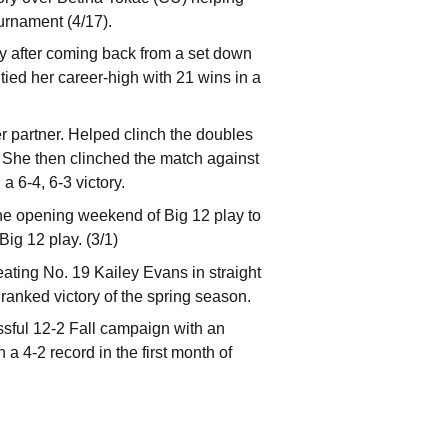
urnament (4/17).
ry after coming back from a set down
tied her career-high with 21 wins in a
 partner. Helped clinch the doubles
t. She then clinched the match against
 6-4, 6-3 victory.
he opening weekend of Big 12 play to
ig 12 play. (3/1)
ating No. 19 Kailey Evans in straight
st ranked victory of the spring season.
ssful 12-2 Fall campaign with an
4-2 record in the first month of