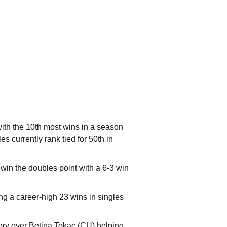
ith the 10th most wins in a season
s currently rank tied for 50th in
in the doubles point with a 6-3 win
ng a career-high 23 wins in singles
tory over Betina Tokac (CU) helping