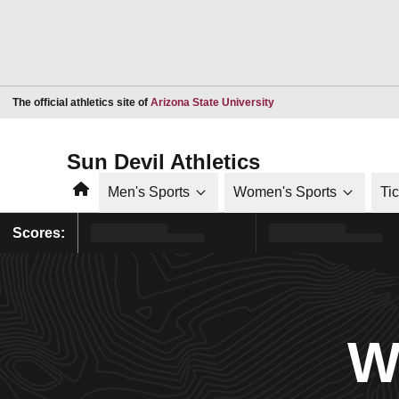
Opens in a new window
The official athletics site of
Arizona State University
Sun Devil Athletics
Home
Men's Sports
Women's Sports
Ti
Scores:
W