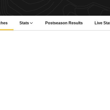
ches
Stats
Postseason Results
Live Sta
Opens i