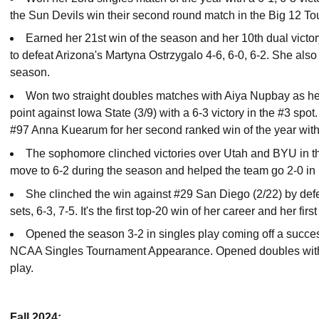
the Sun Devils win their second round match in the Big 12 To
Earned her 21st win of the season and her 10th dual victo
to defeat Arizona's Martyna Ostrzygalo 4-6, 6-0, 6-2. She also 
season.
Won two straight doubles matches with Aiya Nupbay as her
point against Iowa State (3/9) with a 6-3 victory in the #3 spo
#97 Anna Kuearum for her second ranked win of the year with a
The sophomore clinched victories over Utah and BYU in t
move to 6-2 during the season and helped the team go 2-0 in B
She clinched the win against #29 San Diego (2/22) by defe
sets, 6-3, 7-5. It's the first top-20 win of her career and her fir
Opened the season 3-2 in singles play coming off a succe
NCAA Singles Tournament Appearance. Opened doubles with a 
play.
Fall 2024: