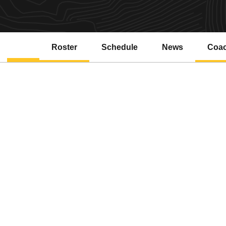
Roster
Schedule
News
Coa