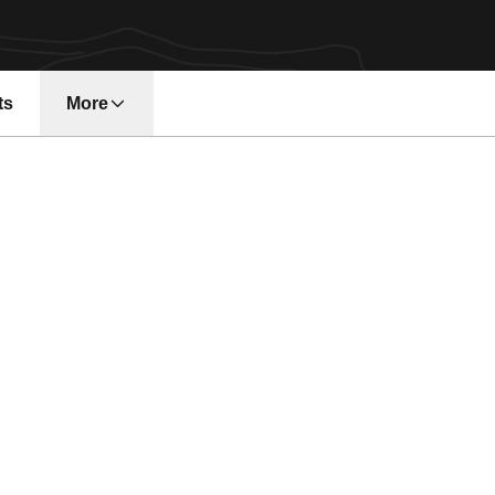
ts
More
n a new window