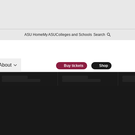
ASU Home
My ASU
Colleges and Schools
Search
About
Buy tickets
Shop