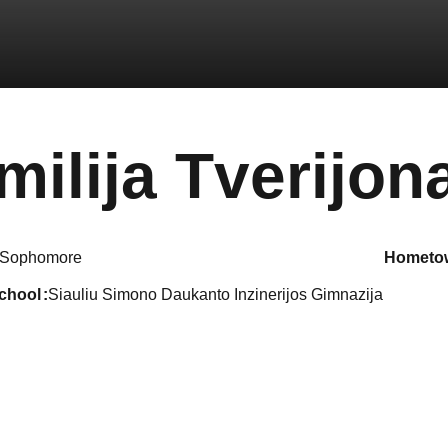
milija Tverijona
Sophomore
hometo
school
Siauliu Simono Daukanto Inzinerijos Gimnazija