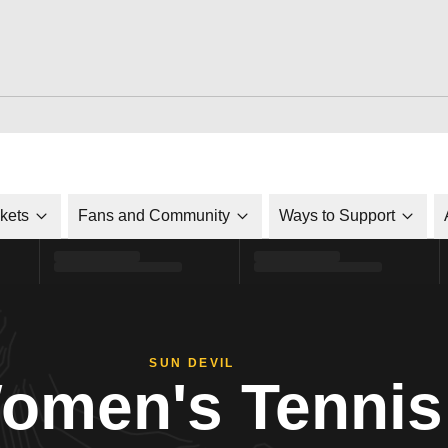
ckets
Fans and Community
Ways to Support
SUN DEVIL
omen's Tennis