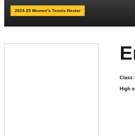
2024-25 Women's Tennis Roster
E
class
high 