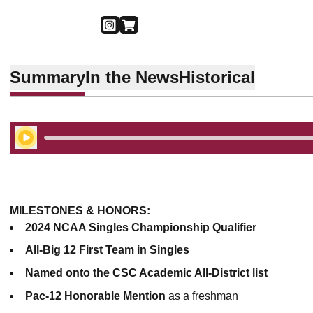
OPENS IN A NEW WINDOW
INSTAGRAM
OPENS IN A NEW WINDOW
SHOP
Summary
In the News
Historical
Play Audio
MILESTONES & HONORS:
2024 NCAA Singles Championship Qualifier
All-Big 12 First Team in Singles
Named onto the CSC Academic All-District list
Pac-12 Honorable Mention
as a freshman