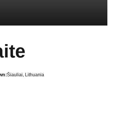
Season 202
ite
wn
Šiauliai, Lithuania