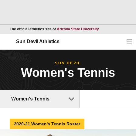
Opens in a new wind
The official athletics site of
Arizona State University
Ope
Sun Devil Athletics
SUN DEVIL
Women's Tennis
Women's Tennis
2020-21 Women's Tennis Roster