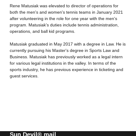
Rene Matusiak was elevated to director of operations for
both the men's and women's tennis teams in January 2021
after volunteering in the role for one year with the men's
program. Matusiak's duties include tennis administration,
operations, and ball kid programs.
Matusiak graduated in May 2017 with a degree in Law. He is
currently pursuing his Master's degree in Sports Law and
Business. Matusiak has previously worked as a legal intern
for various legal institutions in the valley. In terms of the
sports industry, he has previous experience in ticketing and
guest services.
Sun Devil® mail