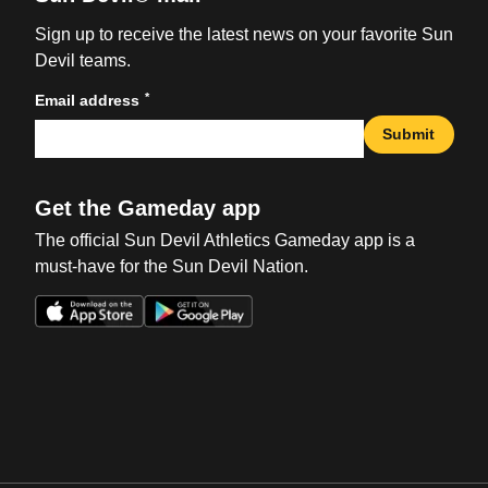
Sign up to receive the latest news on your favorite Sun
Devil teams.
*
Email address
Submit
Get the Gameday app
The official Sun Devil Athletics Gameday app is a
must-have for the Sun Devil Nation.
Opens in a new window
Opens in a new win
Opens in a new window
Opens in a new win