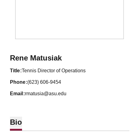
Rene Matusiak
title
Tennis Director of Operations
phone
(623) 606-9454
email
rmatusia@asu.edu
Bio