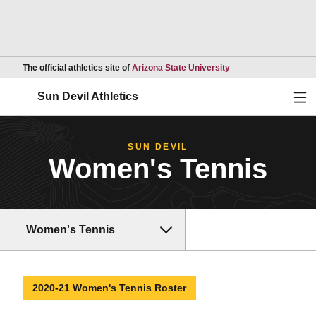
Opens in a new wind
The official athletics site of
Arizona State University
Ope
Sun Devil Athletics
SUN DEVIL
Women's Tennis
Women's Tennis
2020-21 Women's Tennis Roster