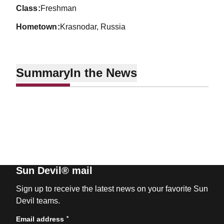
class
Freshman
hometown
Krasnodar, Russia
Summary
In the News
Sun Devil® mail
Sign up to receive the latest news on your favorite Sun
Devil teams.
*
Email address