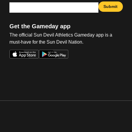
Submit
Get the Gameday app
The official Sun Devil Athletics Gameday app is a
must-have for the Sun Devil Nation.
Opens in a new window
Opens in a new win
Opens in a new window
Opens in a new win