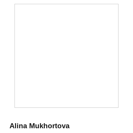
Season 2020-21
Alina Mukhortova