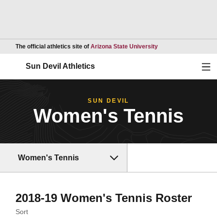
Opens in a new wind
The official athletics site of
Arizona State University
Ope
Sun Devil Athletics
SUN DEVIL
Women's Tennis
Women's Tennis
Rost
2018-19 Women's Tennis Roster
Open Roster Sort Dropdown
Sort