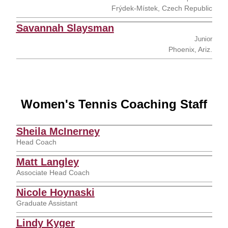
Frýdek-Místek, Czech Republic
Savannah Slaysman
Junior
Phoenix, Ariz.
Women's Tennis Coaching Staff
Sheila McInerney
Head Coach
Matt Langley
Associate Head Coach
Nicole Hoynaski
Graduate Assistant
Lindy Kyger