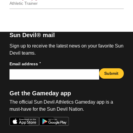
Athletic Trainer
Sun Devil® mail
Sign up to receive the latest news on your favorite Sun
Devil teams.
*
Email address
Submit
Get the Gameday app
The official Sun Devil Athletics Gameday app is a
must-have for the Sun Devil Nation.