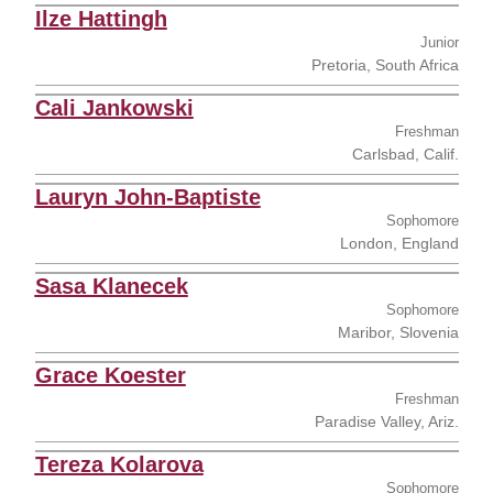
Ilze Hattingh
Junior
Pretoria, South Africa
Cali Jankowski
Freshman
Carlsbad, Calif.
Lauryn John-Baptiste
Sophomore
London, England
Sasa Klanecek
Sophomore
Maribor, Slovenia
Grace Koester
Freshman
Paradise Valley, Ariz.
Tereza Kolarova
Sophomore