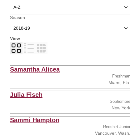
Open Seasons Dropdown
Season
View
Card
List
Table
Samantha Alicea
Freshman
Miami, Fla.
Julia Fisch
Sophomore
New York
Sammi Hampton
Redshirt Junior
Vancouver, Wash.