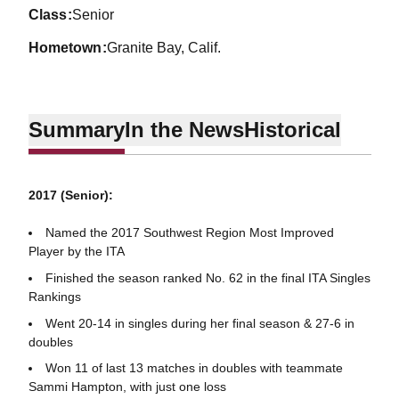
class
Senior
hometown
Granite Bay, Calif.
Summary
In the News
Historical
2017 (Senior):
Named the 2017 Southwest Region Most Improved
Player by the ITA
Finished the season ranked No. 62 in the final ITA Singles
Rankings
Went 20-14 in singles during her final season & 27-6 in
doubles
Won 11 of last 13 matches in doubles with teammate
Sammi Hampton, with just one loss