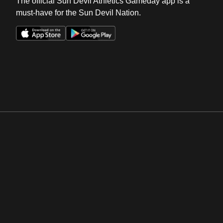
The official Sun Devil Athletics Gameday app is a
must-have for the Sun Devil Nation.
Opens in a new window
Opens in a new win
Opens in a new window
Opens in a new win