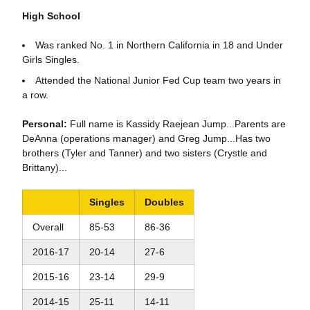
High School
Was ranked No. 1 in Northern California in 18 and Under
Girls Singles.
Attended the National Junior Fed Cup team two years in
a row.
Personal:
Full name is Kassidy Raejean Jump...Parents are
DeAnna (operations manager) and Greg Jump...Has two
brothers (Tyler and Tanner) and two sisters (Crystle and
Brittany)...
Singles
Doubles
Overall
85-53
86-36
2016-17
20-14
27-6
2015-16
23-14
29-9
2014-15
25-11
14-11