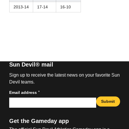
2013-14
17-14
16-10
Sun Devil® mail
Sign up to receive the latest news on your favorite Sun
Devil teams.
*
Email address
Submit
Get the Gameday app