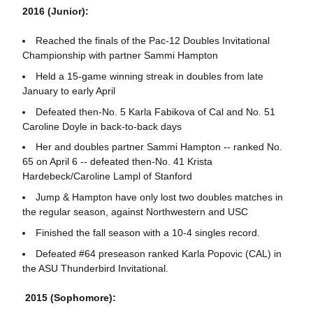
2016 (Junior):
Reached the finals of the Pac-12 Doubles Invitational
Championship with partner Sammi Hampton
Held a 15-game winning streak in doubles from late
January to early April
Defeated then-No. 5 Karla Fabikova of Cal and No. 51
Caroline Doyle in back-to-back days
Her and doubles partner Sammi Hampton -- ranked No.
65 on April 6 -- defeated then-No. 41 Krista
Hardebeck/Caroline Lampl of Stanford
Jump & Hampton have only lost two doubles matches in
the regular season, against Northwestern and USC
Finished the fall season with a 10-4 singles record.
Defeated #64 preseason ranked Karla Popovic (CAL) in
the ASU Thunderbird Invitational.
2015 (Sophomore):