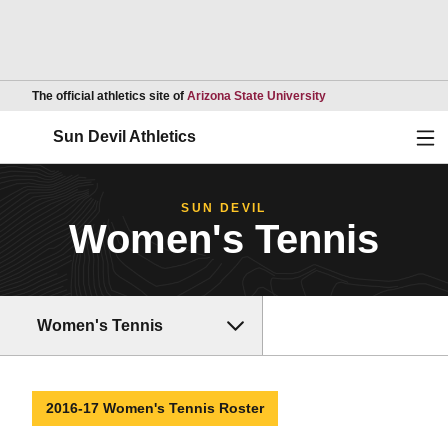
Opens in a new wind
The official athletics site of
Arizona State University
Ope
Sun Devil Athletics
SUN DEVIL
Women's Tennis
Women's Tennis
2016-17 Women's Tennis Roster