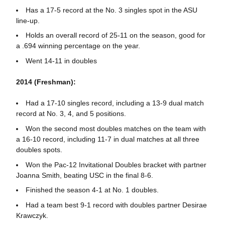
Has a 17-5 record at the No. 3 singles spot in the ASU
line-up.
Holds an overall record of 25-11 on the season, good for
a .694 winning percentage on the year.
Went 14-11 in doubles
2014 (Freshman):
Had a 17-10 singles record, including a 13-9 dual match
record at No. 3, 4, and 5 positions.
Won the second most doubles matches on the team with
a 16-10 record, including 11-7 in dual matches at all three
doubles spots.
Won the Pac-12 Invitational Doubles bracket with partner
Joanna Smith, beating USC in the final 8-6.
Finished the season 4-1 at No. 1 doubles.
Had a team best 9-1 record with doubles partner Desirae
Krawczyk.