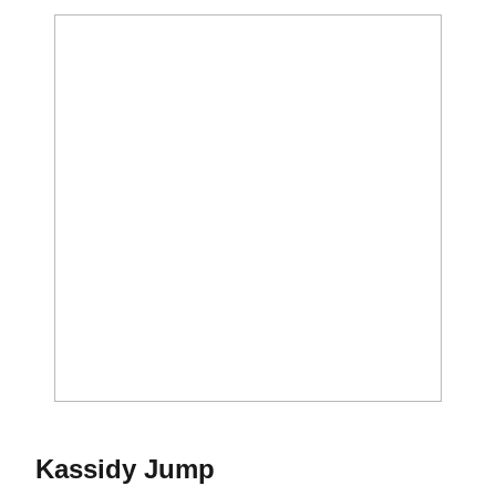
Season 2016-17
Kassidy Jump