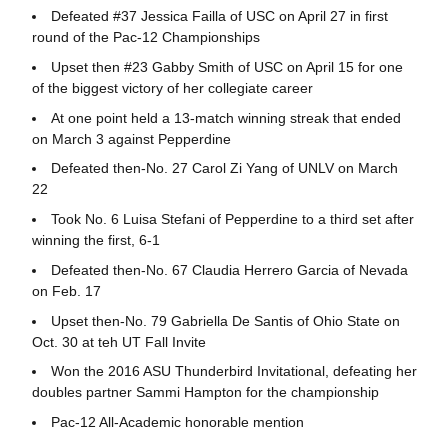
Defeated #37 Jessica Failla of USC on April 27 in first
round of the Pac-12 Championships
Upset then #23 Gabby Smith of USC on April 15 for one
of the biggest victory of her collegiate career
At one point held a 13-match winning streak that ended
on March 3 against Pepperdine
Defeated then-No. 27 Carol Zi Yang of UNLV on March
22
Took No. 6 Luisa Stefani of Pepperdine to a third set after
winning the first, 6-1
Defeated then-No. 67 Claudia Herrero Garcia of Nevada
on Feb. 17
Upset then-No. 79 Gabriella De Santis of Ohio State on
Oct. 30 at teh UT Fall Invite
Won the 2016 ASU Thunderbird Invitational, defeating her
doubles partner Sammi Hampton for the championship
Pac-12 All-Academic honorable mention