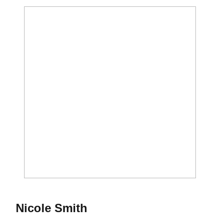
Season 2010-11
Nicole Smith