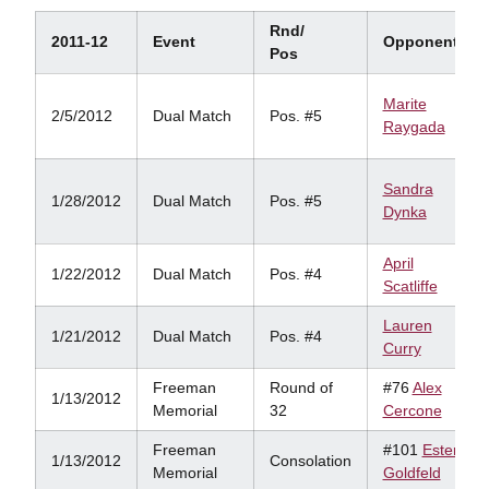
Rnd/
2011-12
Event
Opponent
Pos
Marite
2/5/2012
Dual Match
Pos. #5
Raygada
Sandra
1/28/2012
Dual Match
Pos. #5
Dynka
April
1/22/2012
Dual Match
Pos. #4
Scatliffe
Lauren
1/21/2012
Dual Match
Pos. #4
Curry
Freeman
Round of
#76
Alex
1/13/2012
Memorial
32
Cercone
Freeman
#101
Ester
1/13/2012
Consolation
Memorial
Goldfeld