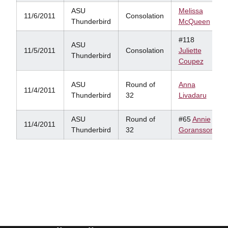
ASU
Melissa
11/6/2011
Consolation
Thunderbird
McQueen
#118
ASU
11/5/2011
Consolation
Juliette
Thunderbird
Coupez
ASU
Round of
Anna
11/4/2011
Thunderbird
32
Livadaru
ASU
Round of
#65
Annie
11/4/2011
Thunderbird
32
Goransson