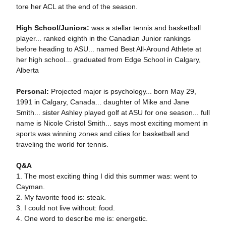
tore her ACL at the end of the season.
High School/Juniors:
was a stellar tennis and basketball
player... ranked eighth in the Canadian Junior rankings
before heading to ASU... named Best All-Around Athlete at
her high school... graduated from Edge School in Calgary,
Alberta
Personal:
Projected major is psychology... born May 29,
1991 in Calgary, Canada... daughter of Mike and Jane
Smith... sister Ashley played golf at ASU for one season... full
name is Nicole Cristol Smith... says most exciting moment in
sports was winning zones and cities for basketball and
traveling the world for tennis.
Q&A
1. The most exciting thing I did this summer was: went to
Cayman.
2. My favorite food is: steak.
3. I could not live without: food.
4. One word to describe me is: energetic.