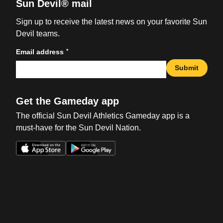
Sun Devil® mail
Sign up to receive the latest news on your favorite Sun
Devil teams.
*
Email address
Submit
Get the Gameday app
The official Sun Devil Athletics Gameday app is a
must-have for the Sun Devil Nation.
Opens in a new window
Opens in a new win
Opens in a new window
Opens in a new win