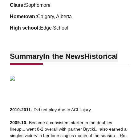
class
Sophomore
hometown
Calgary, Alberta
high school
Edge School
Summary
In the News
Historical
2010-2011:
Did not play due to ACL injury.
2009-10:
Became a consistent starter in the doubles
lineup... went 8-2 overall with partner Brycki... also earned a
singles victory in her lone singles match of the season... Re-