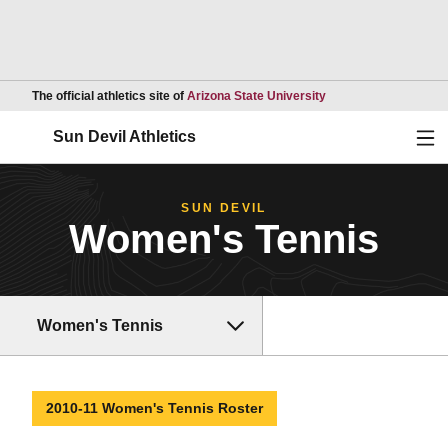
Opens in a new wind
The official athletics site of
Arizona State University
Ope
Sun Devil Athletics
SUN DEVIL
Women's Tennis
Women's Tennis
2010-11 Women's Tennis Roster