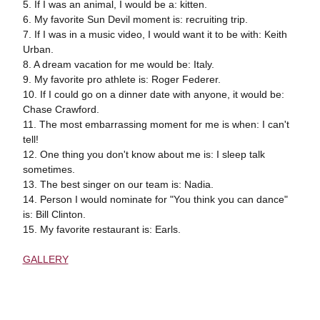
5. If I was an animal, I would be a: kitten.
6. My favorite Sun Devil moment is: recruiting trip.
7. If I was in a music video, I would want it to be with: Keith
Urban.
8. A dream vacation for me would be: Italy.
9. My favorite pro athlete is: Roger Federer.
10. If I could go on a dinner date with anyone, it would be:
Chase Crawford.
11. The most embarrassing moment for me is when: I can't
tell!
12. One thing you don't know about me is: I sleep talk
sometimes.
13. The best singer on our team is: Nadia.
14. Person I would nominate for "You think you can dance"
is: Bill Clinton.
15. My favorite restaurant is: Earls.
GALLERY