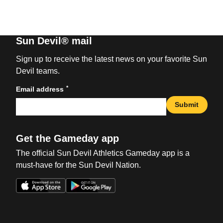
Sun Devil® mail
Sign up to receive the latest news on your favorite Sun
Devil teams.
*
Email address
Submit
Get the Gameday app
The official Sun Devil Athletics Gameday app is a
must-have for the Sun Devil Nation.