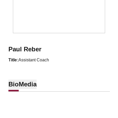
Paul Reber
title
Assistant Coach
Bio
Media