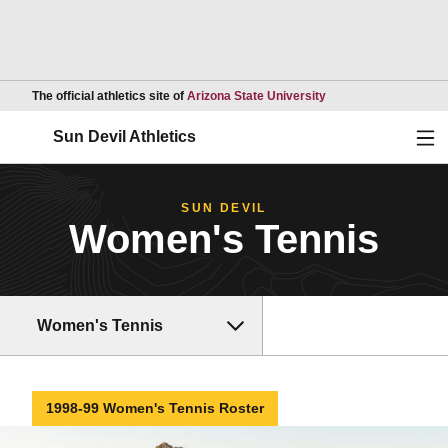
Opens in a new wind
The official athletics site of
Arizona State University
Ope
Sun Devil Athletics
SUN DEVIL
Women's Tennis
Women's Tennis
1998-99 Women's Tennis Roster