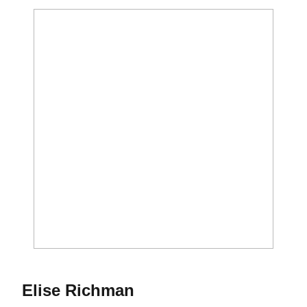
Season 1987
Elise Richman