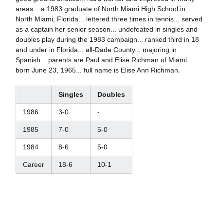
areas... a 1983 graduate of North Miami High School in
North Miami, Florida... lettered three times in tennis... served
as a captain her senior season... undefeated in singles and
doubles play during the 1983 campaign... ranked third in 18
and under in Florida... all-Dade County... majoring in
Spanish... parents are Paul and Elise Richman of Miami...
born June 23, 1965... full name is Elise Ann Richman.
Singles
Doubles
1986
3-0
-
1985
7-0
5-0
1984
8-6
5-0
Career
18-6
10-1