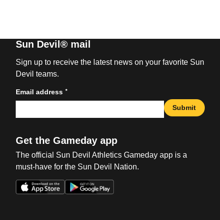
Sun Devil® mail
Sign up to receive the latest news on your favorite Sun
Devil teams.
*
Email address
Submit
Get the Gameday app
The official Sun Devil Athletics Gameday app is a
must-have for the Sun Devil Nation.