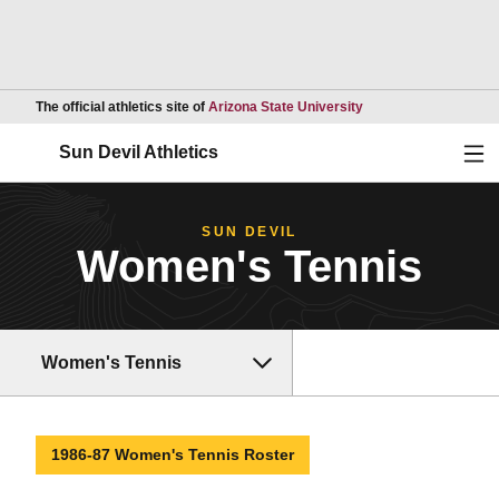
Opens in a new wind
The official athletics site of
Arizona State University
Ope
Sun Devil Athletics
SUN DEVIL
Women's Tennis
Women's Tennis
1986-87 Women's Tennis Roster