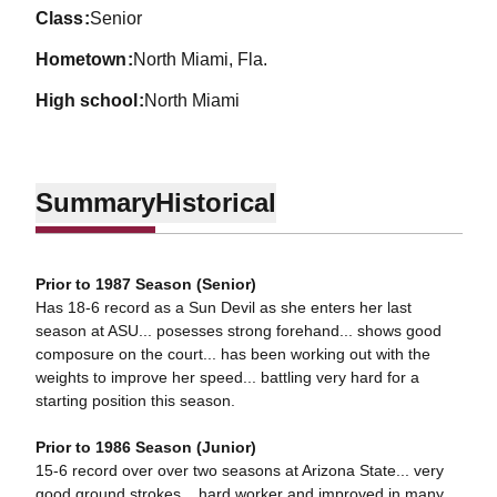
class
Senior
hometown
North Miami, Fla.
high school
North Miami
Summary
Historical
Prior to 1987 Season (Senior)
Has 18-6 record as a Sun Devil as she enters her last
season at ASU... posesses strong forehand... shows good
composure on the court... has been working out with the
weights to improve her speed... battling very hard for a
starting position this season.
Prior to 1986 Season (Junior)
15-6 record over over two seasons at Arizona State... very
good ground strokes... hard worker and improved in many