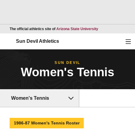
Opens in a new wind
The official athletics site of
Arizona State University
Ope
Sun Devil Athletics
SUN DEVIL
Women's Tennis
Women's Tennis
1986-87 Women's Tennis Roster