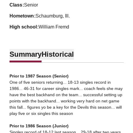
class
Senior
hometown
Schaumburg, Ill.
high school
William Fremd
Summary
Historical
Prior to 1987 Season (Senior)
One of five seniors returning... 18-13 singles record in
1986... 46-31 for career singles mark... coach feels she may
have the best backhand on the team... successful setting up
points with the backhand... working very hard on net game
this fall... figures yo be a key for the Devils this season... will
play five or six singles this season
Prior to 1986 Season (Junior)
Singles record of 18-12 last season... 29-18 after two years