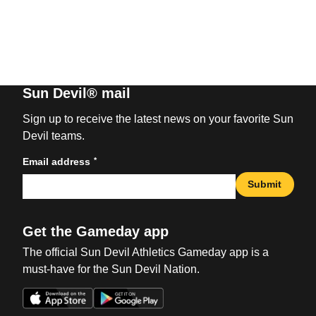
Sun Devil® mail
Sign up to receive the latest news on your favorite Sun
Devil teams.
*
Email address
Submit
Get the Gameday app
The official Sun Devil Athletics Gameday app is a
must-have for the Sun Devil Nation.