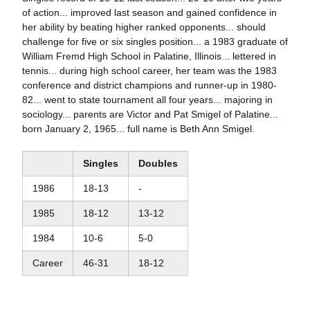
of action... improved last season and gained confidence in
her ability by beating higher ranked opponents... should
challenge for five or six singles position... a 1983 graduate of
William Fremd High School in Palatine, Illinois... lettered in
tennis... during high school career, her team was the 1983
conference and district champions and runner-up in 1980-
82... went to state tournament all four years... majoring in
sociology... parents are Victor and Pat Smigel of Palatine...
born January 2, 1965... full name is Beth Ann Smigel.
Singles
Doubles
1986
18-13
-
1985
18-12
13-12
1984
10-6
5-0
Career
46-31
18-12