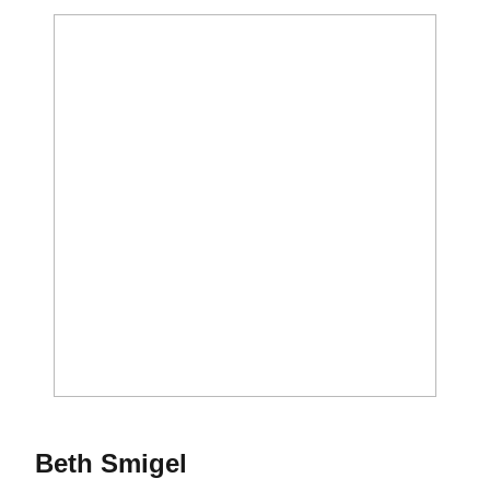
Season 1987
Beth Smigel