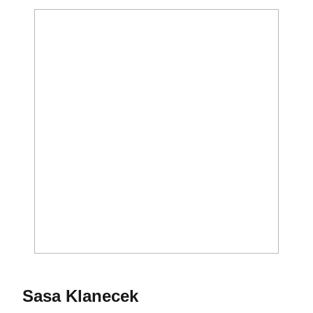
Season 2020-21
Sasa Klanecek