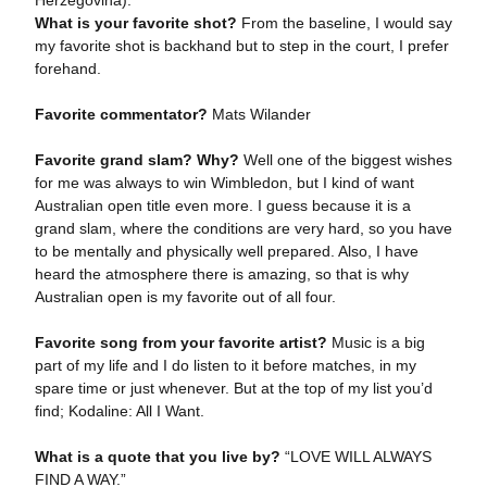
Herzegovina).
What is your favorite shot?
From the baseline, I would say
my favorite shot is backhand but to step in the court, I prefer
forehand.
Favorite commentator?
Mats Wilander
Favorite grand slam? Why?
Well one of the biggest wishes
for me was always to win Wimbledon, but I kind of want
Australian open title even more. I guess because it is a
grand slam, where the conditions are very hard, so you have
to be mentally and physically well prepared. Also, I have
heard the atmosphere there is amazing, so that is why
Australian open is my favorite out of all four.
Favorite song from your favorite artist?
Music is a big
part of my life and I do listen to it before matches, in my
spare time or just whenever. But at the top of my list you’d
find; Kodaline: All I Want.
What is a quote that you live by?
“LOVE WILL ALWAYS
FIND A WAY.”