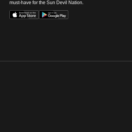
must-have for the Sun Devil Nation.
Opens in a new window
Opens in a new win
Opens in a new window
Opens in a new win