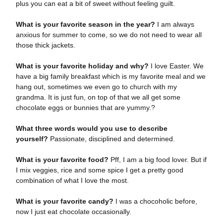
plus you can eat a bit of sweet without feeling guilt.
What is your favorite season in the year?
I am always
anxious for summer to come, so we do not need to wear all
those thick jackets.
What is your favorite holiday and why?
I love Easter. We
have a big family breakfast which is my favorite meal and we
hang out, sometimes we even go to church with my
grandma. It is just fun, on top of that we all get some
chocolate eggs or bunnies that are yummy.?
What three words would you use to describe
yourself?
Passionate, disciplined and determined.
What is your favorite food?
Pff, I am a big food lover. But if
I mix veggies, rice and some spice I get a pretty good
combination of what I love the most.
What is your favorite candy?
I was a chocoholic before,
now I just eat chocolate occasionally.