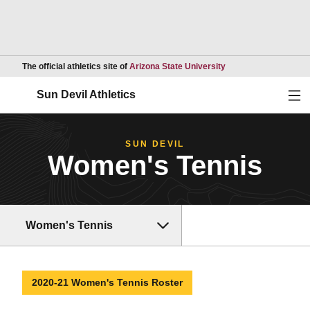
Opens in a new wind
The official athletics site of
Arizona State University
Ope
Sun Devil Athletics
SUN DEVIL
Women's Tennis
Women's Tennis
2020-21 Women's Tennis Roster