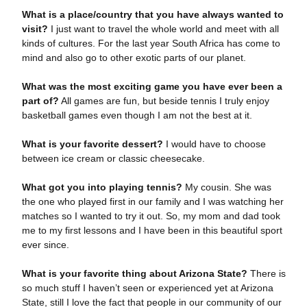
What is a place/country that you have always wanted to
visit?
I just want to travel the whole world and meet with all
kinds of cultures. For the last year South Africa has come to
mind and also go to other exotic parts of our planet.
What was the most exciting game you have ever been a
part of?
All games are fun, but beside tennis I truly enjoy
basketball games even though I am not the best at it.
What is your favorite dessert?
I would have to choose
between ice cream or classic cheesecake.
What got you into playing tennis?
My cousin. She was
the one who played first in our family and I was watching her
matches so I wanted to try it out. So, my mom and dad took
me to my first lessons and I have been in this beautiful sport
ever since.
What is your favorite thing about Arizona State?
There is
so much stuff I haven’t seen or experienced yet at Arizona
State, still I love the fact that people in our community of our