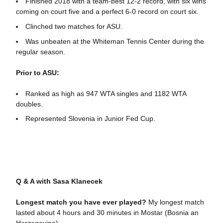
Finished 2018 with a team-best 12-2 record, with six wins
coming on court five and a perfect 6-0 record on court six.
Clinched two matches for ASU.
Was unbeaten at the Whiteman Tennis Center during the
regular season.
Prior to ASU:
Ranked as high as 947 WTA singles and 1182 WTA
doubles.
Represented Slovenia in Junior Fed Cup.
Q & A with Sasa Klanecek
Longest match you have ever played?
My longest match
lasted about 4 hours and 30 minutes in Mostar (Bosnia an