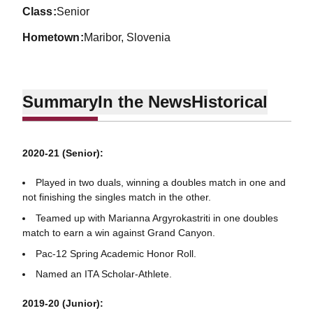
class
Senior
hometown
Maribor, Slovenia
Summary
In the News
Historical
2020-21 (Senior):
Played in two duals, winning a doubles match in one and
not finishing the singles match in the other.
Teamed up with Marianna Argyrokastriti in one doubles
match to earn a win against Grand Canyon.
Pac-12 Spring Academic Honor Roll.
Named an ITA Scholar-Athlete.
2019-20 (Junior):