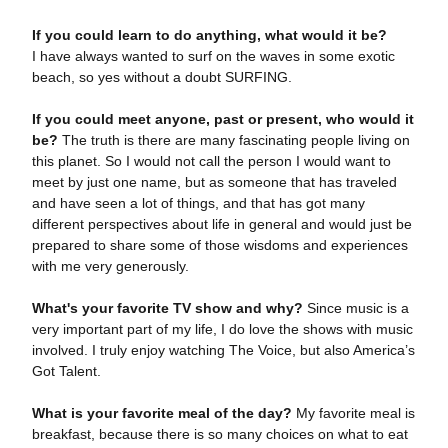
If you could learn to do anything, what would it be?
I have always wanted to surf on the waves in some exotic
beach, so yes without a doubt SURFING.
If you could meet anyone, past or present, who would it
be?
The truth is there are many fascinating people living on
this planet. So I would not call the person I would want to
meet by just one name, but as someone that has traveled
and have seen a lot of things, and that has got many
different perspectives about life in general and would just be
prepared to share some of those wisdoms and experiences
with me very generously.
What's your favorite TV show and why?
Since music is a
very important part of my life, I do love the shows with music
involved. I truly enjoy watching The Voice, but also America’s
Got Talent.
What is your favorite meal of the day?
My favorite meal is
breakfast, because there is so many choices on what to eat