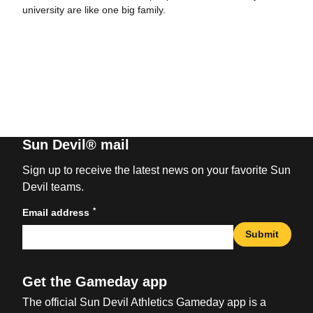
university are like one big family.
Sun Devil® mail
Sign up to receive the latest news on your favorite Sun
Devil teams.
*
Email address
Submit
Get the Gameday app
The official Sun Devil Athletics Gameday app is a