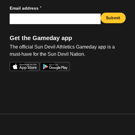
*
Email address
Submit
Get the Gameday app
The official Sun Devil Athletics Gameday app is a
must-have for the Sun Devil Nation.
Opens in a new window
Opens in a new win
Opens in a new window
Opens in a new win