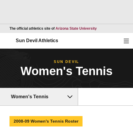
Opens in a new wind
The official athletics site of
Arizona State University
Ope
Sun Devil Athletics
SUN DEVIL
Women's Tennis
Women's Tennis
2008-09 Women's Tennis Roster