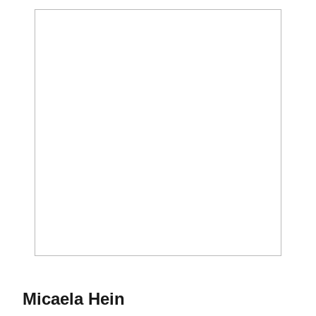
Season 2008-09
Micaela Hein