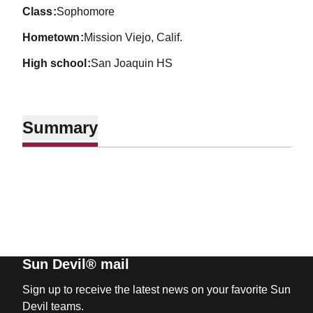
class
Sophomore
hometown
Mission Viejo, Calif.
high school
San Joaquin HS
Summary
Sun Devil® mail
Sign up to receive the latest news on your favorite Sun
Devil teams.