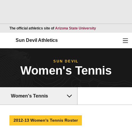
Opens in a new wind
The official athletics site of
Arizona State University
Ope
Sun Devil Athletics
SUN DEVIL
Women's Tennis
Women's Tennis
2012-13 Women's Tennis Roster