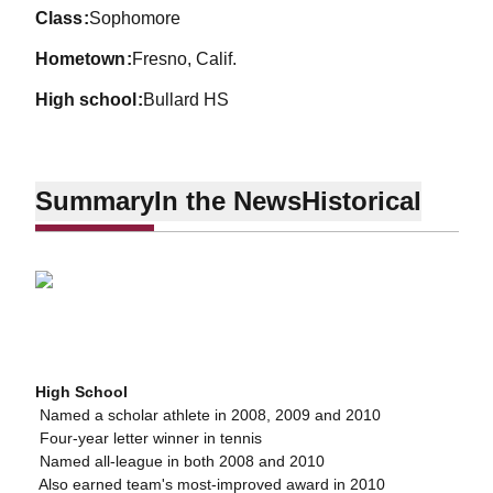
class
Sophomore
hometown
Fresno, Calif.
high school
Bullard HS
Summary
In the News
Historical
High School
 Named a scholar athlete in 2008, 2009 and 2010
 Four-year letter winner in tennis
 Named all-league in both 2008 and 2010
 Also earned team's most-improved award in 2010