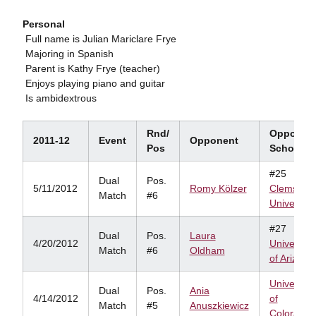
Personal
 Full name is Julian Mariclare Frye
 Majoring in Spanish
 Parent is Kathy Frye (teacher)
 Enjoys playing piano and guitar
 Is ambidextrous
Rnd/
Opponen
2011-12
Event
Opponent
Pos
School
#25
Dual
Pos.
5/11/2012
Romy Kölzer
Clemson
Match
#6
University
#27
Dual
Pos.
Laura
4/20/2012
University
Match
#6
Oldham
of Arizona
University
Dual
Pos.
Ania
4/14/2012
of
Match
#5
Anuszkiewicz
Colorado