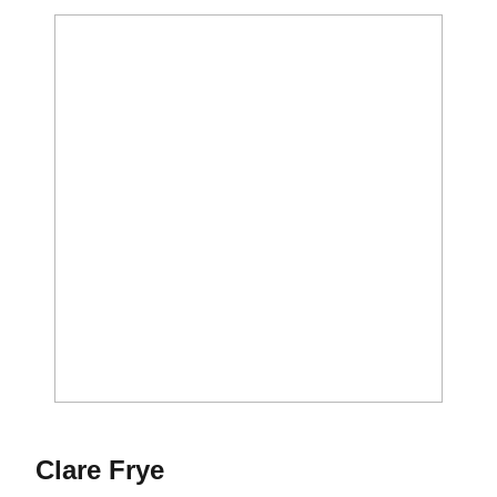
Season 2012-13
Clare Frye