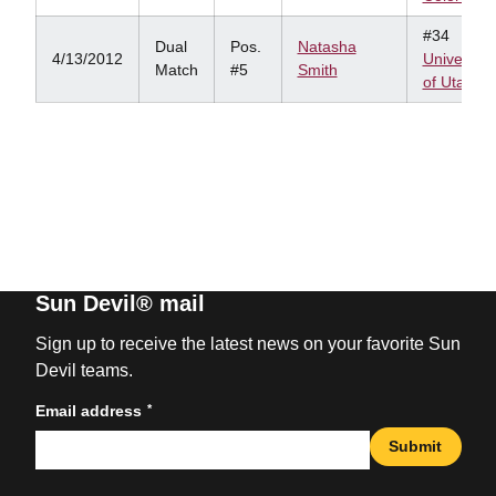
#34
Dual
Pos.
Natasha
4/13/2012
University
Match
#5
Smith
of Utah
Sun Devil® mail
Sign up to receive the latest news on your favorite Sun
Devil teams.
*
Email address
Submit