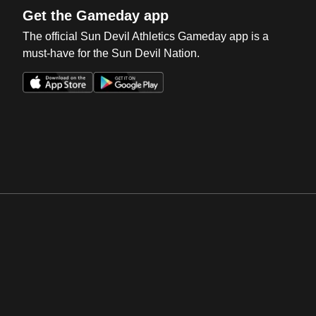
Get the Gameday app
The official Sun Devil Athletics Gameday app is a
must-have for the Sun Devil Nation.
Opens in a new window
Opens in a new win
Opens in a new window
Opens in a new win