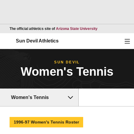
Opens in a new wind
The official athletics site of
Arizona State University
Ope
Sun Devil Athletics
SUN DEVIL
Women's Tennis
Women's Tennis
1996-97 Women's Tennis Roster