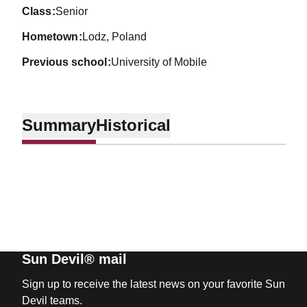
class
Senior
hometown
Lodz, Poland
previous school
University of Mobile
Summary
Historical
Sun Devil® mail
Sign up to receive the latest news on your favorite Sun
Devil teams.