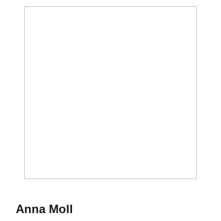
Season 1996-97
Anna Moll