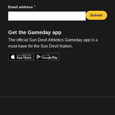
*
Email address
Submit
Get the Gameday app
The official Sun Devil Athletics Gameday app is a
must-have for the Sun Devil Nation.
Opens in a new window
Opens in a new win
Opens in a new window
Opens in a new win