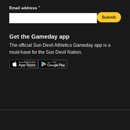
*
Email address
Submit
Get the Gameday app
The official Sun Devil Athletics Gameday app is a
must-have for the Sun Devil Nation.
Opens in a new window
Opens in a new win
Opens in a new window
Opens in a new win