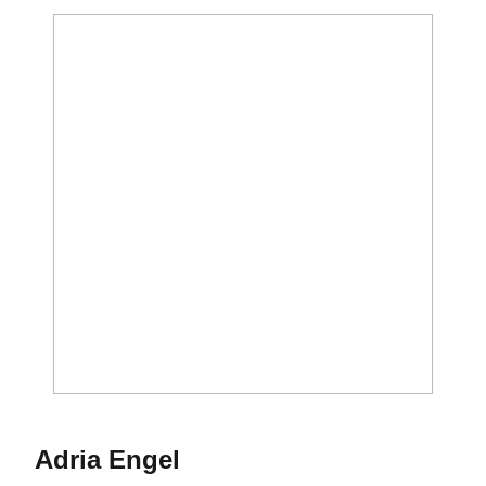
Season 2002-03
Adria Engel