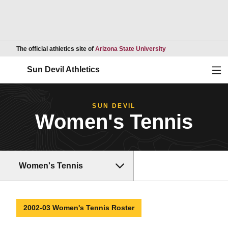
Opens in a new wind
The official athletics site of
Arizona State University
Ope
Sun Devil Athletics
SUN DEVIL
Women's Tennis
Women's Tennis
2002-03 Women's Tennis Roster