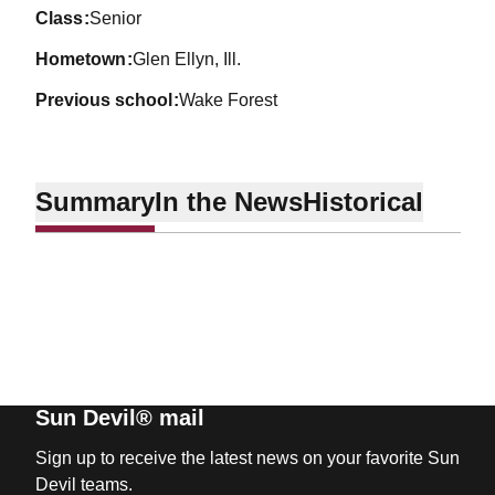
class
Senior
hometown
Glen Ellyn, Ill.
previous school
Wake Forest
Summary
In the News
Historical
Sun Devil® mail
Sign up to receive the latest news on your favorite Sun
Devil teams.