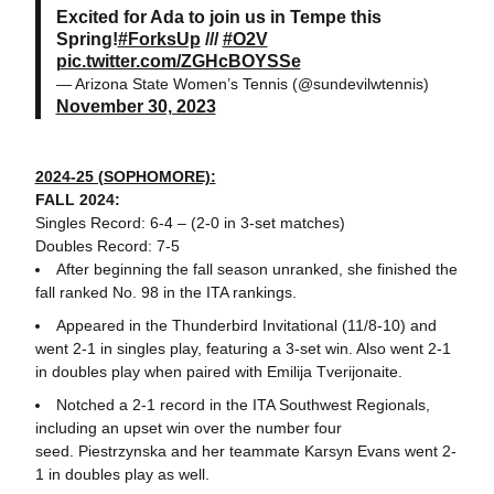
Excited for Ada to join us in Tempe this
Spring!
#ForksUp
///
#O2V
pic.twitter.com/ZGHcBOYSSe
— Arizona State Women’s Tennis (@sundevilwtennis)
November 30, 2023
2024-25 (SOPHOMORE):
FALL 2024:
Singles Record: 6-4 – (2-0 in 3-set matches)
Doubles Record: 7-5
After beginning the fall season unranked, she finished the
fall ranked No. 98 in the ITA rankings.
Appeared in the Thunderbird Invitational (11/8-10) and
went 2-1 in singles play, featuring a 3-set win. Also went 2-1
in doubles play when paired with Emilija Tverijonaite.
Notched a 2-1 record in the ITA Southwest Regionals,
including an upset win over the number four
seed. Piestrzynska and her teammate Karsyn Evans went 2-
1 in doubles play as well.