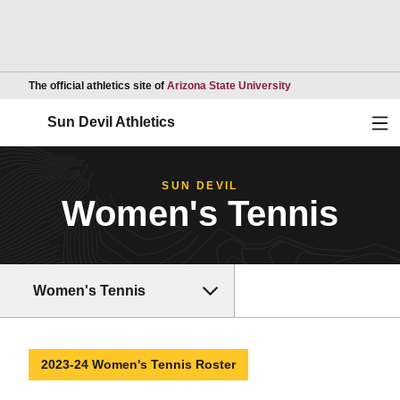
Opens in a new wind
The official athletics site of
Arizona State University
Ope
Sun Devil Athletics
SUN DEVIL
Women's Tennis
Women's Tennis
2023-24 Women's Tennis Roster