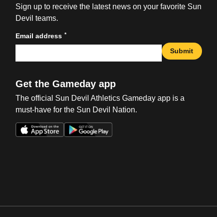
Sign up to receive the latest news on your favorite Sun
Devil teams.
*
Email address
Submit
Get the Gameday app
The official Sun Devil Athletics Gameday app is a
must-have for the Sun Devil Nation.
Opens in a new window
Opens in a new win
Opens in a new window
Opens in a new win