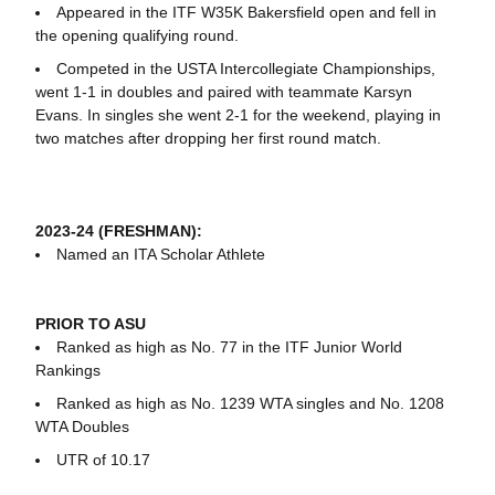
Appeared in the ITF W35K Bakersfield open and fell in
the opening qualifying round.
Competed in the USTA Intercollegiate Championships,
went 1-1 in doubles and paired with teammate Karsyn
Evans. In singles she went 2-1 for the weekend, playing in
two matches after dropping her first round match.
2023-24 (FRESHMAN):
Named an ITA Scholar Athlete
PRIOR TO ASU
Ranked as high as No. 77 in the ITF Junior World
Rankings
Ranked as high as No. 1239 WTA singles and No. 1208
WTA Doubles
UTR of 10.17