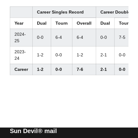
Career Singles Record
Career Doubles R
Year
Dual
Tourn
Overall
Dual
Tourn
2024-
0-0
6-4
6-4
0-0
7-5
25
2023-
1-2
0-0
1-2
2-1
0-0
24
Career
1-2
0-0
7-6
2-1
0-0
Sun Devil® mail