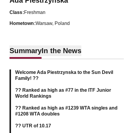
Ada Piestrzynska
class
Freshman
hometown
Warsaw, Poland
Summary
In the News
Welcome Ada Piestrzynska to the Sun Devil
Family! ??
?? Ranked as high as #77 in the ITF Junior
World Rankings
?? Ranked as high as #1239 WTA singles and
#1208 WTA doubles
?? UTR of 10.17