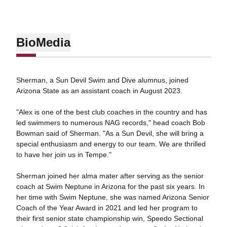
Bio
Media
Sherman, a Sun Devil Swim and Dive alumnus, joined
Arizona State as an assistant coach in August 2023.
"Alex is one of the best club coaches in the country and has
led swimmers to numerous NAG records," head coach Bob
Bowman said of Sherman. "As a Sun Devil, she will bring a
special enthusiasm and energy to our team. We are thrilled
to have her join us in Tempe."
Sherman joined her alma mater after serving as the senior
coach at Swim Neptune in Arizona for the past six years. In
her time with Swim Neptune, she was named Arizona Senior
Coach of the Year Award in 2021 and led her program to
their first senior state championship win, Speedo Sectional