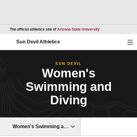
Opens in a new wind
The official athletics site of
Arizona State University
Ope
Sun Devil Athletics
SUN DEVIL
Women's
Swimming and
Diving
Women's Swimming and Diving