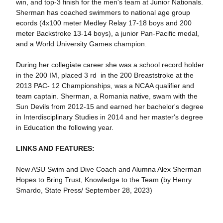
win, and top-3 finish for the men's team at Junior Nationals.
Sherman has coached swimmers to national age group
ecords (4x100 meter Medley Relay 17-18 boys and 200
meter Backstroke 13-14 boys), a junior Pan-Pacific medal,
and a World University Games champion.
During her collegiate career she was a school record holder
in the 200 IM, placed 3 rd in the 200 Breaststroke at the
2013 PAC- 12 Championships, was a NCAA qualifier and
team captain. Sherman, a Romania native, swam with the
Sun Devils from 2012-15 and earned her bachelor's degree
in Interdisciplinary Studies in 2014 and her master's degree
in Education the following year.
LINKS AND FEATURES:
New ASU Swim and Dive Coach and Alumna Alex Sherman
Hopes to Bring Trust, Knowledge to the Team (by Henry
Smardo, State Press/ September 28, 2023)