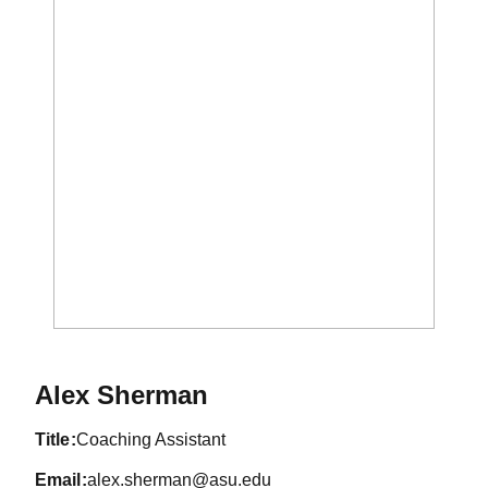
Alex Sherman
title
Coaching Assistant
email
alex.sherman@asu.edu