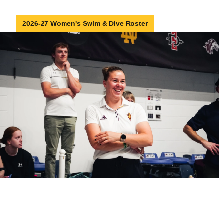
2026-27 Women's Swim & Dive Roster