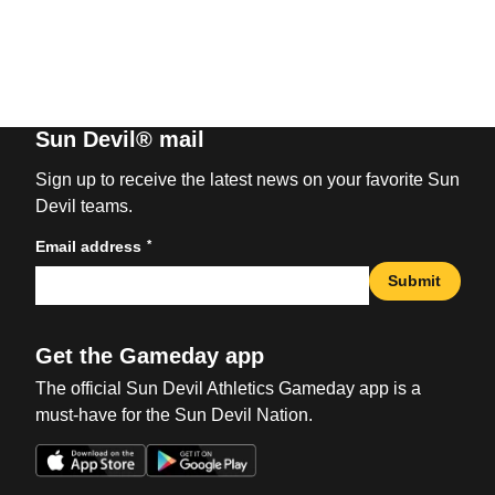
Sun Devil® mail
Sign up to receive the latest news on your favorite Sun
Devil teams.
*
Email address
Submit
Get the Gameday app
The official Sun Devil Athletics Gameday app is a
must-have for the Sun Devil Nation.