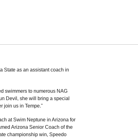
 State as an assistant coach in
s led swimmers to numerous NAG
Devil, she will bring a special
r join us in Tempe."
ach at Swim Neptune in Arizona for
named Arizona Senior Coach of the
 state championship win, Speedo