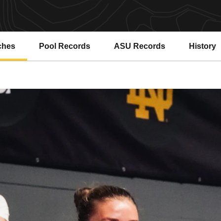
ches
Pool Records
ASU Records
History
Opens in a new window
Opens in a new window