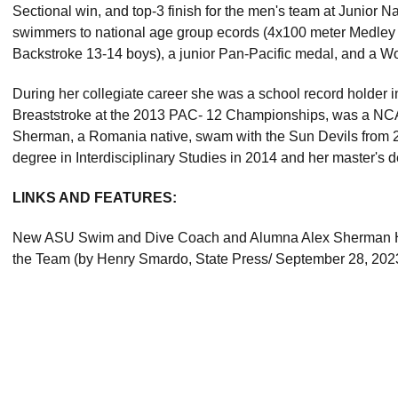
Sectional win, and top-3 finish for the men's team at Junior
swimmers to national age group ecords (4x100 meter Medley
Backstroke 13-14 boys), a junior Pan-Pacific medal, and a 
During her collegiate career she was a school record holder i
Breaststroke at the 2013 PAC- 12 Championships, was a NCAA
Sherman, a Romania native, swam with the Sun Devils from 
degree in Interdisciplinary Studies in 2014 and her master's d
LINKS AND FEATURES:
New ASU Swim and Dive Coach and Alumna Alex Sherman Ho
the Team (by Henry Smardo, State Press/ September 28, 202