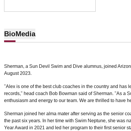
Bio
Media
Sherman, a Sun Devil Swim and Dive alumnus, joined Arizona
August 2023.
"Alex is one of the best club coaches in the country and ha
records," head coach Bob Bowman said of Sherman. "As a Sun 
enthusiasm and energy to our team. We are thrilled to have he
Sherman joined her alma mater after serving as the senior co
the past six years. In her time with Swim Neptune, she was 
Year Award in 2021 and led her program to their first senior