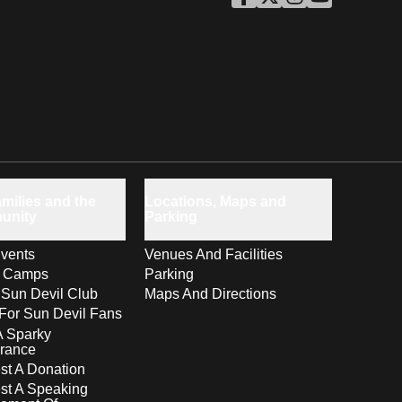
ASU Facebook
Opens in a new window
ASU Twitter
Opens in a new windo
ASU Instagram
Opens in a new wi
ASU YouTube
Opens in a ne
milies and the
Locations, Maps and
unity
Parking
vents
Venues And Facilities
s Camps
Parking
 Sun Devil Club
Maps And Directions
For Sun Devil Fans
A Sparky
rance
t A Donation
st A Speaking