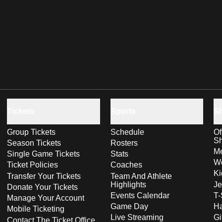
Tickets
Sports
S
Group Tickets
Schedule
Of
S
Season Tickets
Rosters
Me
Single Game Tickets
Stats
Wo
Ticket Policies
Coaches
Ki
Transfer Your Tickets
Team And Athlete
Highlights
Je
Donate Your Tickets
Events Calendar
T-
Manage Your Account
Game Day
Ha
Mobile Ticketing
Live Streaming
Gi
Contact The Ticket Office