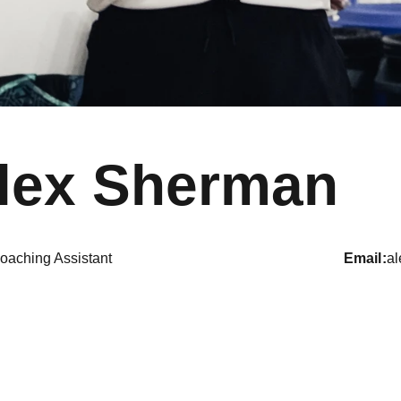
lex Sherman
oaching Assistant
email
a