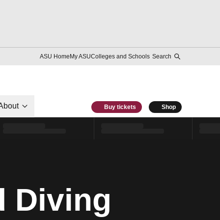
ASU Home
My ASU
Colleges and Schools
Search
About
Buy tickets
Shop
 Diving