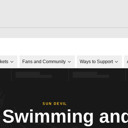
ckets
Fans and Community
Ways to Support
SUN DEVIL
Swimming and