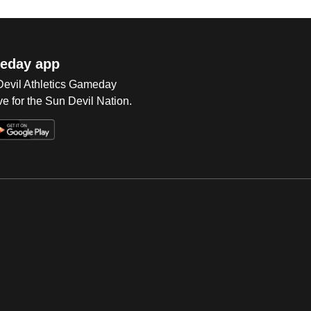
eday app
 Devil Athletics Gameday
e for the Sun Devil Nation.
Op