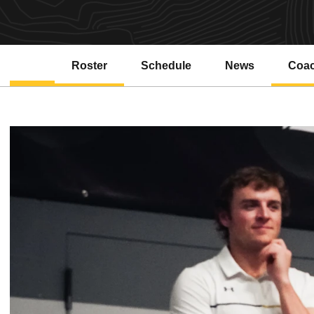
Roster
Schedule
News
Coa