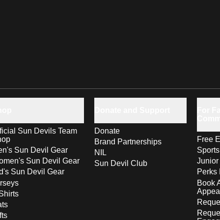
hop
Donate and Support
For Fa
Comm
ficial Sun Devils Team
Donate
hop
Free E
Brand Partnerships
n's Sun Devil Gear
Sport
NIL
men's Sun Devil Gear
Junior
Sun Devil Club
d's Sun Devil Gear
Perks 
rseys
Book 
Appea
Shirts
Reques
ts
Reque
fts