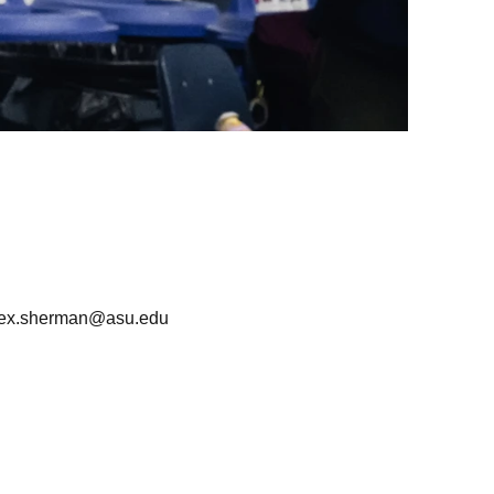
lex.sherman@asu.edu