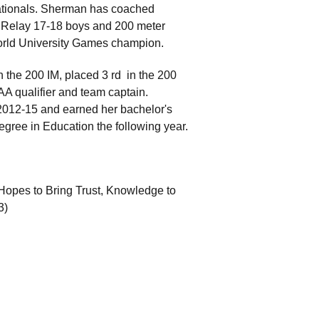
 Nationals. Sherman has coached
 Relay 17-18 boys and 200 meter
World University Games champion.
n the 200 IM, placed 3 rd in the 200
 qualifier and team captain.
2012-15 and earned her bachelor's
egree in Education the following year.
pes to Bring Trust, Knowledge to
3)