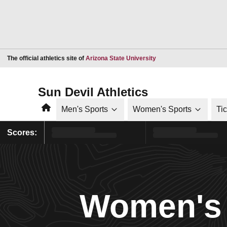
Opens in a new window
The official athletics site of
Arizona State University
Sun Devil Athletics
Home
Men's Sports
Women's Sports
Ti
Scores:
Women's 