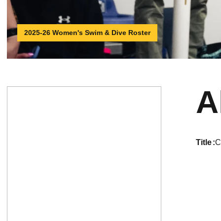
2025-26 Women's Swim & Dive Roster
A
title
C