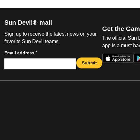
Sun Devil® mail
Get the Gam
Sign up to receive the latest news on your
The official Sun
favorite Sun Devil teams.
app is a must-hav
*
Email address
Submit