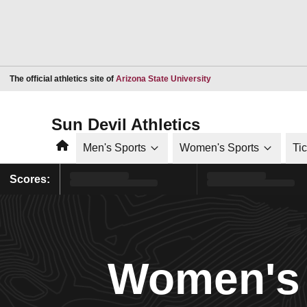
Opens in a new window
The official athletics site of
Arizona State University
Sun Devil Athletics
Home
Men's Sports
Women's Sports
Ti
Scores:
Women's 