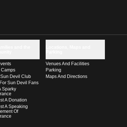
milies and the
Locations, Maps and
unity
Parking
vents
Venues And Facilities
s Camps
Parking
 Sun Devil Club
Maps And Directions
For Sun Devil Fans
A Sparky
rance
t A Donation
st A Speaking
ement Of
rance