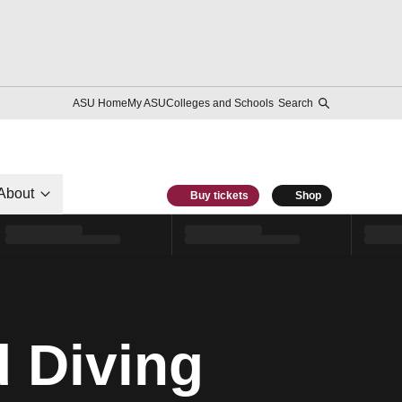
ASU Home
My ASU
Colleges and Schools
Search
About
Buy tickets
Shop
 Diving