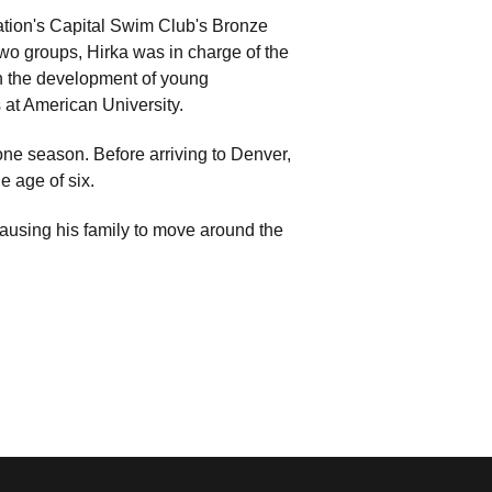
Nation's Capital Swim Club's Bronze
wo groups, Hirka was in charge of the
in the development of young
s at American University.
one season. Before arriving to Denver,
e age of six.
 causing his family to move around the