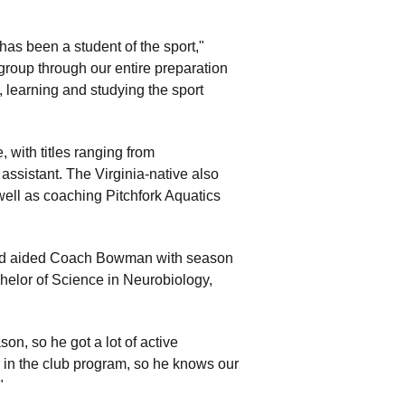
has been a student of the sport,"
roup through our entire preparation
, learning and studying the sport
 with titles ranging from
assistant. The Virginia-native also
ll as coaching Pitchfork Aquatics
k and aided Coach Bowman with season
chelor of Science in Neurobiology,
on, so he got a lot of active
in the club program, so he knows our
."