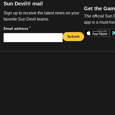
Sun Devil® mail
Get the Gam
Sign up to receive the latest news on your
The official Sun
favorite Sun Devil teams.
app is a must-hav
*
Email address
Submit