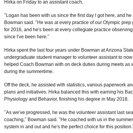
Hirka on Friday to an assistant coach.
"Logan has been with us since the first day I got here, and he 
Bowman said. "He was at every practice of our Olympic prep g
for 2016, and he's been at every collegiate practice observing
since I've been here."
Hirka spent the last four years under Bowman at Arizona State,
undergraduate student manager to volunteer assistant to now 
helped Coach Bowman with on deck duties during meets as we
during the summertime.
Off the deck, he assisted with statistics, various paperwor
plans and initiatives. Hirka balanced this with earning his Ba
Physiology and Behavior, finishing his degree in May 2018.
"As we've progressed, he was the volunteer assistant last seas
coaching," Bowman said. "He coached with us in the summer 
system in and out and he's the perfect choice for this position