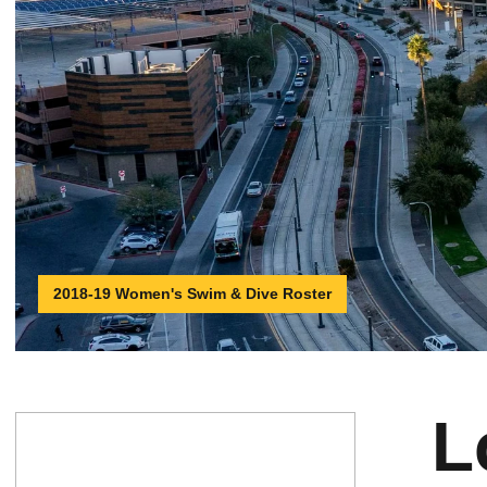
2018-19 Women's Swim & Dive Roster
L