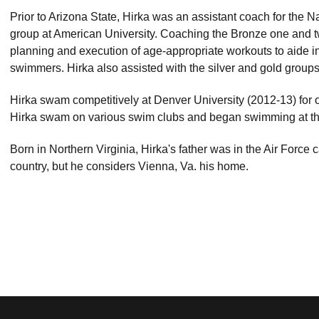
Prior to Arizona State, Hirka was an assistant coach for the 
group at American University. Coaching the Bronze one and t
planning and execution of age-appropriate workouts to aide 
swimmers. Hirka also assisted with the silver and gold group
Hirka swam competitively at Denver University (2012-13) for 
Hirka swam on various swim clubs and began swimming at th
Born in Northern Virginia, Hirka's father was in the Air Force
country, but he considers Vienna, Va. his home.