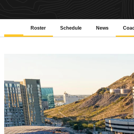
Roster
Schedule
News
Coa