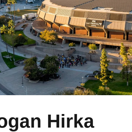
ogan Hirka