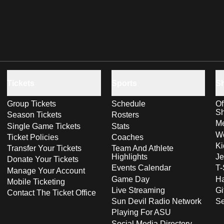
Tickets
Sports
S
Group Tickets
Schedule
Of
S
Season Tickets
Rosters
Me
Single Game Tickets
Stats
Wo
Ticket Policies
Coaches
Ki
Transfer Your Tickets
Team And Athlete
Highlights
Je
Donate Your Tickets
Events Calendar
T-
Manage Your Account
Game Day
Ha
Mobile Ticketing
Live Streaming
Gi
Contact The Ticket Office
Sun Devil Radio Network
S
Playing For ASU
Social Media Directory