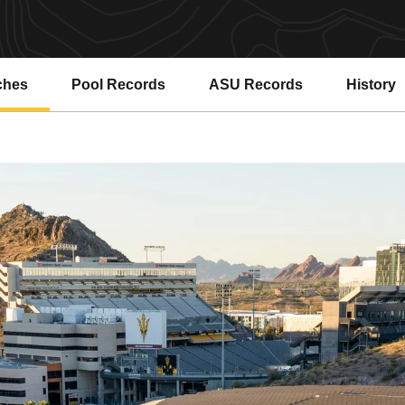
ches
Pool Records
ASU Records
History
Opens in a new window
Opens in a new window