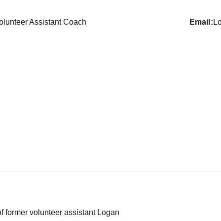
olunteer Assistant Coach
email
L
former volunteer assistant Logan