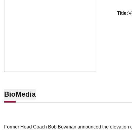
title
V
Bio
Media
Former Head Coach Bob Bowman announced the elevation of 