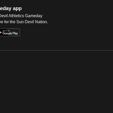
eday app
 Devil Athletics Gameday
e for the Sun Devil Nation.
Op