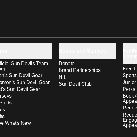
hop
Donate and Support
For Fa
Comm
ficial Sun Devils Team
Donate
hop
Free E
Brand Partnerships
n's Sun Devil Gear
Sport
NIL
men's Sun Devil Gear
Junior
Sun Devil Club
d's Sun Devil Gear
Perks 
rseys
Book 
Appea
Shirts
Reques
ts
Reque
fts
Engag
ee What's New
Appea