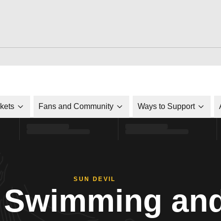
ckets
Fans and Community
Ways to Support
SUN DEVIL
Swimming and