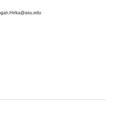
ogan.Hirka@asu.edu