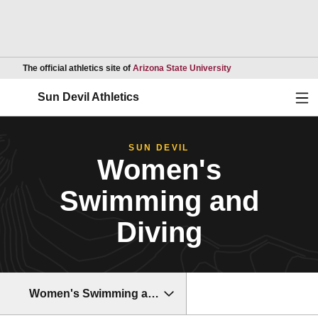
Opens in a new wind
The official athletics site of
Arizona State University
Ope
Sun Devil Athletics
SUN DEVIL
Women's
Swimming and
Diving
Women's Swimming and Diving