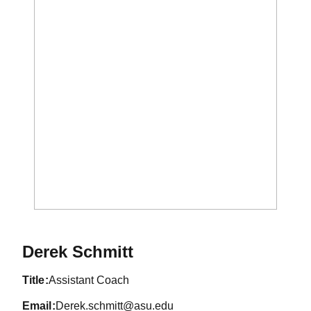
Derek Schmitt
title
Assistant Coach
email
Derek.schmitt@asu.edu