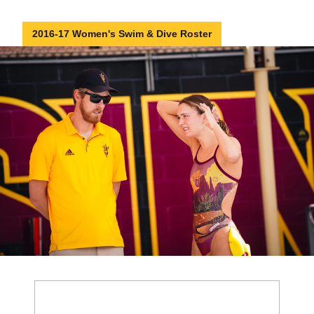
2016-17 Women's Swim & Dive Roster