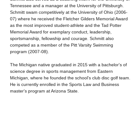
Tennessee and a manager at the University of Pittsburgh.
Schmitt swam competitively at the University of Ohio (2006-
07) where he received the Fletcher Gilders Memorial Award
as the most improved student-athlete and the Tad Potter
Memorial Award for exemplary conduct, leadership,
sportsmanship, fellowship and courage. Schmitt also
competed as a member of the Pitt Varsity Swimming
program (2007-08).
The Michigan native graduated in 2015 with a bachelor's of
science degree in sports management from Eastern
Michigan, where he founded the school's club disc golf team.
He is currently enrolled in the Sports Law and Business
master's program at Arizona State.