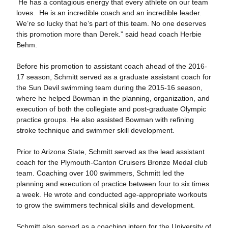
He has a contagious energy that every athlete on our team
loves. He is an incredible coach and an incredible leader.
We’re so lucky that he’s part of this team. No one deserves
this promotion more than Derek.” said head coach Herbie
Behm.
Before his promotion to assistant coach ahead of the 2016-
17 season, Schmitt served as a graduate assistant coach for
the Sun Devil swimming team during the 2015-16 season,
where he helped Bowman in the planning, organization, and
execution of both the collegiate and post-graduate Olympic
practice groups. He also assisted Bowman with refining
stroke technique and swimmer skill development.
Prior to Arizona State, Schmitt served as the lead assistant
coach for the Plymouth-Canton Cruisers Bronze Medal club
team. Coaching over 100 swimmers, Schmitt led the
planning and execution of practice between four to six times
a week. He wrote and conducted age-appropriate workouts
to grow the swimmers technical skills and development.
Schmitt also served as a coaching intern for the University of