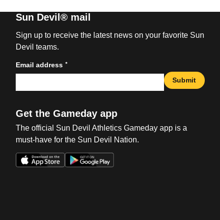
Sun Devil® mail
Sign up to receive the latest news on your favorite Sun
Devil teams.
*
Email address
Submit
Get the Gameday app
The official Sun Devil Athletics Gameday app is a
must-have for the Sun Devil Nation.
Opens in a new window
Opens in a new win
Opens in a new window
Opens in a new win