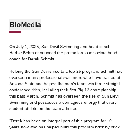
Bio
Media
On July 1, 2025, Sun Devil Swimming and head coach
Herbie Behm announced the promotion to associate head
coach for Derek Schmitt.
Helping the Sun Devils rise to a top-25 program, Schmitt has
overseen many professional swimmers who have trained at
Arizona State and helped the men's team win three straight
conference titles, including their first Big 12 championship
this past March. Schmitt has overseen the rise of Sun Devil
Swimming and possesses a contagious energy that every
student-athlete on the team admires.
“Derek has been an integral part of this program for 10
years now who has helped build this program brick by brick.