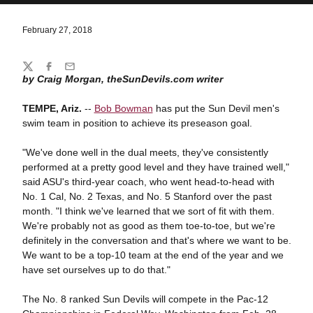
February 27, 2018
Share
Twitter
Facebook
Email
by Craig Morgan, theSunDevils.com writer
TEMPE, Ariz.
--
Bob Bowman
has put the Sun Devil men's
swim team in position to achieve its preseason goal.
"We've done well in the dual meets, they've consistently
performed at a pretty good level and they have trained well,"
said ASU's third-year coach, who went head-to-head with
No. 1 Cal, No. 2 Texas, and No. 5 Stanford over the past
month. "I think we've learned that we sort of fit with them.
We're probably not as good as them toe-to-toe, but we're
definitely in the conversation and that's where we want to be.
We want to be a top-10 team at the end of the year and we
have set ourselves up to do that."
The No. 8 ranked Sun Devils will compete in the Pac-12