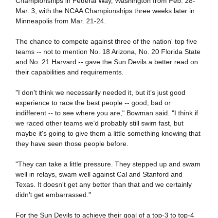
Championships in Federal Way, Washington from Feb. 28-
Mar. 3, with the NCAA Championships three weeks later in
Minneapolis from Mar. 21-24.
The chance to compete against three of the nation' top five
teams -- not to mention No. 18 Arizona, No. 20 Florida State
and No. 21 Harvard -- gave the Sun Devils a better read on
their capabilities and requirements.
"I don't think we necessarily needed it, but it's just good
experience to race the best people -- good, bad or
indifferent -- to see where you are," Bowman said. "I think if
we raced other teams we'd probably still swim fast, but
maybe it's going to give them a little something knowing that
they have seen those people before.
"They can take a little pressure. They stepped up and swam
well in relays, swam well against Cal and Stanford and
Texas. It doesn't get any better than that and we certainly
didn't get embarrassed."
For the Sun Devils to achieve their goal of a top-3 to top-4