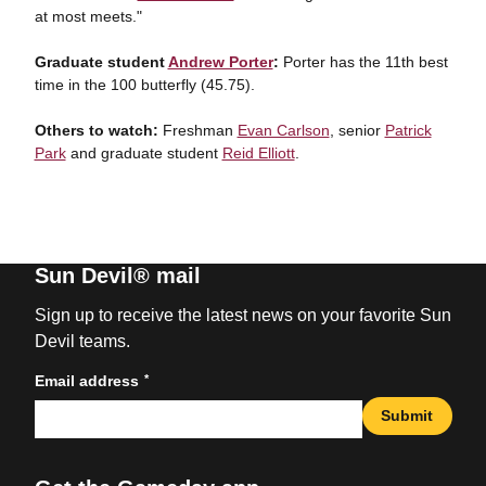
at most meets."
Graduate student
Andrew Porter
:
Porter has the 11th best
time in the 100 butterfly (45.75).
Others to watch:
Freshman
Evan Carlson
, senior
Patrick
Park
and graduate student
Reid Elliott
.
Sun Devil® mail
Sign up to receive the latest news on your favorite Sun
Devil teams.
*
Email address
Submit