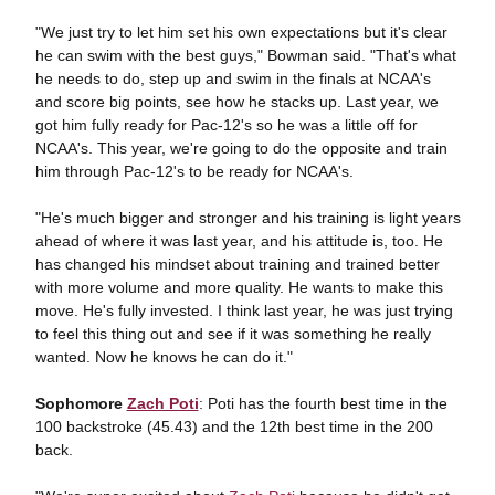
"We just try to let him set his own expectations but it's clear
he can swim with the best guys," Bowman said. "That's what
he needs to do, step up and swim in the finals at NCAA's
and score big points, see how he stacks up. Last year, we
got him fully ready for Pac-12's so he was a little off for
NCAA's. This year, we're going to do the opposite and train
him through Pac-12's to be ready for NCAA's.
"He's much bigger and stronger and his training is light years
ahead of where it was last year, and his attitude is, too. He
has changed his mindset about training and trained better
with more volume and more quality. He wants to make this
move. He's fully invested. I think last year, he was just trying
to feel this thing out and see if it was something he really
wanted. Now he knows he can do it."
Sophomore
Zach Poti
: Poti has the fourth best time in the
100 backstroke (45.43) and the 12th best time in the 200
back.