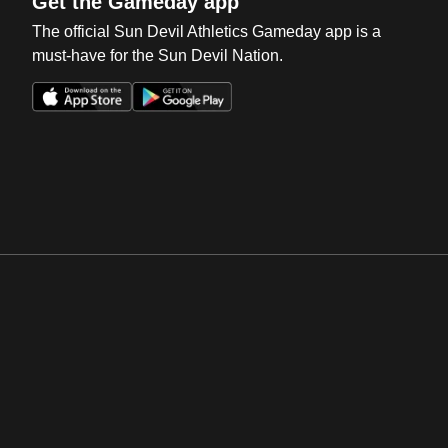
Get the Gameday app
The official Sun Devil Athletics Gameday app is a
must-have for the Sun Devil Nation.
Opens in a new window
Opens in a new win
Opens in a new window
Opens in a new win