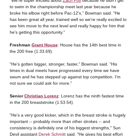
"We're super excited about
Zach Poti
because he didn't get
to swim in the championship meet last year because he
broke his elbow right before Pac-12's," Bowman said. "He
has been great all year, trained well so we're really excited to
see him move to the next level and really happy for him that
he's getting this opportunity."
Freshman
Grant House
: House has the 14th best time in
the 200 free (1:33.69).
"He's gotten bigger, stronger, faster," Bowman said. "His
times in dual meets have progressed every time we have
swum and he has stepped up against top competition. I'm
not sure we could ask for more."
Senior
Christian Lorenz
: Lorenz has the ninth fastest time
in the 200 breaststroke (1:53.54).
"He's a very good kicker, which in the breast stroke is hugely
important -- probably more than other strokes -- and
consistency is definitely one of his biggest strengths," Sun
Devil assistant
Derek Schmitt
said. "He gives his best effort