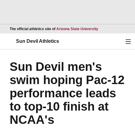
Opens in a new wind
The official athletics site of
Arizona State University
Ope
Sun Devil Athletics
Sun Devil men's
swim hoping Pac-12
performance leads
to top-10 finish at
NCAA's