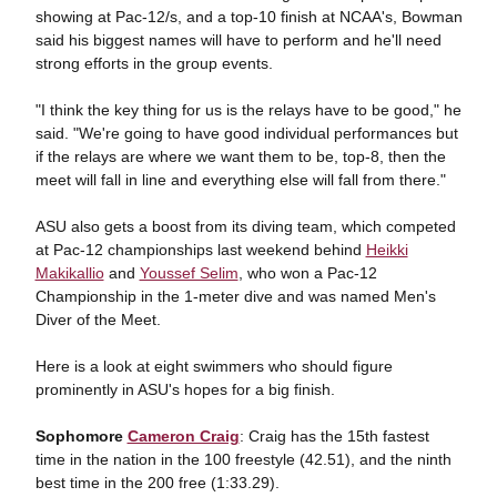
showing at Pac-12/s, and a top-10 finish at NCAA's, Bowman
said his biggest names will have to perform and he'll need
strong efforts in the group events.
"I think the key thing for us is the relays have to be good," he
said. "We're going to have good individual performances but
if the relays are where we want them to be, top-8, then the
meet will fall in line and everything else will fall from there."
ASU also gets a boost from its diving team, which competed
at Pac-12 championships last weekend behind
Heikki
Makikallio
and
Youssef Selim
, who won a Pac-12
Championship in the 1-meter dive and was named Men's
Diver of the Meet.
Here is a look at eight swimmers who should figure
prominently in ASU's hopes for a big finish.
Sophomore
Cameron Craig
: Craig has the 15th fastest
time in the nation in the 100 freestyle (42.51), and the ninth
best time in the 200 free (1:33.29).