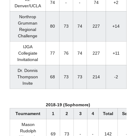
74
-
-
74
+2
T
Denver/UCLA
Northrop
Grumman
80
73
74
227
+14
T
Regional
Challenge
IJGA
Collegiate
77
76
74
227
+11
T
Invitational
Dr. Donnis
Thompson
68
73
73
214
-2
Invite
2018-19 (Sophomore)
Tournament
1
2
3
4
Total
Score
Mason
Rudolph
69
73
-
-
142
-2