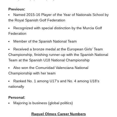
Previous:
Named 2015-16 Player of the Year of Nationals School by
the Royal Spanish Golf Federation
Recognized with special distinction by the Murcia Golf
Federation
Member of the Spanish National Team
Received a bronze medal at the European Girls' Team
Championship, finishing runner-up with the Spanish National
Team at the Spanish U18 National Championship
Also won the Comunidad Valenciana National
Championship with her team
Ranked No. 1 among U17's and No. 4 among U18's
nationally
Personal:
Majoring is business (global politics)
Raquel Olmos Career Numbers