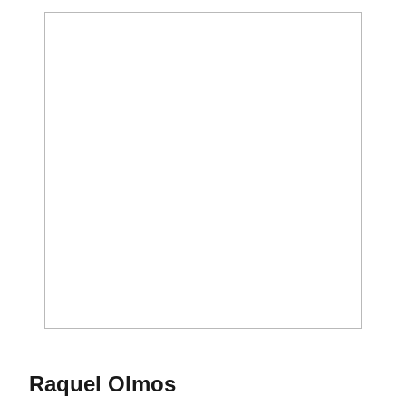
Season 2017-18
Raquel Olmos