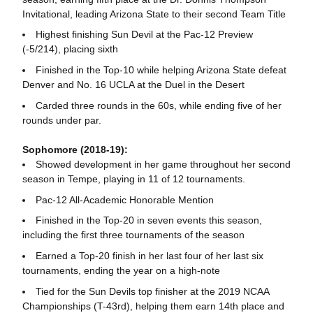
Invitational, leading Arizona State to their second Team Title
Highest finishing Sun Devil at the Pac-12 Preview
(-5/214), placing sixth
Finished in the Top-10 while helping Arizona State defeat
Denver and No. 16 UCLA at the Duel in the Desert
Carded three rounds in the 60s, while ending five of her
rounds under par.
Sophomore (2018-19):
Showed development in her game throughout her second
season in Tempe, playing in 11 of 12 tournaments.
Pac-12 All-Academic Honorable Mention
Finished in the Top-20 in seven events this season,
including the first three tournaments of the season
Earned a Top-20 finish in her last four of her last six
tournaments, ending the year on a high-note
Tied for the Sun Devils top finisher at the 2019 NCAA
Championships (T-43rd), helping them earn 14th place and