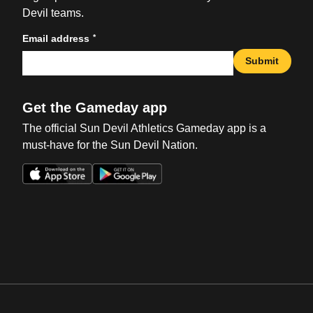
Devil teams.
*
Email address
Submit
Get the Gameday app
The official Sun Devil Athletics Gameday app is a
must-have for the Sun Devil Nation.
Opens in a new window
Opens in a new win
Opens in a new window
Opens in a new win