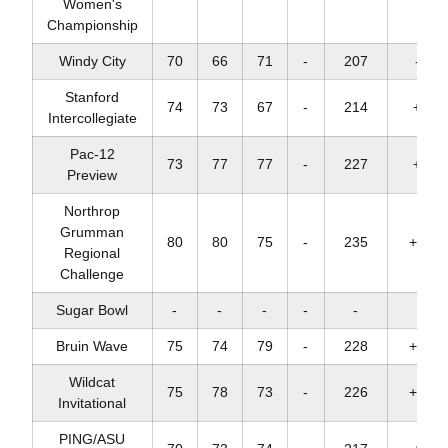
Women's
Championship
Windy City
70
66
71
-
207
-9
Stanford
74
73
67
-
214
+1
Intercollegiate
Pac-12
73
77
77
-
227
+8
Preview
Northrop
Grumman
80
80
75
-
235
+22
Regional
Challenge
Sugar Bowl
-
-
-
-
-
-
Bruin Wave
75
74
79
-
228
+12
Wildcat
75
78
73
-
226
+10
Invitational
PING/ASU