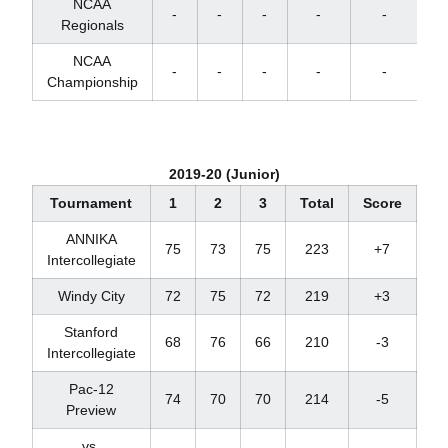
NCAA
-
-
-
-
-
Regionals
NCAA
-
-
-
-
-
Championship
2019-20 (Junior)
Tournament
1
2
3
Total
Score
Pl
ANNIKA
75
73
75
223
+7
T
Intercollegiate
Windy City
72
75
72
219
+3
T
Stanford
68
76
66
210
-3
Intercollegiate
Pac-12
74
70
70
214
-5
Preview
vs.