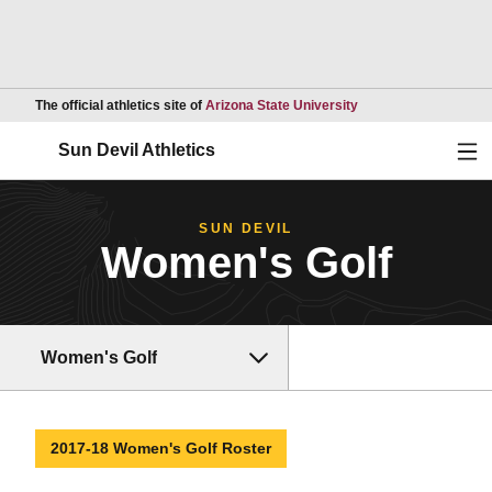
Opens in a new wind
The official athletics site of
Arizona State University
Ope
Sun Devil Athletics
SUN DEVIL
Women's Golf
Women's Golf
2017-18 Women's Golf Roster