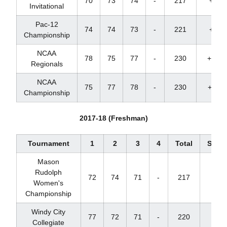
70
73
74
-
217
+1
Invitational
Pac-12
74
74
73
-
221
+8
Championship
NCAA
78
75
77
-
230
+14
Regionals
NCAA
75
77
78
-
230
+11
Championship
2017-18 (Freshman)
Tournament
1
2
3
4
Total
Score
Mason
Rudolph
72
74
71
-
217
+1
Women's
Championship
Windy City
77
72
71
-
220
+7
Collegiate