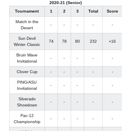
2020-21 (Senior)
Tournament
1
2
3
Total
Score
Pl
Match in the
-
-
-
-
-
Desert
Sun Devil
74
78
80
232
+16
T
Winter Classic
Bruin Wave
-
-
-
-
-
Invitational
Clover Cup
-
-
-
-
-
PING/ASU
-
-
-
-
-
Invitational
Silverado
-
-
-
-
-
Showdown
Pac-12
-
-
-
-
-
Championship