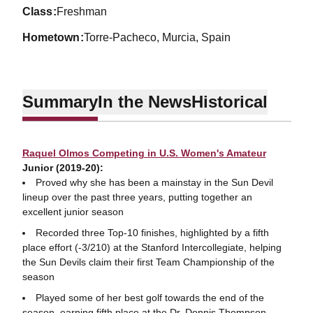
class
Freshman
hometown
Torre-Pacheco, Murcia, Spain
Summary
In the News
Historical
Raquel Olmos Competing in U.S. Women's Amateur
Junior (2019-20):
Proved why she has been a mainstay in the Sun Devil
lineup over the past three years, putting together an
excellent junior season
Recorded three Top-10 finishes, highlighted by a fifth
place effort (-3/210) at the Stanford Intercollegiate, helping
the Sun Devils claim their first Team Championship of the
season
Played some of her best golf towards the end of the
season, earning fifth place at the Dr. Donnis Thompson