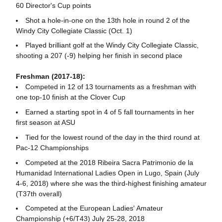
60 Director's Cup points
Shot a hole-in-one on the 13th hole in round 2 of the
Windy City Collegiate Classic (Oct. 1)
Played brilliant golf at the Windy City Collegiate Classic,
shooting a 207 (-9) helping her finish in second place
Freshman (2017-18):
Competed in 12 of 13 tournaments as a freshman with
one top-10 finish at the Clover Cup
Earned a starting spot in 4 of 5 fall tournaments in her
first season at ASU
Tied for the lowest round of the day in the third round at
Pac-12 Championships
Competed at the 2018 Ribeira Sacra Patrimonio de la
Humanidad International Ladies Open in Lugo, Spain (July
4-6, 2018) where she was the third-highest finishing amateur
(T37th overall)
Competed at the European Ladies' Amateur
Championship (+6/T43) July 25-28, 2018