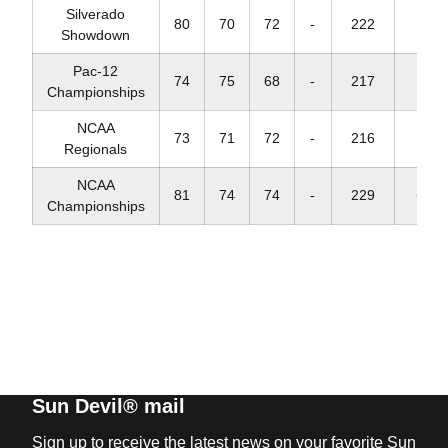
Silverado
80
70
72
-
222
+6
Showdown
Pac-12
74
75
68
-
217
+1
Championships
NCAA
73
71
72
-
216
E
Regionals
NCAA
81
74
74
-
229
+13
Championships
Sun Devil® mail
Sign up to receive the latest news on your favorite Sun