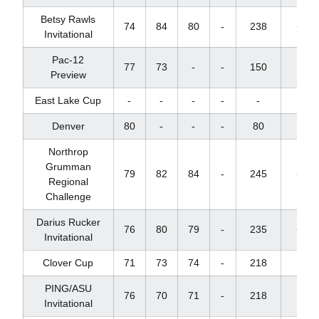
Betsy Rawls
74
84
80
-
238
+22
Invitational
Pac-12
77
73
-
-
150
+4
Preview
East Lake Cup
-
-
-
-
-
-
Denver
80
-
-
-
80
+8
Northrop
Grumman
79
82
84
-
245
+32
Regional
Challenge
Darius Rucker
76
80
79
-
235
+22
Invitational
Clover Cup
71
73
74
-
218
+2
PING/ASU
76
70
71
-
218
+2
Invitational