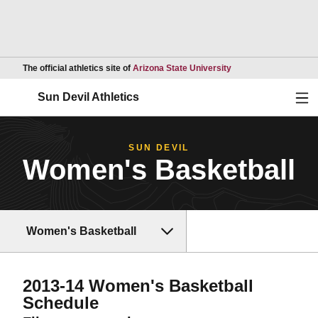
Opens in a new wind
The official athletics site of
Arizona State University
Ope
Sun Devil Athletics
SUN DEVIL
Women's Basketball
Women's Basketball
2013-14
Women's Basketball
Schedule