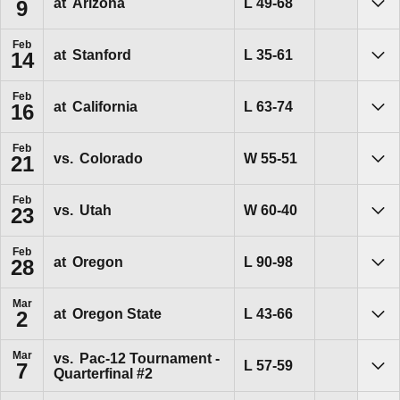
Loss
L
49-68
at
Arizona
9
Sho
Feb
Loss
L
35-61
at
Stanford
14
Sho
Feb
Loss
L
63-74
at
California
16
Sho
Feb
Win
W
55-51
vs.
Colorado
21
Sho
Feb
Win
W
60-40
vs.
Utah
23
Sho
Feb
Loss
L
90-98
at
Oregon
28
Sho
Mar
Loss
L
43-66
at
Oregon State
2
Sho
Mar
vs.
Pac-12 Tournament -
Loss
L
57-59
7
Quarterfinal #2
Sho