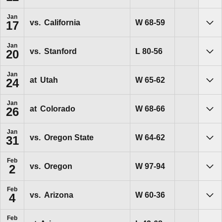
Jan
Win
W
68-59
vs.
California
17
Sho
Jan
Loss
L
80-56
vs.
Stanford
20
Sho
Jan
Win
W
65-62
at
Utah
24
Sho
Jan
Win
W
68-66
at
Colorado
26
Sho
Jan
Win
W
64-62
vs.
Oregon State
31
Sho
Feb
Win
W
97-94
vs.
Oregon
2
Sho
Feb
Win
W
60-36
vs.
Arizona
4
Sho
Feb