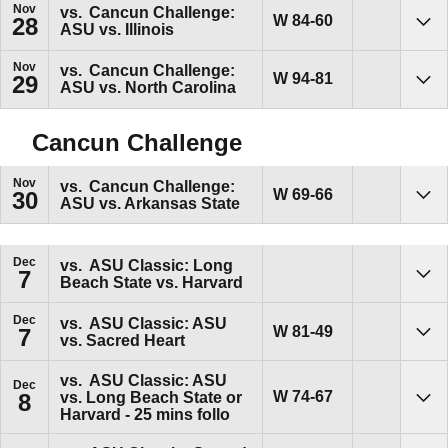
Nov
vs.
Cancun Challenge:
Win
W
84-60
28
ASU vs. Illinois
Sho
Nov
vs.
Cancun Challenge:
Win
W
94-81
29
ASU vs. North Carolina
Sho
Cancun Challenge
Nov
vs.
Cancun Challenge:
Win
W
69-66
30
ASU vs. Arkansas State
Sho
Dec
vs.
ASU Classic: Long
7
Beach State vs. Harvard
Sho
Dec
vs.
ASU Classic: ASU
Win
W
81-49
7
vs. Sacred Heart
Sho
vs.
ASU Classic: ASU
Dec
Win
W
74-67
vs. Long Beach State or
8
Sho
Harvard - 25 mins follo