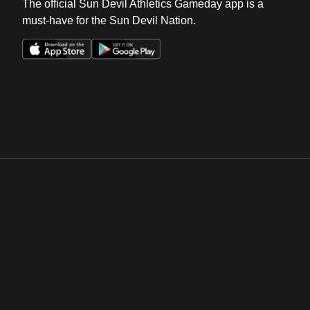
The official Sun Devil Athletics Gameday app is a
must-have for the Sun Devil Nation.
Opens in a new window
Opens in a new win
Opens in a new window
Opens in a new win