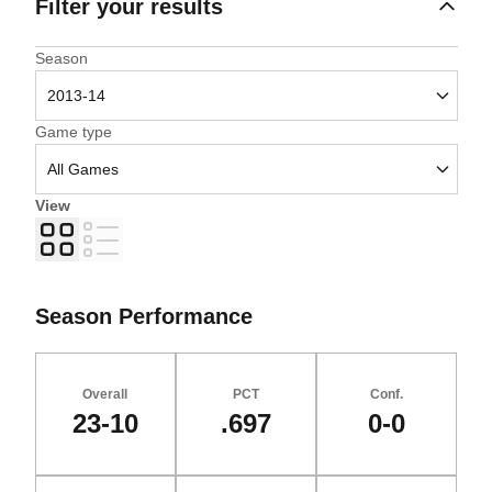
Filter your results
Open Seasons Dropdown
Season
Open Games Dropdown
Game type
View
Grid
List
Season Performance
Overall
PCT
Conf.
23-10
.697
0-0