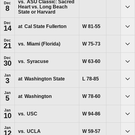
vs.
ASU Classic: Sacred
Dec
Heart vs. Long Beach
8
Sho
State or Harvard
Dec
Win
W
81-55
at
Cal State Fullerton
14
Sho
Dec
Win
W
75-73
vs.
Miami (Florida)
21
Sho
Dec
Win
W
63-60
vs.
Syracuse
30
Sho
Jan
Loss
L
78-85
at
Washington State
3
Sho
Jan
Win
W
78-60
at
Washington
5
Sho
Jan
Win
W
94-86
vs.
USC
10
Sho
Jan
Win
W
59-57
vs.
UCLA
12
Sho