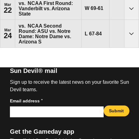
vs.
NCAA First Round:
Mar
Win
W
69-61
Vanderbilt vs. Arizona
22
Sho
State
vs.
NCAA Second
Mar
Round: ASU vs. Notre
Loss
L
67-84
24
Dame: Notre Dame vs.
Sho
Arizona S
Sun Devil® mail
Sign up to receive the latest news on your favorite Sun
Devil teams.
*
Email address
Submit
Get the Gameday app