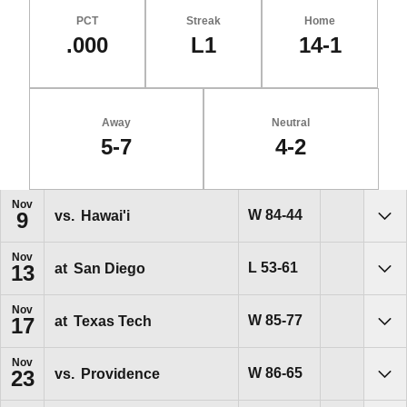
PCT
Streak
Home
.000
L1
14-1
Away
Neutral
5-7
4-2
Schedule Events
Nov
Win
W
84-44
vs.
Hawai'i
9
Sho
Nov
Loss
L
53-61
at
San Diego
13
Sho
Nov
Win
W
85-77
at
Texas Tech
17
Sho
Nov
Win
W
86-65
vs.
Providence
23
Sho