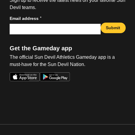
Sign up to receive the latest news on your favorite Sun
Devil teams.
*
Email address
Submit
Get the Gameday app
The official Sun Devil Athletics Gameday app is a
must-have for the Sun Devil Nation.
Opens in a new window
Opens in a new win
Opens in a new window
Opens in a new win