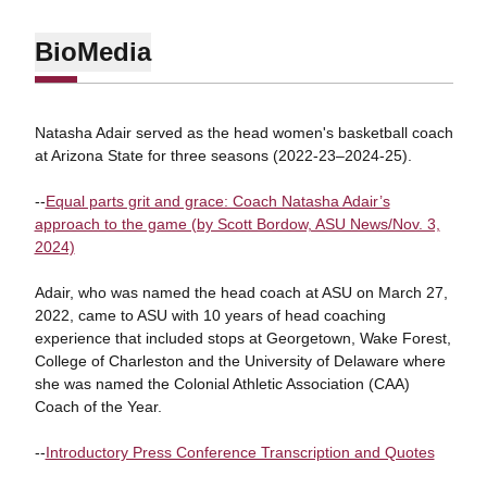
Bio
Media
Natasha Adair served as the head women's basketball coach
at Arizona State for three seasons (2022-23–2024-25).
--
Equal parts grit and grace: Coach Natasha Adair’s
approach to the game (by Scott Bordow, ASU News/Nov. 3,
2024)
Adair, who was named the head coach at ASU on March 27,
2022, came to ASU with 10 years of head coaching
experience that included stops at Georgetown, Wake Forest,
College of Charleston and the University of Delaware where
she was named the Colonial Athletic Association (CAA)
Coach of the Year.
--
Introductory Press Conference Transcription and Quotes