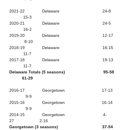
2021-22 Delaware 24-8
15-3
2020-21 Delaware 24-5
16-2
2019-20 Delaware 12-17
8-10
2018-19 Delaware 16-15
11-7
2017-18 Delaware 19-13
11-7
Delaware Totals (5 seasons) 95-58
61-29
2016-17 Georgetown 17-13
9-9
2015-16 Georgetown 16-14
9-9
2014-15 Georgetown 4-
27 2-16
Georgetown (3 seasons) 37-54