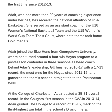
the first time since 2012-13.
Adair, who has more than 20 years of coaching experience
under her belt, has received the national attention of USA
Basketball. She served as an assistant coach for the U18
Women's National Basketball Team and the U19 Women's
World Cup Team Trials Court, where both teams took home
Gold medals.
Adair joined the Blue Hens from Georgetown University,
where she turned around a four-win Hoyas program to a
postseason contender in three seasons as head coach.
Behind Adair's leadership, GU finished 2016-17 with a 17-13
record, the most wins for the Hoyas since 2011-12, and
garnered the team's second-straight trip to the Postseason
WNIT.
At the College of Charleston, Adair posted a 35-31 overall
record. In the Cougars' first season in the CAA in 2013-14,
Adair guided The College to a record of 19-15, marking the
third-highest win total in the school's Division I era.