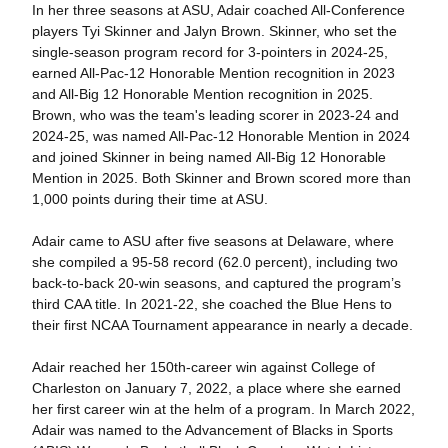
In her three seasons at ASU, Adair coached All-Conference
players Tyi Skinner and Jalyn Brown. Skinner, who set the
single-season program record for 3-pointers in 2024-25,
earned All-Pac-12 Honorable Mention recognition in 2023
and All-Big 12 Honorable Mention recognition in 2025.
Brown, who was the team's leading scorer in 2023-24 and
2024-25, was named All-Pac-12 Honorable Mention in 2024
and joined Skinner in being named All-Big 12 Honorable
Mention in 2025. Both Skinner and Brown scored more than
1,000 points during their time at ASU.
Adair came to ASU after five seasons at Delaware, where
she compiled a 95-58 record (62.0 percent), including two
back-to-back 20-win seasons, and captured the program’s
third CAA title. In 2021-22, she coached the Blue Hens to
their first NCAA Tournament appearance in nearly a decade.
Adair reached her 150th-career win against College of
Charleston on January 7, 2022, a place where she earned
her first career win at the helm of a program. In March 2022,
Adair was named to the Advancement of Blacks in Sports