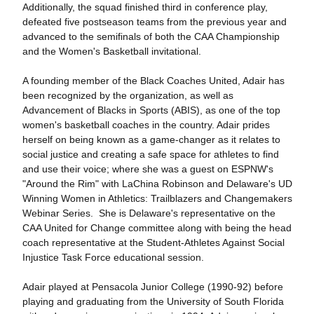
Additionally, the squad finished third in conference play,
defeated five postseason teams from the previous year and
advanced to the semifinals of both the CAA Championship
and the Women's Basketball invitational.
A founding member of the Black Coaches United, Adair has
been recognized by the organization, as well as
Advancement of Blacks in Sports (ABIS), as one of the top
women's basketball coaches in the country. Adair prides
herself on being known as a game-changer as it relates to
social justice and creating a safe space for athletes to find
and use their voice; where she was a guest on ESPNW's
"Around the Rim" with LaChina Robinson and Delaware's UD
Winning Women in Athletics: Trailblazers and Changemakers
Webinar Series. She is Delaware's representative on the
CAA United for Change committee along with being the head
coach representative at the Student-Athletes Against Social
Injustice Task Force educational session.
Adair played at Pensacola Junior College (1990-92) before
playing and graduating from the University of South Florida