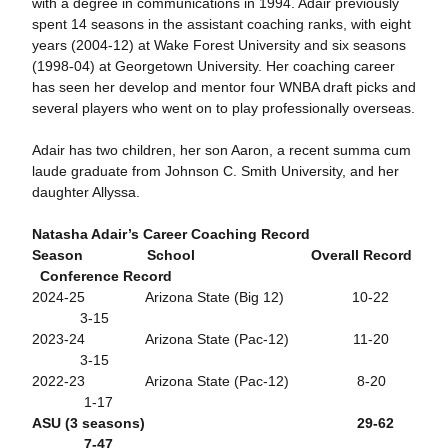
with a degree in communications in 1994. Adair previously
spent 14 seasons in the assistant coaching ranks, with eight
years (2004-12) at Wake Forest University and six seasons
(1998-04) at Georgetown University. Her coaching career
has seen her develop and mentor four WNBA draft picks and
several players who went on to play professionally overseas.
Adair has two children, her son Aaron, a recent summa cum
laude graduate from Johnson C. Smith University, and her
daughter Allyssa.
Natasha Adair’s Career Coaching Record
Season School Overall Record
Conference Record
2024-25 Arizona State (Big 12) 10-22
3-15
2023-24 Arizona State (Pac-12) 11-20
3-15
2022-23 Arizona State (Pac-12) 8-20
1-17
ASU (3 seasons) 29-62
7-47