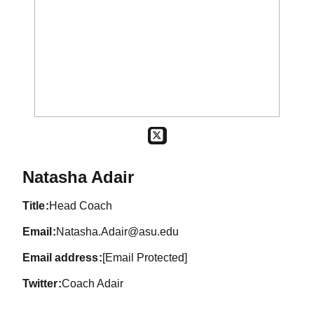
OPENS IN A NEW WINDOW
TWITTER
Natasha Adair
title
Head Coach
email
Natasha.Adair@asu.edu
email address
[Email Protected]
twitter
Coach Adair