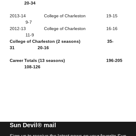
20-34
2013-14 College of Charleston 19-15
9-7
2012-13 College of Charleston 16-16
11-9
College of Charleston (2 seasons) 35-
31 20-16
Career Totals (13 seasons) 196-205
108-126
Sun Devil® mail