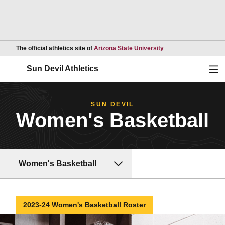
Opens in a new wind
The official athletics site of
Arizona State University
Ope
Sun Devil Athletics
SUN DEVIL
Women's Basketball
Women's Basketball
2023-24 Women's Basketball Roster