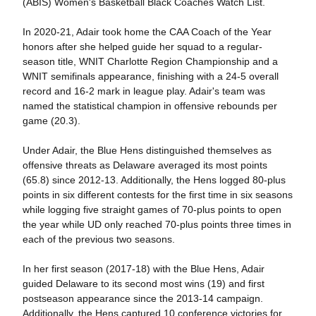
(ABIS) Women's Basketball Black Coaches Watch List.
In 2020-21, Adair took home the CAA Coach of the Year
honors after she helped guide her squad to a regular-
season title, WNIT Charlotte Region Championship and a
WNIT semifinals appearance, finishing with a 24-5 overall
record and 16-2 mark in league play. Adair's team was
named the statistical champion in offensive rebounds per
game (20.3).
Under Adair, the Blue Hens distinguished themselves as
offensive threats as Delaware averaged its most points
(65.8) since 2012-13. Additionally, the Hens logged 80-plus
points in six different contests for the first time in six seasons
while logging five straight games of 70-plus points to open
the year while UD only reached 70-plus points three times in
each of the previous two seasons.
In her first season (2017-18) with the Blue Hens, Adair
guided Delaware to its second most wins (19) and first
postseason appearance since the 2013-14 campaign.
Additionally, the Hens captured 10 conference victories for