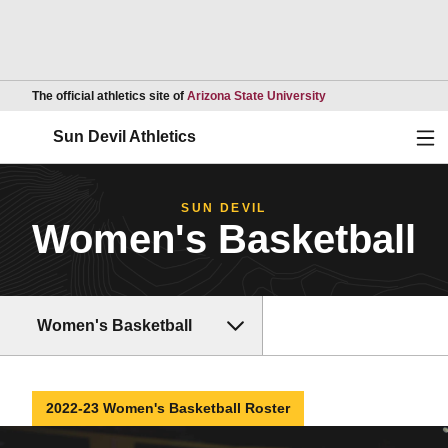
Opens in a new wind
The official athletics site of
Arizona State University
Ope
Sun Devil Athletics
SUN DEVIL
Women's Basketball
Women's Basketball
2022-23 Women's Basketball Roster