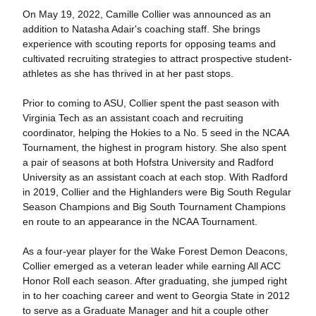
On May 19, 2022, Camille Collier was announced as an
addition to Natasha Adair's coaching staff. She brings
experience with scouting reports for opposing teams and
cultivated recruiting strategies to attract prospective student-
athletes as she has thrived in at her past stops.
Prior to coming to ASU, Collier spent the past season with
Virginia Tech as an assistant coach and recruiting
coordinator, helping the Hokies to a No. 5 seed in the NCAA
Tournament, the highest in program history. She also spent
a pair of seasons at both Hofstra University and Radford
University as an assistant coach at each stop. With Radford
in 2019, Collier and the Highlanders were Big South Regular
Season Champions and Big South Tournament Champions
en route to an appearance in the NCAA Tournament.
As a four-year player for the Wake Forest Demon Deacons,
Collier emerged as a veteran leader while earning All ACC
Honor Roll each season. After graduating, she jumped right
in to her coaching career and went to Georgia State in 2012
to serve as a Graduate Manager and hit a couple other