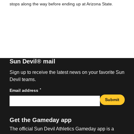
stops along the way before ending up at Arizona State.
Sun Devil® mail
Sign up to receive the latest news on your favorite Sun
Devil teams.
*
Email address
Submit
Get the Gameday app
The official Sun Devil Athletics Gameday app is a