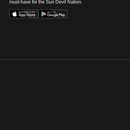
must-have for the Sun Devil Nation.
Opens in a new window
Opens in a new win
Opens in a new window
Opens in a new win