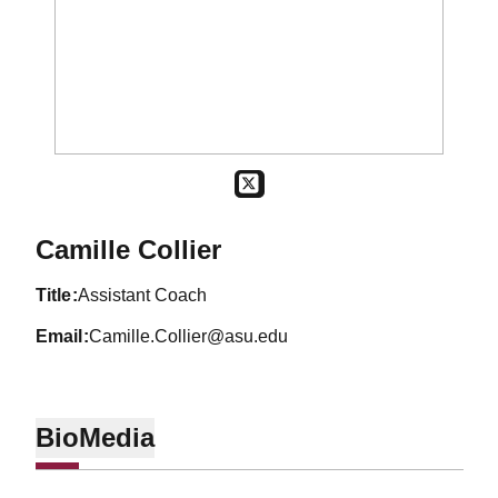
OPENS IN A NEW WINDOW
TWITTER
Camille Collier
title
Assistant Coach
email
Camille.Collier@asu.edu
Bio
Media